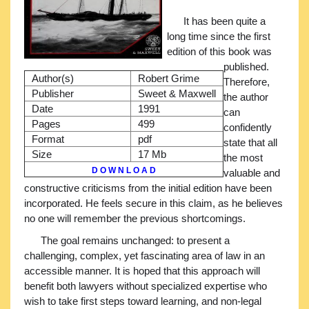
It has been quite a
long time since the first
edition of this book was
published.
Author(s)
Robert Grime
Therefore,
Publisher
Sweet & Maxwell
the author
Date
1991
can
Pages
499
confidently
Format
pdf
state that all
Size
17 Mb
the most
D O W N L O A D
valuable and
constructive criticisms from the initial edition have been
incorporated. He feels secure in this claim, as he believes
no one will remember the previous shortcomings.
The goal remains unchanged: to present a
challenging, complex, yet fascinating area of law in an
accessible manner. It is hoped that this approach will
benefit both lawyers without specialized expertise who
wish to take first steps toward learning, and non-legal