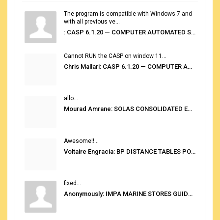
The program is compatible with Windows 7 and
with all previous ve...
: CASP 6.1.20 — COMPUTER AUTOMATED STOWAGE PLANNING SYSTEM
Cannot RUN the CASP on window 11...
Chris Mallari: CASP 6.1.20 — COMPUTER AUTOMATED STOWAGE PLANNING SYSTEM
allo...
Mourad Amrane: SOLAS CONSOLIDATED EDITION 2020
Awesome!!...
Voltaire Engracia: BP DISTANCE TABLES PORT TO PORT PRO V.2.0
fixed...
Anonymously: IMPA MARINE STORES GUIDE 6TH EDITION