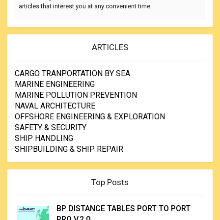
articles that interest you at any convenient time.
ARTICLES
CARGO TRANPORTATION BY SEA
MARINE ENGINEERING
MARINE POLLUTION PREVENTION
NAVAL ARCHITECTURE
OFFSHORE ENGINEERING & EXPLORATION
SAFETY & SECURITY
SHIP HANDLING
SHIPBUILDING & SHIP REPAIR
Top Posts
BP DISTANCE TABLES PORT TO PORT
PRO V.2.0