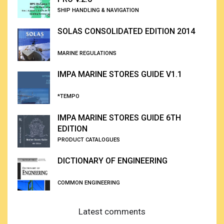
SHIP HANDLING & NAVIGATION
SOLAS CONSOLIDATED EDITION 2014
MARINE REGULATIONS
IMPA MARINE STORES GUIDE V1.1
*TEMPO
IMPA MARINE STORES GUIDE 6TH
EDITION
PRODUCT CATALOGUES
DICTIONARY OF ENGINEERING
COMMON ENGINEERING
Latest comments