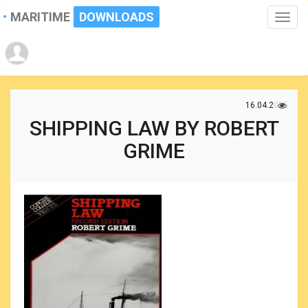
MARITIME
DOWNLOADS
Toggle
naviga
16.04.2025
SHIPPING LAW BY ROBERT
GRIME