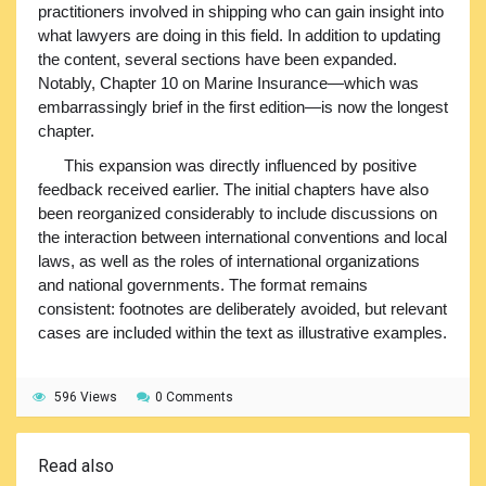
practitioners involved in shipping who can gain insight into
what lawyers are doing in this field. In addition to updating
the content, several sections have been expanded.
Notably, Chapter 10 on Marine Insurance—which was
embarrassingly brief in the first edition—is now the longest
chapter.
This expansion was directly influenced by positive
feedback received earlier. The initial chapters have also
been reorganized considerably to include discussions on
the interaction between international conventions and local
laws, as well as the roles of international organizations
and national governments. The format remains
consistent: footnotes are deliberately avoided, but relevant
cases are included within the text as illustrative examples.
596 Views
0 Comments
Read also