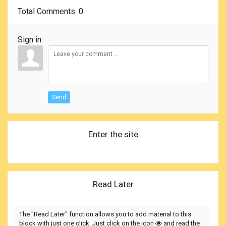
Total Comments
: 0
Sign in:
Send
Enter the site
Read Later
The "Read Later" function allows you to add material to this
block with just one click. Just click on the icon
and read the