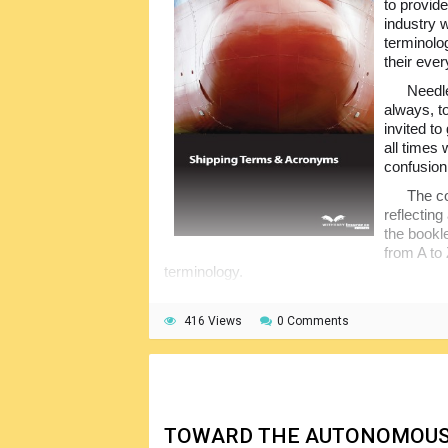
to provide
industry w
terminol
their ever
Needle
always, t
invited to
all times 
confusion
The co
reflecting
the bookl
from A to 
terminology.
416 Views
0 Comments
TOWARD THE AUTONOMOUS