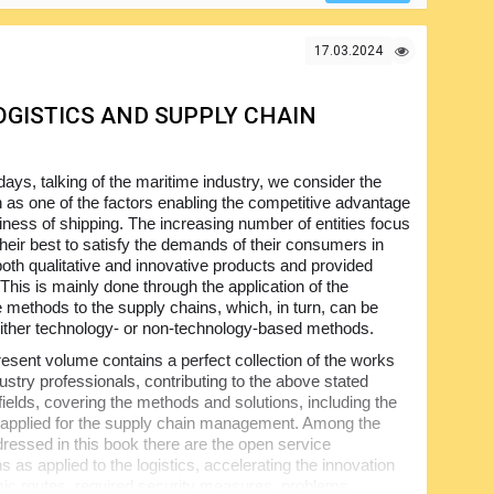
17.03.2024
OGISTICS AND SUPPLY CHAIN
ys, talking of the maritime industry, we consider the
n as one of the factors enabling the competitive advantage
siness of shipping. The increasing number of entities focus
their best to satisfy the demands of their consumers in
both qualitative and innovative products and provided
This is mainly done through the application of the
e methods to the supply chains, which, in turn, can be
ither technology- or non-technology-based methods.
esent volume contains a perfect collection of the works
ustry professionals, contributing to the above stated
fields, covering the methods and solutions, including the
 applied for the supply chain management. Among the
dressed in this book there are the open service
s as applied to the logistics, accelerating the innovation
mic routes, required security measures, problems