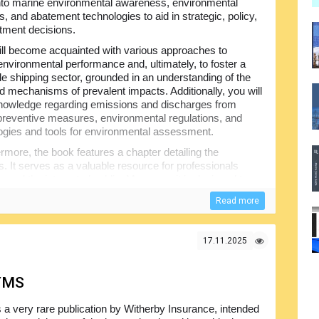
into marine environmental awareness, environmental
s, and abatement technologies to aid in strategic, policy,
tment decisions.
ll become acquainted with various approaches to
nvironmental performance and, ultimately, to foster a
le shipping sector, grounded in an understanding of the
nd mechanisms of prevalent impacts. Additionally, you will
nowledge regarding emissions and discharges from
preventive measures, environmental regulations, and
gies and tools for environmental assessment.
rmore, the book features a chapter detailing the
s. It serves as a valuable resource for professionals
, and the interested public. Moreover, it is designed to
n academic programs. Students and professionals
Read more
ait: the drive to utilize reliable information to gain a
mance.
mariners, environmental scientists, and regulatory
17.11.2025
a concise historical overview of shipping and the
 to environmental impacts, the book presents pollution
YMS
iciency, discharge and emission controls, and tools for
s a very rare publication by Witherby Insurance, intended