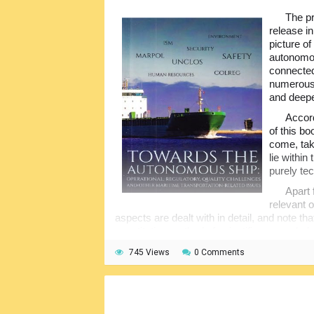
The pr
release in
picture of
autonomous
connected
numerous 
and deepe
Accord
of this bo
come, tak
lie withi
purely tec
Apart 
relevant 
aspects are dealt with in detail, and note th
quantitative method of scientific research,
operational procedures have been reviewed 
745 Views
0 Comments
regulations, challenged expected, and so m
productivity.