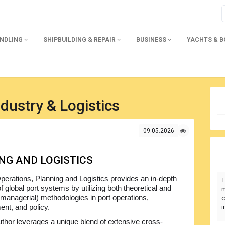
ANDLING
SHIPBUILDING & REPAIR
BUSINESS
YACHTS & 
dustry & Logistics
09.05.2026
NG AND LOGISTICS
perations, Planning and Logistics provides an in-depth
T
f global port systems by utilizing both theoretical and
m
 (managerial) methodologies in port operations,
c
nt, and policy.
i
thor leverages a unique blend of extensive cross-