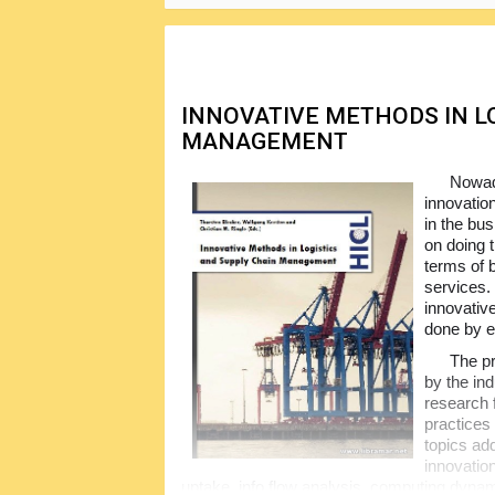
data, documents etc.
INNOVATIVE METHODS IN L
MANAGEMENT
Nowada
innovatio
in the bu
on doing 
terms of 
services. 
innovativ
done by e
The pr
by the ind
research 
practices
topics ad
innovation
uptake, info flow analysis, computing dyna