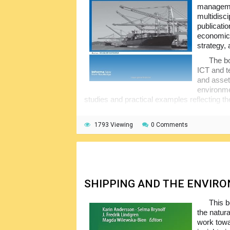
managemen
multidisc
publicati
economics
strategy, 
The bo
ICT and t
and asset
environme
studies and practical examples reflecting th
This publication is exceptionally thorough 
features chapters on Port Security, ISPS, a
1793 Viewing
0 Comments
engaging in trade with the US in the future.
SHIPPING AND THE ENVIR
This b
the natur
work towar