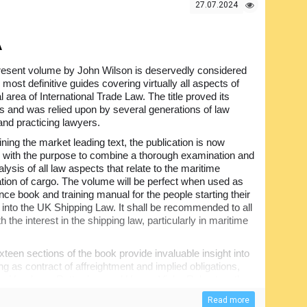
g for the port authorities, actually for everyone involved
27.07.2024
A
resent volume by John Wilson is deservedly considered
 most definitive guides covering virtually all aspects of
cal area of International Trade Law. The title proved its
s and was relied upon by several generations of law
and practicing lawyers.
ing the market leading text, the publication is now
with the purpose to combine a thorough examination and
nalysis of all law aspects that relate to the maritime
ation of cargo. The volume will be perfect when used as
nce book and training manual for the people starting their
 into the UK Shipping Law. It shall be recommended to all
h the interest in the shipping law, particularly in maritime
xteen sections of the book provide invaluable insight into
g as contract of affreightment and implied obligations,
ading, Hamburg, Rotterdam and Hague-Visby Rules together
itation of liability etc. Note also that there are more than
Read more
book, providing necessary supplementary information,