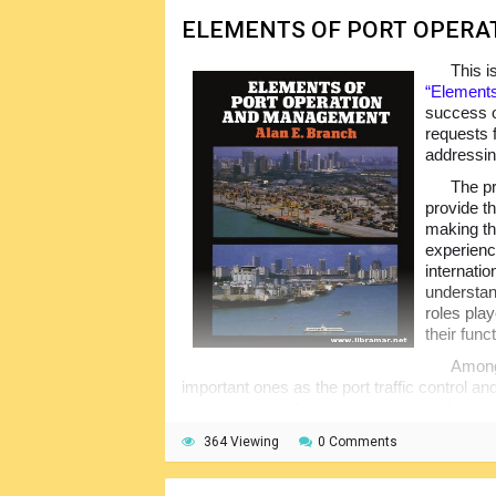
ELEMENTS OF PORT OPER
This i
“Elements
success o
requests 
addressin
The pr
provide t
making th
experienc
internatio
understan
roles play
their func
Among 
important ones as the port traffic control 
processes, marketing aspects, calculation of
international trade, etc.
364 Viewing
0 Comments
The content of the volume will assist r
professionalism in the subject areas; the vol