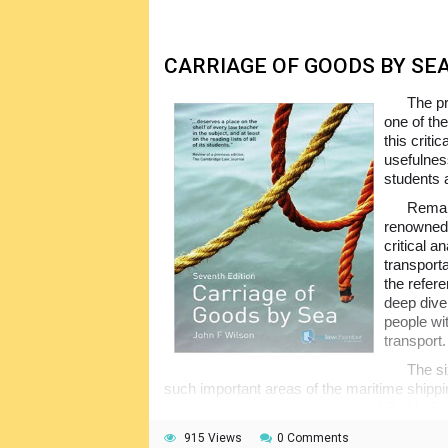
associated disciplines and the people workin
in the operating sea ports in any way.
CARRIAGE OF GOODS BY SE
The p
one of the
this criti
usefulnes
students 
Remain
renowned 
critical a
transport
the refere
deep dive
people wit
transport.
The si
such important areas of the maritime shippin
time and voyage charter parties, bill of l
with the application of the latter, freight, lim
915 Views
0 Comments
twenty appendixes to the main text of the 