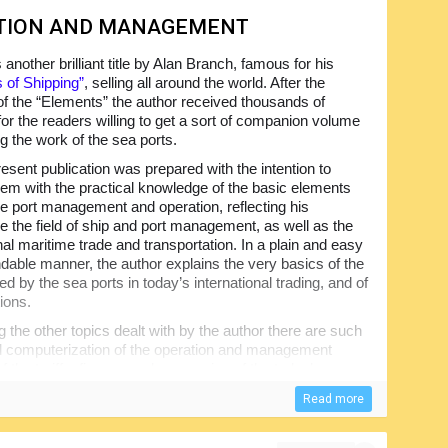
ATION AND MANAGEMENT
s another brilliant title by Alan Branch, famous for his
 of Shipping”
, selling all around the world. After the
f the “Elements” the author received thousands of
for the readers willing to get a sort of companion volume
g the work of the sea ports.
esent publication was prepared with the intention to
hem with the practical knowledge of the basic elements
e port management and operation, reflecting his
e the field of ship and port management, as well as the
nal maritime trade and transportation. In a plain and easy
dable manner, the author explains the very basics of the
ed by the sea ports in today’s international trading, and of
tions.
the other topics dealt with by the author there are such
and computerization of the operation and management
 the tariffs, finance and economics of the today’s
Read more
eaders in getting the necessary knowledge and
ume will be equally useful for the students of the