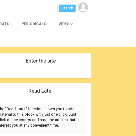
BOATS
PERIODICALS
VIDEO
Enter the site
Read Later
he "Read Later" function allows you to add
aterial to this block with just one click. Just
lick on the icon
and read the articles that
nterest you at any convenient time.