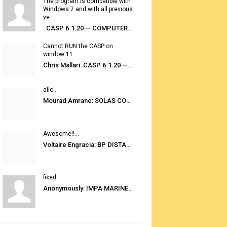
The program is compatible with
Windows 7 and with all previous
ve...
: CASP 6.1.20 — COMPUTER AUTOMATED STOWAGE PLANNING SYSTEM
Cannot RUN the CASP on
window 11...
Chris Mallari: CASP 6.1.20 — COMPUTER AUTOMATED STOWAGE PLANNING SYSTEM
allo...
Mourad Amrane: SOLAS CONSOLIDATED EDITION 2020
Awesome!!...
Voltaire Engracia: BP DISTANCE TABLES PORT TO PORT PRO V.2.0
fixed...
Anonymously: IMPA MARINE STORES GUIDE 6TH EDITION