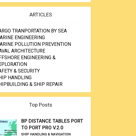
ARTICLES
ARGO TRANPORTATION BY SEA
ARINE ENGINEERING
ARINE POLLUTION PREVENTION
AVAL ARCHITECTURE
FFSHORE ENGINEERING &
XPLORATION
AFETY & SECURITY
HIP HANDLING
HIPBUILDING & SHIP REPAIR
Top Posts
BP DISTANCE TABLES PORT
TO PORT PRO V.2.0
SHIP HANDLING & NAVIGATION