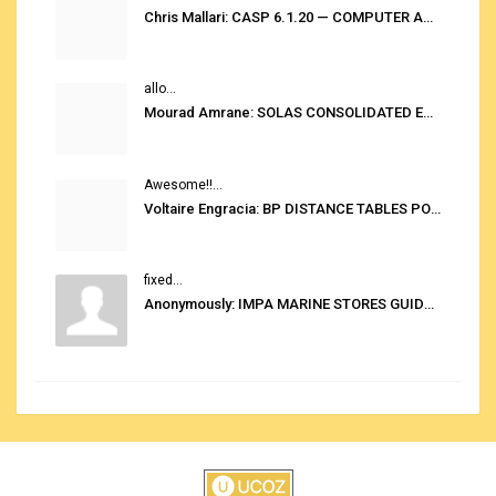
Chris Mallari: CASP 6.1.20 — COMPUTER AUTOMATED STOWAGE PLANNING SYSTEM
allo...
Mourad Amrane: SOLAS CONSOLIDATED EDITION 2020
Awesome!!...
Voltaire Engracia: BP DISTANCE TABLES PORT TO PORT PRO V.2.0
fixed...
Anonymously: IMPA MARINE STORES GUIDE 6TH EDITION