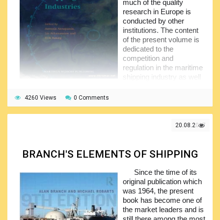
much of the quality
research in Europe is
conducted by other
institutions. The content
of the present volume is
dedicated to the
competition and
regulation in the maritime
shipping industry as well
as in the other industries
and has been arranged by the author in four major parts.
4260 Views
0 Comments
The first part of the book provides general information
about the competition in the shipping industry. The second
20.08.2017
part addresses the competition in the port sectors plus
several specific markets, while the third part is dealing with
the major distorting factors. Finally, the closing part of the
BRANCH'S ELEMENTS OF SHIPPING
document is named freedom of contract vs. regulation. A
very informative publication with the content expected to be
Since the time of its
greatly appreciated by the maritime industry.
original publication which
was 1964, the present
book has become one of
the market leaders and is
still there among the most