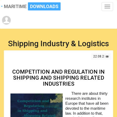
MARITIME
DOWNLOADS
Toggle
naviga
Shipping Industry & Logistics
22.08.2017
COMPETITION AND REGULATION IN
SHIPPING AND SHIPPING RELATED
INDUSTRIES
There are about thirty
research institutes in
Europe that have all been
devoted to the maritime
law. In addition to that,