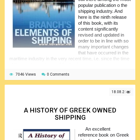
popular publication o the
shipping industry. And
here is the ninth release
of this book, with its
content significantly
revised and updated in
order to be in line with so
many important changes
that have occurred in the
maritime industry in the very recent time, i.e. since the time
of the previous release of the book.
The authors have covered the impact that the world
7046 Views
0 Comments
economic crisis had on the shipping industry, the expansion
of the Panama Canal and newly implemented legislation. All
of the information and data tables have been updated and
18.08.2017
also there are so many new illustrations. The publication
explains the fundamental elements of shipping in a very
professional manner; the issues covered in the pages of the
A HISTORY OF GREEK OWNED
volume cover the operational and commercial points, legal
SHIPPING
and commercial consideration, actually everything is
covered including the logistical, technical and even financial
An excellent
and managerial matters.
reference book on Greek