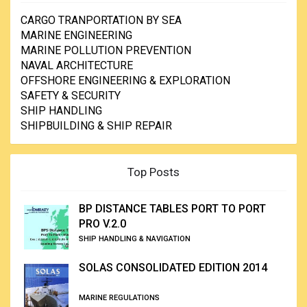
CARGO TRANPORTATION BY SEA
MARINE ENGINEERING
MARINE POLLUTION PREVENTION
NAVAL ARCHITECTURE
OFFSHORE ENGINEERING & EXPLORATION
SAFETY & SECURITY
SHIP HANDLING
SHIPBUILDING & SHIP REPAIR
Top Posts
BP DISTANCE TABLES PORT TO PORT
PRO V.2.0
SHIP HANDLING & NAVIGATION
SOLAS CONSOLIDATED EDITION 2014
MARINE REGULATIONS