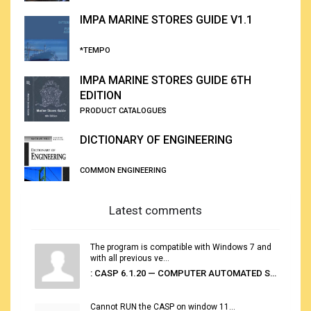
IMPA MARINE STORES GUIDE V1.1
*TEMPO
IMPA MARINE STORES GUIDE 6TH
EDITION
PRODUCT CATALOGUES
DICTIONARY OF ENGINEERING
COMMON ENGINEERING
Latest comments
The program is compatible with Windows 7 and
with all previous ve...
: CASP 6.1.20 — COMPUTER AUTOMATED STOWAGE PLANNING SYSTEM
Cannot RUN the CASP on window 11...