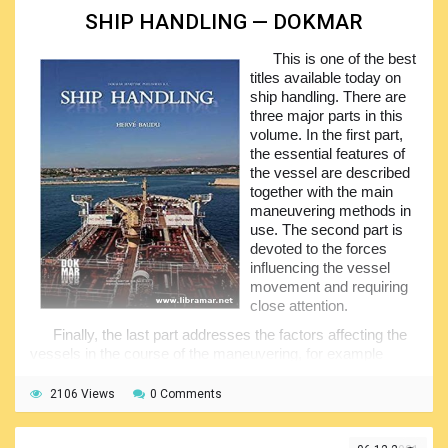
could not be understood.
SHIP HANDLING — DOKMAR
The information contained here will be of great practical
This is one of the best
benefit to the readers and will definitely contribute in the
titles available today on
safety of their future sailing activities, and this is the very
ship handling. There are
top aim of the author. Make sure you have gone through the
three major parts in this
book before you start dealing with the sails for the first time,
volume. In the first part,
and you will not get disappointed with the results of your
the essential features of
training.
the vessel are described
together with the main
maneuvering methods in
use. The second part is
devoted to the forces
influencing the vessel
movement and requiring
close attention.
Finally, the last part addresses the factors affecting the
vessels in the course of the maneuvering, for example
when moving inside drydocks, performing mooring
operations, etc. the author is mainly focusing on the
2106 Views
0 Comments
different factors that affect the vessel’s maneuvering
characteristics.