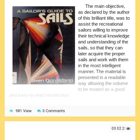
various information was carefully examined including, but
The main objective,
not limited, to the hydrological and meteorological data.
as declared by the author
The book also includes some historical background
of this brilliant title, was to
acquainting readers with the history of navigation on the
assist the recreational
NSR. In addition, all environmental conditions have been
sailors willing to improve
analyzed in detail. Serious attention has also been paid to
their technical knowledge
the technical aspects of the navigation. The volume will be
and understanding of the
of great practical interest to the students and professionals
sails, so that they can
of navigation as well as other disciplines.
later acquire the proper
sails and work with them
in the most intelligent
manner. The material is
presented in a readable
way allowing the volume
to be treated as a good
and easy-to-read introduction.
It should not be looked at as the reference tool for the
experts in sailing. Most of the casual yachters and boaters
981 View
0 Comments
have very limited knowledge of the use of sails and their
working principles. Many of them think that the design of
the sails is something too difficult to be understood, but they
03.02.2022
are mistaken. What they shall do is to go through the pages
of this book, and they will see that there is nothing that