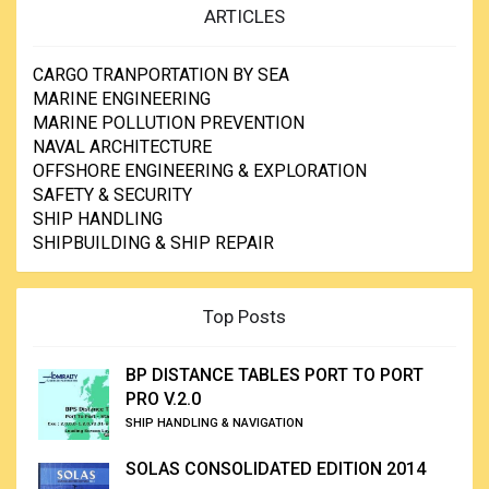
ARTICLES
CARGO TRANPORTATION BY SEA
MARINE ENGINEERING
MARINE POLLUTION PREVENTION
NAVAL ARCHITECTURE
OFFSHORE ENGINEERING & EXPLORATION
SAFETY & SECURITY
SHIP HANDLING
SHIPBUILDING & SHIP REPAIR
Top Posts
BP DISTANCE TABLES PORT TO PORT
PRO V.2.0
SHIP HANDLING & NAVIGATION
SOLAS CONSOLIDATED EDITION 2014