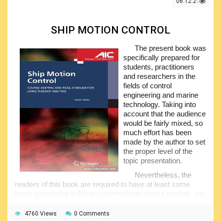
06.12.2021
Since all of the topics are looked on at a quite essential
level, the volume will be practically useful and can be
utilized for the training. Sailing in the narrow waterways has
SHIP MOTION CONTROL
also been covered, including the STCW recommendations
setting up the helmsmen abilities.
The present book was
The content of the volume reflects more than fifteen-
specifically prepared for
year boat sailing experience of the author, and is intended
students, practitioners
for use by the students of the different marine education
and researchers in the
facilities; however, it will be equally useful for the self-
fields of control
studying. Make sure you have your own free copy and start
engineering and marine
familiarizing yourselves with the magic world of sailing.
technology. Taking into
account that the audience
would be fairly mixed, so
much effort has been
made by the author to set
the proper level of the
topic presentation.
Nevertheless, the
readers of this book are required to have at least some
basic knowledge in linear systems/state space models, say
within the limits of one provided at the standard
undergraduate control courses. The publication contains
4760 Views
0 Comments