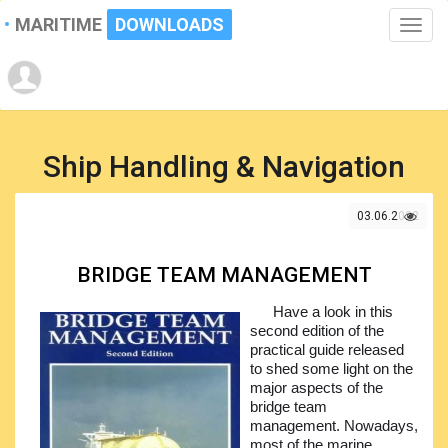
MARITIME
DOWNLOADS
Toggle
naviga
Ship Handling & Navigation
03.06.2022
BRIDGE TEAM MANAGEMENT
Have a look in this
second edition of the
practical guide released
to shed some light on the
major aspects of the
bridge team
management. Nowadays,
most of the marine