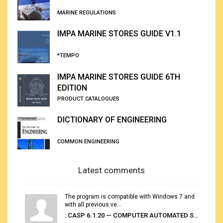
MARINE REGULATIONS
IMPA MARINE STORES GUIDE V1.1
*TEMPO
IMPA MARINE STORES GUIDE 6TH
EDITION
PRODUCT CATALOGUES
DICTIONARY OF ENGINEERING
COMMON ENGINEERING
Latest comments
The program is compatible with Windows 7 and
with all previous ve...
: CASP 6.1.20 — COMPUTER AUTOMATED STOWAGE PLANNING SYSTEM