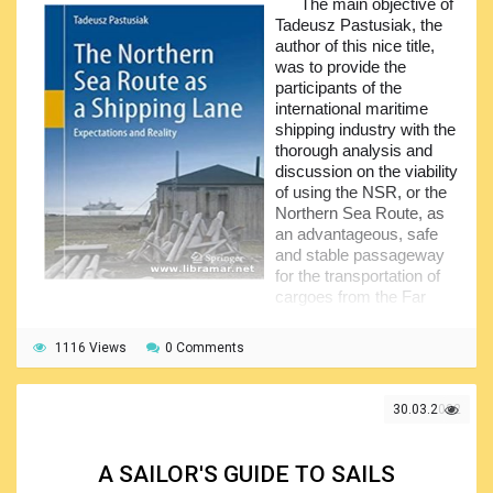
The main objective of
All of the listed activities are critically important for the
Tadeusz Pastusiak, the
safety and effective work of the vessel, since, when
author of this nice title,
performed properly, they allow to save time, which, in all
was to provide the
cases, is extremely valuable, and that is why the
participants of the
instructions provided in the pages of this guidebook, shall
international maritime
be followed.
shipping industry with the
thorough analysis and
discussion on the viability
of using the NSR, or the
Northern Sea Route, as
an advantageous, safe
and stable passageway
for the transportation of
cargoes from the Far
East to Europe and back, either today or at any time in the
nearest future.
1116 Views
0 Comments
The author analyzed the existing conditions in order to
define and properly evaluate the factors determining the
30.03.2022
viability of same. The intention was to find out the projection
for the subject sea route, considering such important
factors as the changes in climate in the area, which shall be
A SAILOR'S GUIDE TO SAILS
paid ultimate attention at all times. The huge amount of