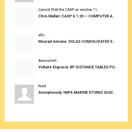
Cannot RUN the CASP on window 11...
Chris Mallari: CASP 6.1.20 — COMPUTER AUTOMATED STOWAGE PLANNING SYSTEM
allo...
Mourad Amrane: SOLAS CONSOLIDATED EDITION 2020
Awesome!!...
Voltaire Engracia: BP DISTANCE TABLES PORT TO PORT PRO V.2.0
fixed...
Anonymously: IMPA MARINE STORES GUIDE 6TH EDITION