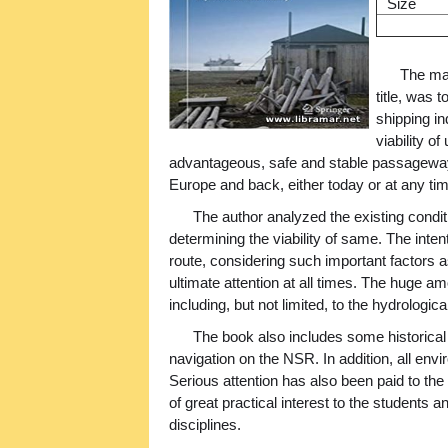
Size
The mai
title, was 
shipping in
viability o
advantageous, safe and stable passageway 
Europe and back, either today or at any tim
The author analyzed the existing conditi
determining the viability of same. The inten
route, considering such important factors a
ultimate attention at all times. The huge a
including, but not limited, to the hydrologic
The book also includes some historical
navigation on the NSR. In addition, all env
Serious attention has also been paid to the
of great practical interest to the students 
disciplines.