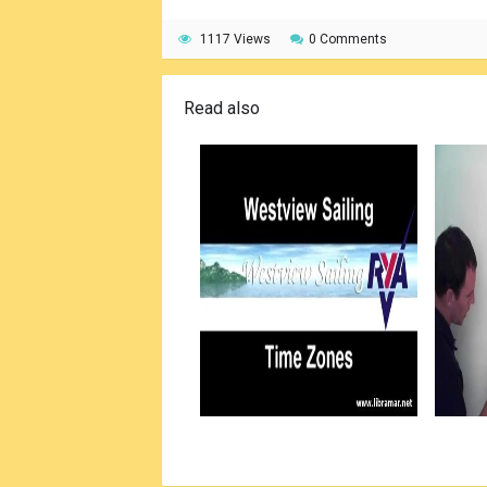
1117 Views
0 Comments
Read also