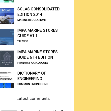
SOLAS CONSOLIDATED
EDITION 2014
MARINE REGULATIONS
IMPA MARINE STORES
GUIDE V1.1
*TEMPO
IMPA MARINE STORES
GUIDE 6TH EDITION
PRODUCT CATALOGUES
DICTIONARY OF
ENGINEERING
COMMON ENGINEERING
Latest comments