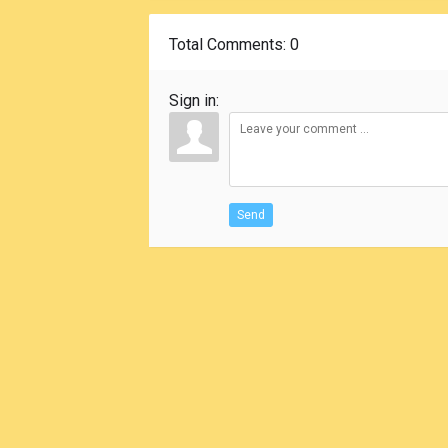
Total Comments
: 0
Sign in:
Send