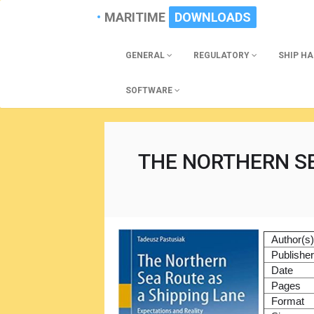
MARITIME
DOWNLOADS
GENERAL
REGULATORY
SHIP H
SOFTWARE
THE NORTHERN SE
Author(s
Publishe
Date
Pages
Format