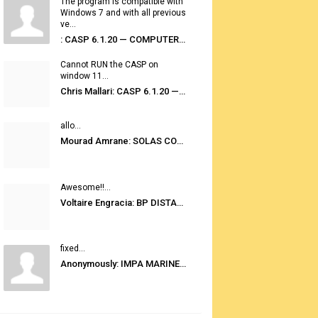
The program is compatible with
Windows 7 and with all previous
ve...
: CASP 6.1.20 — COMPUTER AUTOMATED STOWAGE PLANNING SYSTEM
Cannot RUN the CASP on
window 11...
Chris Mallari: CASP 6.1.20 — COMPUTER AUTOMATED STOWAGE PLANNING SYSTEM
allo...
Mourad Amrane: SOLAS CONSOLIDATED EDITION 2020
Awesome!!...
Voltaire Engracia: BP DISTANCE TABLES PORT TO PORT PRO V.2.0
fixed...
Anonymously: IMPA MARINE STORES GUIDE 6TH EDITION