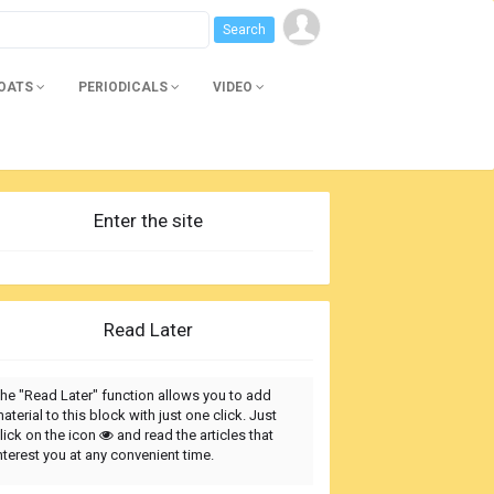
BOATS
PERIODICALS
VIDEO
Enter the site
Read Later
he "Read Later" function allows you to add
aterial to this block with just one click. Just
lick on the icon
and read the articles that
nterest you at any convenient time.