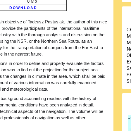
8 Mb
D O W N L O A D
n objective of Tadeusz Pastusiak, the author of this nice
to provide the participants of the international maritime
C
dustry with the thorough analysis and discussion on the
M
f using the NSR, or the Northern Sea Route, as an
M
for the transportation of cargoes from the Far East to
N
e in the nearest future.
O
E
ons in order to define and properly evaluate the factors
S
tion was to find out the projection for the subject sea
S
s the changes in climate in the area, which shall be paid
S
mount of various information was carefully examined
al and meteorological data.
 background acquainting readers with the history of
ironmental conditions have been analyzed in detail.
 technical aspects of the navigation. The volume will be
and professionals of navigation as well as other