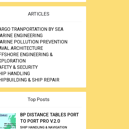
ARTICLES
ARGO TRANPORTATION BY SEA
ARINE ENGINEERING
ARINE POLLUTION PREVENTION
AVAL ARCHITECTURE
FFSHORE ENGINEERING &
XPLORATION
AFETY & SECURITY
HIP HANDLING
HIPBUILDING & SHIP REPAIR
Top Posts
BP DISTANCE TABLES PORT
TO PORT PRO V.2.0
SHIP HANDLING & NAVIGATION