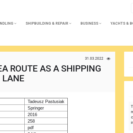
ANDLING
SHIPBUILDING & REPAIR
BUSINESS
YACHTS & 
31.03.2022
A ROUTE AS A SHIPPING
LANE
)
Tadeusz Pastusiak
T
r
Springer
m
2016
c
258
i
pdf