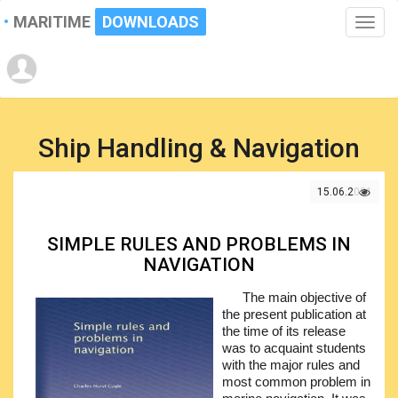
MARITIME
DOWNLOADS
Toggle
naviga
Ship Handling & Navigation
15.06.2021
SIMPLE RULES AND PROBLEMS IN
NAVIGATION
The main objective of
the present publication at
the time of its release
was to acquaint students
with the major rules and
most common problem in