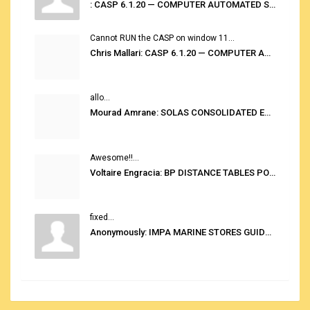
: CASP 6.1.20 — COMPUTER AUTOMATED STOWAGE PLANNING SYSTEM
Cannot RUN the CASP on window 11...
Chris Mallari: CASP 6.1.20 — COMPUTER AUTOMATED STOWAGE PLANNING SYSTEM
allo...
Mourad Amrane: SOLAS CONSOLIDATED EDITION 2020
Awesome!!...
Voltaire Engracia: BP DISTANCE TABLES PORT TO PORT PRO V.2.0
fixed...
Anonymously: IMPA MARINE STORES GUIDE 6TH EDITION