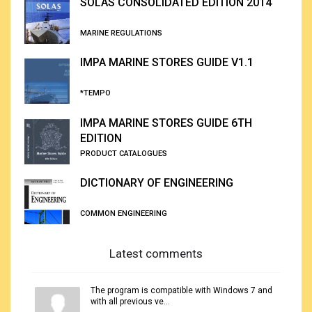
SOLAS CONSOLIDATED EDITION 2014
MARINE REGULATIONS
IMPA MARINE STORES GUIDE V1.1
*TEMPO
IMPA MARINE STORES GUIDE 6TH
EDITION
PRODUCT CATALOGUES
DICTIONARY OF ENGINEERING
COMMON ENGINEERING
Latest comments
The program is compatible with Windows 7 and
with all previous ve...