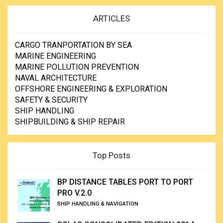
ARTICLES
CARGO TRANPORTATION BY SEA
MARINE ENGINEERING
MARINE POLLUTION PREVENTION
NAVAL ARCHITECTURE
OFFSHORE ENGINEERING & EXPLORATION
SAFETY & SECURITY
SHIP HANDLING
SHIPBUILDING & SHIP REPAIR
Top Posts
BP DISTANCE TABLES PORT TO PORT
PRO V.2.0
SHIP HANDLING & NAVIGATION