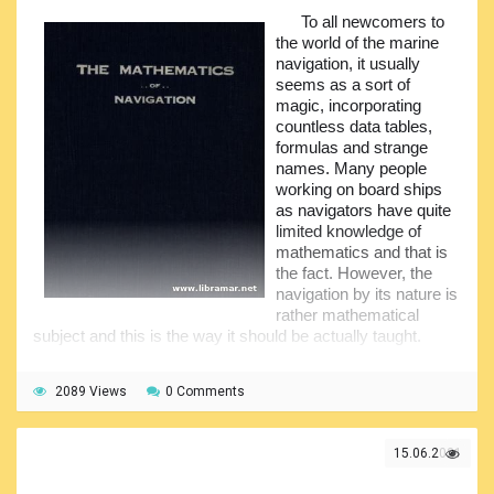
understanding of the subject. The correction of the latitude
To all newcomers to
has been described from both theoretical and practical point
the world of the marine
of view.
navigation, it usually
seems as a sort of
Among the important topics covered by the author there
magic, incorporating
are also chronometer time, theory of astronomical position
countless data tables,
lines, graphical combination of sights and so many others.
formulas and strange
There are also worked examples added to the text part of
names. Many people
the book.
working on board ships
as navigators have quite
limited knowledge of
mathematics and that is
the fact. However, the
navigation by its nature is
rather mathematical
subject and this is the way it should be actually taught.
Moreover, this is why a good understanding of
mathematical concepts shall be possessed by all
2089 Views
0 Comments
navigators. Note, however, that the author of this book did
not o too deep into the aspects of trigonometry or spherical
geometry under assumption that these could be avoided.
15.06.2021
The book is quite compact so it will not take too much of
your time to address every single chapter of it, but the