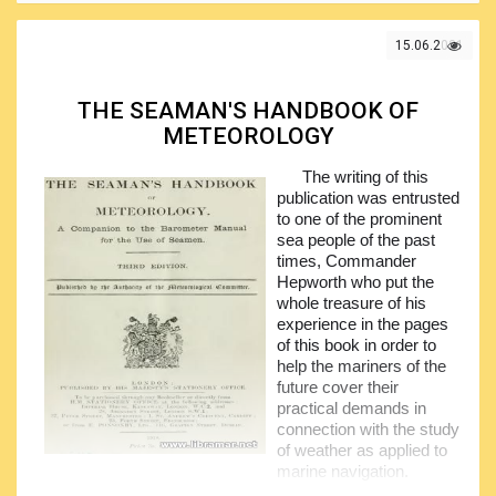
The practicing mariners, in turn, will benefit from the
bullet point style format of the volume. There are three main
sections in the book. The first section deals with the
15.06.2021
navigation, covering all relevant topics from voyage
planning and up to the heavy weather sailing.
THE SEAMAN'S HANDBOOK OF
The second section of the book addresses the
METEOROLOGY
response to emergencies, including actions to be taken in
the event of collision, flooding and grounding incidents,
The writing of this
equipment in use, pyrotechnics, lifesaving appliances and
publication was entrusted
everything else you will need to be aware of in such cases.
to one of the prominent
The closing section covers the shipboard operations
sea people of the past
including all associated regulatory framework, such as the
times, Commander
ISM
and
ISPS
Codes,
MARPOL
and
STCW
Conventions,
Hepworth who put the
IALA
buoyage systems etc.
whole treasure of his
experience in the pages
of this book in order to
help the mariners of the
future cover their
practical demands in
connection with the study
of weather as applied to
marine navigation.