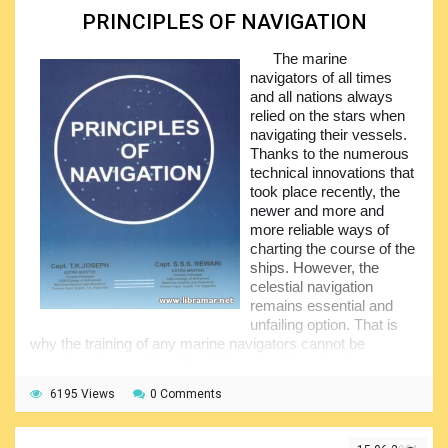
benefit offered by the contents are really good.
PRINCIPLES OF NAVIGATION
Taking into account that the mathematical foundations of
The marine
the science of marine navigation remain unchanged, we do
navigators of all times
encourage all people involved in handling marine vessel to
and all nations always
pay close attention to the information presented in the
relied on the stars when
pages of this volume. It will also be interesting to the
navigating their vessels.
practicing mariners including those using the electronic
Thanks to the numerous
navigation means – it is always good to know the
technical innovations that
essentials.
took place recently, the
newer and more and
more reliable ways of
charting the course of the
ships. However, the
celestial navigation
remains essential and
unfailing option. That is
why the training of any marine navigators cannot be
considered complete without the celestial navigation
techniques having been covered in detail.
6195 Views
0 Comments
This volume written by two professional captains will
provide the readers with the main underlying technical