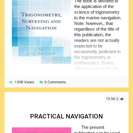
useful when used separately, as a textbook.
The book is devoted to
the application of the
This one used to be very popular book one century
science of trigonometry
back and the contents is still actual and interesting to all
to the marine navigation.
future navigators as well as to the practicing professionals
Note, however,, that
wanting to get better and deeper understanding of the
regardless of the title of
subject.
this publication, the
readers are not actually
expected to be
excessively proficient in
the trigonometry or
mathematics. Every
effort was made by the
author to present the subject in the maximum intelligible
manner.
1398 Views
0 Comments
The content of the book is arranged in four big sections,
starting with the section on plane trigonometry covering the
15.06.2021
functions of acute angles, goniometry, right triangle, oblique
triangle plus numerous examples and tables. The second
section covers the spherical trigonometry together with all
PRACTICAL NAVIGATION
its application.
The third section of the book deals with the surveying
The present
matters, particularly triangulation, land surveying, levelling
publication can be used