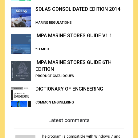
SOLAS CONSOLIDATED EDITION 2014
MARINE REGULATIONS
IMPA MARINE STORES GUIDE V1.1
*TEMPO
IMPA MARINE STORES GUIDE 6TH
EDITION
PRODUCT CATALOGUES
DICTIONARY OF ENGINEERING
COMMON ENGINEERING
Latest comments
The program is compatible with Windows 7 and