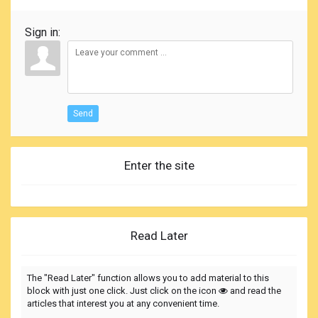
Sign in:
Send
Enter the site
Read Later
The "Read Later" function allows you to add material to this
block with just one click. Just click on the icon
and read the
articles that interest you at any convenient time.