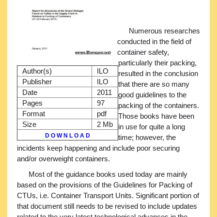
Numerous researches
conducted in the field of
container safety,
particularly their packing,
Author(s)
ILO
resulted in the conclusion
Publisher
ILO
that there are so many
Date
2011
good guidelines to the
Pages
97
packing of the containers.
Format
pdf
Those books have been
Size
2 Mb
in use for quite a long
D O W N L O A D
time; however, the
incidents keep happening and include poor securing
and/or overweight containers.
Most of the guidance books used today are mainly
based on the provisions of the Guidelines for Packing of
CTUs, i.e. Container Transport Units. Significant portion of
that document still needs to be revised to include updates
related to the very latest technological advances in the