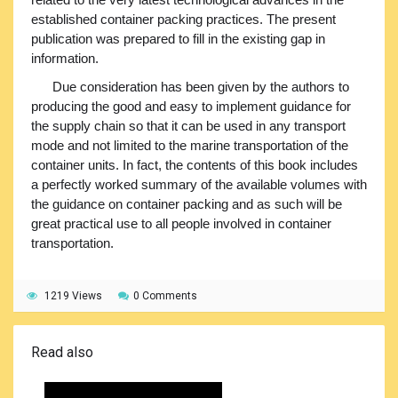
established container packing practices. The present
publication was prepared to fill in the existing gap in
information.
Due consideration has been given by the authors to
producing the good and easy to implement guidance for
the supply chain so that it can be used in any transport
mode and not limited to the marine transportation of the
container units. In fact, the contents of this book includes
a perfectly worked summary of the available volumes with
the guidance on container packing and as such will be
great practical use to all people involved in container
transportation.
1219 Views
0 Comments
Read also