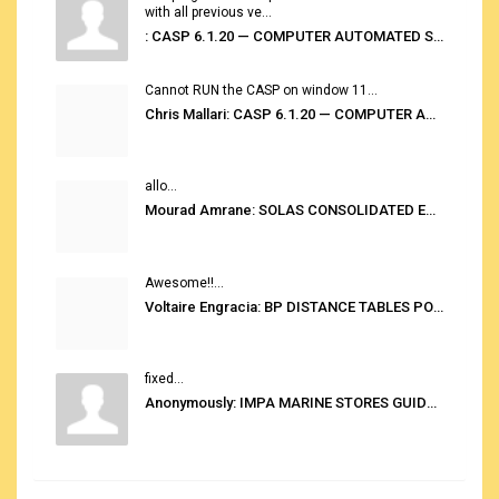
with all previous ve...
: CASP 6.1.20 — COMPUTER AUTOMATED STOWAGE PLANNING SYSTEM
Cannot RUN the CASP on window 11...
Chris Mallari: CASP 6.1.20 — COMPUTER AUTOMATED STOWAGE PLANNING SYSTEM
allo...
Mourad Amrane: SOLAS CONSOLIDATED EDITION 2020
Awesome!!...
Voltaire Engracia: BP DISTANCE TABLES PORT TO PORT PRO V.2.0
fixed...
Anonymously: IMPA MARINE STORES GUIDE 6TH EDITION