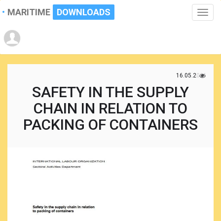
MARITIME
DOWNLOADS
Toggle
naviga
16.05.2021
SAFETY IN THE SUPPLY
CHAIN IN RELATION TO
PACKING OF CONTAINERS