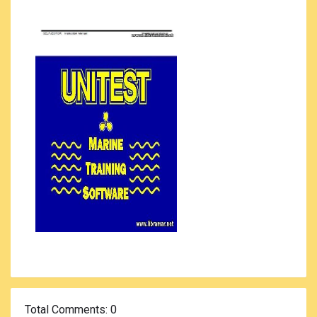
Total Comments
: 0