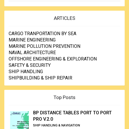
ARTICLES
CARGO TRANPORTATION BY SEA
MARINE ENGINEERING
MARINE POLLUTION PREVENTION
NAVAL ARCHITECTURE
OFFSHORE ENGINEERING & EXPLORATION
SAFETY & SECURITY
SHIP HANDLING
SHIPBUILDING & SHIP REPAIR
Top Posts
BP DISTANCE TABLES PORT TO PORT
PRO V.2.0
SHIP HANDLING & NAVIGATION