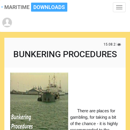
MARITIME
DOWNLOADS
Toggle
naviga
15.08.2021
BUNKERING PROCEDURES
There are places for
gambling, for taking a bit
of the chance - it is highly
recommended to the