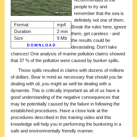
people to try and
remember that the sea is
definitely not one of them.
Format
mp4
Break the rules here, ignore
Duration
2 min
them, get careless - and
Size
9 Mb
the results could be
D O W N L O A D
devastating. Don't take
chances! One analysis of marine pollution claims showed
that 37 % of the pollution were caused by bunker spills.
Those spills resulted in claims with dozens of millions
of dollars. Bear in mind as necessary that should you be
dealing with oil, you might as well be dealing with a
dynamite. This is critically important as all of us have a
good understanding of the negative consequences that
may be potentially caused by the failure in following the
established procedures. Have a close look at the
procedures described in this training video and this
knowledge will help you in performing the bunkering in a
safe and environmentally friendly manner.