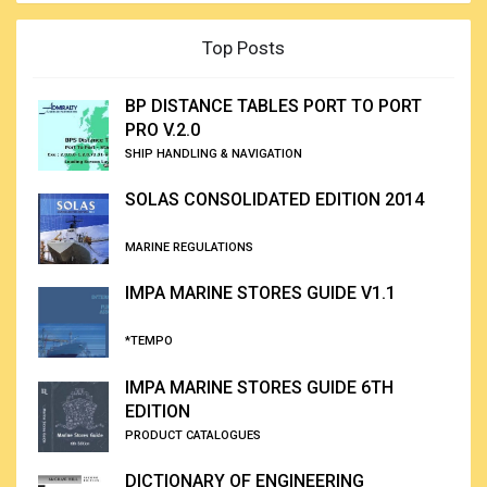
Top Posts
BP DISTANCE TABLES PORT TO PORT
PRO V.2.0
SHIP HANDLING & NAVIGATION
SOLAS CONSOLIDATED EDITION 2014
MARINE REGULATIONS
IMPA MARINE STORES GUIDE V1.1
*TEMPO
IMPA MARINE STORES GUIDE 6TH
EDITION
PRODUCT CATALOGUES
DICTIONARY OF ENGINEERING