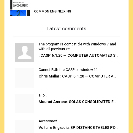
COMMON ENGINEERING
Latest comments
The program is compatible with Windows 7 and
with all previous ve...
: CASP 6.1.20 — COMPUTER AUTOMATED STOWAGE PLANNING SYSTEM
Cannot RUN the CASP on window 11...
Chris Mallari: CASP 6.1.20 — COMPUTER AUTOMATED STOWAGE PLANNING SYSTEM
allo...
Mourad Amrane: SOLAS CONSOLIDATED EDITION 2020
Awesome!!...
Voltaire Engracia: BP DISTANCE TABLES PORT TO PORT PRO V.2.0