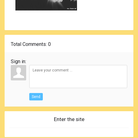
Total Comments
: 0
Sign in:
Send
Enter the site