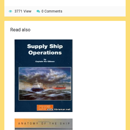
3771 View
0 Comments
Read also