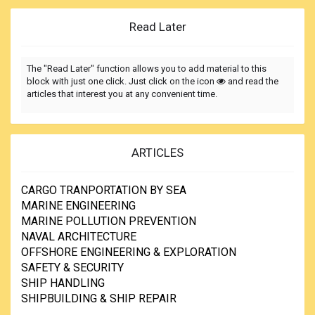
Read Later
The "Read Later" function allows you to add material to this
block with just one click. Just click on the icon
and read the
articles that interest you at any convenient time.
ARTICLES
CARGO TRANPORTATION BY SEA
MARINE ENGINEERING
MARINE POLLUTION PREVENTION
NAVAL ARCHITECTURE
OFFSHORE ENGINEERING & EXPLORATION
SAFETY & SECURITY
SHIP HANDLING
SHIPBUILDING & SHIP REPAIR