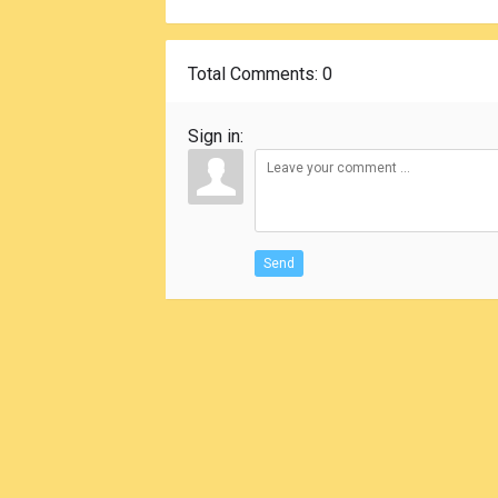
Total Comments
: 0
Sign in:
Send