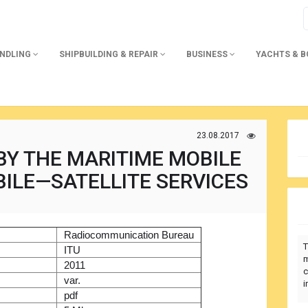
ANDLING
SHIPBUILDING & REPAIR
BUSINESS
YACHTS & 
23.08.2017
BY THE MARITIME MOBILE
ILE—SATELLITE SERVICES
)
Radiocommunication Bureau
T
r
ITU
m
2011
c
var.
i
pdf