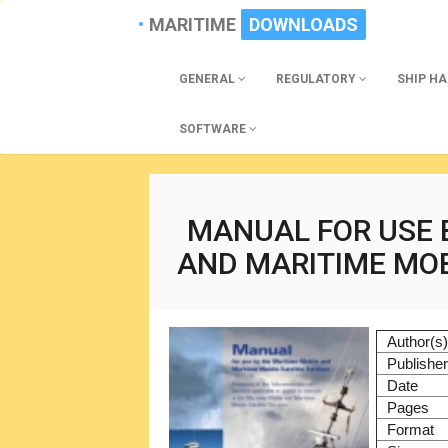
MARITIME
DOWNLOADS
GENERAL
REGULATORY
SHIP H
SOFTWARE
MANUAL FOR USE 
AND MARITIME MOB
Author(s
Publishe
Date
Pages
Format