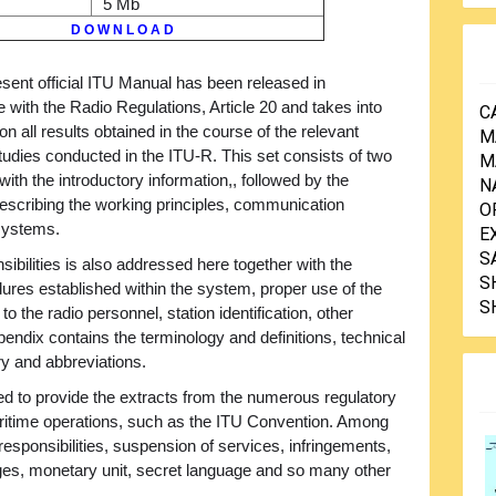
5 Mb
D O W N L O A D
sent official ITU Manual has been released in
 with the Radio Regulations, Article 20 and takes into
C
on all results obtained in the course of the relevant
M
tudies conducted in the ITU-R. This set consists of two
M
th the introductory information,, followed by the
N
scribing the working principles, communication
O
-systems.
E
S
sibilities is also addressed here together with the
S
dures established within the system, proper use of the
S
to the radio personnel, station identification, other
endix contains the terminology and definitions, technical
ary and abbreviations.
ed to provide the extracts from the numerous regulatory
ritime operations, such as the ITU Convention. Among
responsibilities, suspension of services, infringements,
ages, monetary unit, secret language and so many other