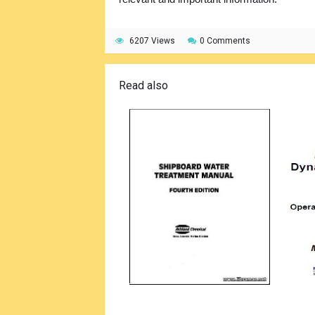
6207 Views
0 Comments
Read also