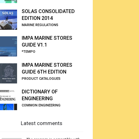
SOLAS CONSOLIDATED
EDITION 2014
MARINE REGULATIONS
IMPA MARINE STORES
GUIDE V1.1
*TEMPO
IMPA MARINE STORES
GUIDE 6TH EDITION
PRODUCT CATALOGUES
DICTIONARY OF
ENGINEERING
COMMON ENGINEERING
Latest comments