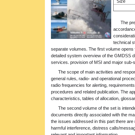
Size
The pre
accordance
considerati
technical s
separate volumes. The first volume opens wi
detailed system overview of the GMDSS de
services. provision of MSI and major sub
The scope of main activities and respon
general rules, radio- and operational proce
radio frequencies for alerting, requirements 
procedures and related publication. The app
characteristics, tables of allocation, gloss
The second volume of the set is intend
documents directly associated with the ma
the issues addressed in this part there are 
harmful interference, distress calls/mess
relevant and important information.