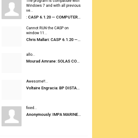
The program is compatible with
Windows 7 and with all previous
ve...
: CASP 6.1.20 — COMPUTER AUTOMATED STOWAGE PLANNING SYSTEM
Cannot RUN the CASP on
window 11...
Chris Mallari: CASP 6.1.20 — COMPUTER AUTOMATED STOWAGE PLANNING SYSTEM
allo...
Mourad Amrane: SOLAS CONSOLIDATED EDITION 2020
Awesome!!...
Voltaire Engracia: BP DISTANCE TABLES PORT TO PORT PRO V.2.0
fixed...
Anonymously: IMPA MARINE STORES GUIDE 6TH EDITION