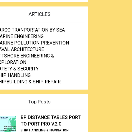
ARTICLES
ARGO TRANPORTATION BY SEA
ARINE ENGINEERING
ARINE POLLUTION PREVENTION
AVAL ARCHITECTURE
FFSHORE ENGINEERING &
XPLORATION
AFETY & SECURITY
HIP HANDLING
HIPBUILDING & SHIP REPAIR
Top Posts
BP DISTANCE TABLES PORT
TO PORT PRO V.2.0
SHIP HANDLING & NAVIGATION