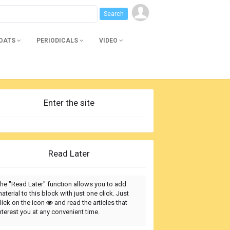
BOATS
PERIODICALS
VIDEO
Enter the site
Read Later
he "Read Later" function allows you to add
aterial to this block with just one click. Just
lick on the icon
and read the articles that
nterest you at any convenient time.