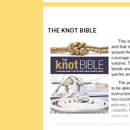
THE KNOT BIBLE
This i
and that 
around th
coverage o
volume. T
bends an
yachts an
The pu
to be abl
instructio
two hundr
process, 
reliabilit
particula
Numerous photographs supplement each 
even easier to follow, so be sure you will m