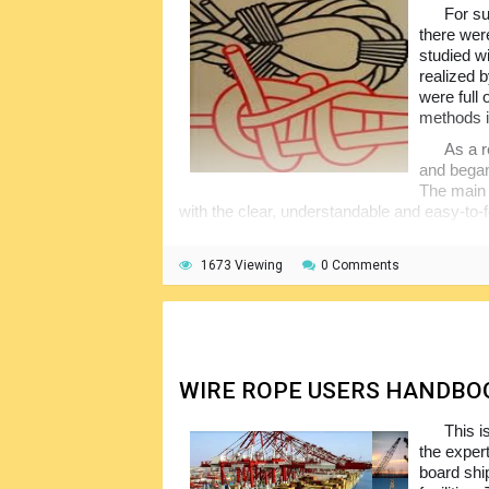
For su
there wer
studied w
realized 
were full
methods i
As a r
and began 
The main 
with the clear, understandable and easy-to-
1673 Viewing
0 Comments
WIRE ROPE USERS HANDBO
This i
the expert
board shi