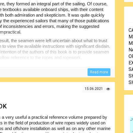
re, they formed an integral part of the sailing. Of course,
e textbooks available onboard ships, with their content
ith both admiration and skepticism. It was quite quickly
by the experienced sailors that many of those publications
 of inconsistencies and errors, making the suggested
C
mpractical.
M
esult, the seamen were left uncertain about what to trust
M
to view the available instructions with significant disdain.
N
intention of the authors of this book is to provide seamen
O
follow reference to the ropes and ropework.
E
S
Read more
S
S
15.06.2021
OK
s a very useful a practical reference volume prepared by
s in the field of production of wire ropes widely used on
ps and offshore installation as well as on any other marine