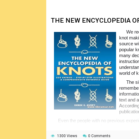
THE NEW ENCYCLOPEDIA O
We rec
knot maki
source wi
popular k
many deco
instructi
understan
world of 
The si
remember.
informat
text and a
According
publicatio
Even the people with no previous experie
good and nice looking splices, knots, ties an
provided by the author. In fact, making knots 
1300 Views
0 Comments
books today give such detailed information