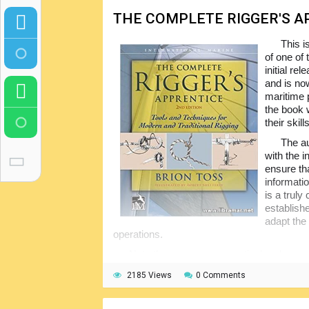
THE COMPLETE RIGGER'S A
This i
of one of
initial re
and is now
maritime 
the book w
their skill
The au
with the i
ensure th
informati
is a trul
establish
adapt the
operations.
Note there are many practical and money
designs and materials in use. Many illustra
2185 Views
0 Comments
included. The readers will also benefit from
the rigs. Of course, the safety aspects of 
duly addressed.