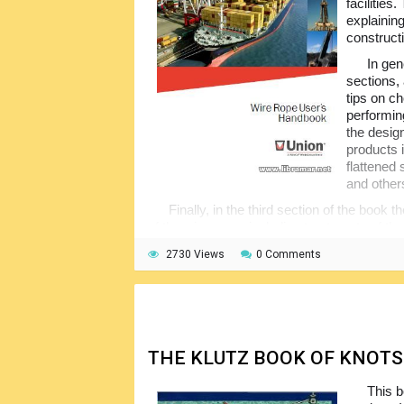
facilities
explainin
constructi
In gen
sections, 
tips on ch
performin
the desig
products 
flattened
and other
Finally, in the third section of the book 
of the wire ropes including treatments of th
on extending the service life of the wire rope
2730 Views
0 Comments
abbreviations included together with the co
THE KLUTZ BOOK OF KNOTS
This b