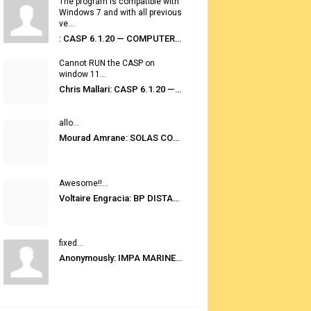
The program is compatible with
Windows 7 and with all previous
ve...
: CASP 6.1.20 — COMPUTER AUTOMATED STOWAGE PLANNING SYSTEM
Cannot RUN the CASP on
window 11...
Chris Mallari: CASP 6.1.20 — COMPUTER AUTOMATED STOWAGE PLANNING SYSTEM
allo...
Mourad Amrane: SOLAS CONSOLIDATED EDITION 2020
Awesome!!...
Voltaire Engracia: BP DISTANCE TABLES PORT TO PORT PRO V.2.0
fixed...
Anonymously: IMPA MARINE STORES GUIDE 6TH EDITION