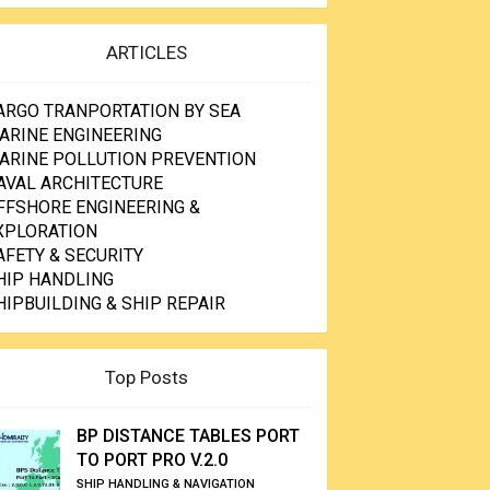
ARTICLES
ARGO TRANPORTATION BY SEA
ARINE ENGINEERING
ARINE POLLUTION PREVENTION
AVAL ARCHITECTURE
FFSHORE ENGINEERING &
XPLORATION
AFETY & SECURITY
HIP HANDLING
HIPBUILDING & SHIP REPAIR
Top Posts
BP DISTANCE TABLES PORT
TO PORT PRO V.2.0
SHIP HANDLING & NAVIGATION