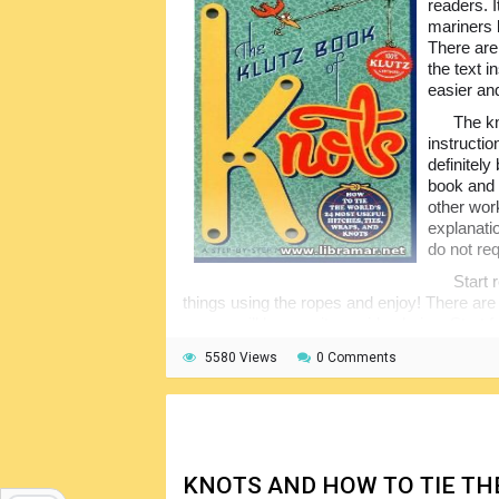
readers. 
mariners 
There are
the text 
easier an
The kn
instructi
definitel
book and 
other wor
explanati
do not req
Start 
things using the ropes and enjoy! There are 
so you will have quite a wide choice. Start
more complex ones. This book, together wi
5580 Views
0 Comments
considered to be among the most popular inst
KNOTS AND HOW TO TIE T