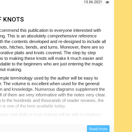
15.06.2021
F KNOTS
ommend this publication to everyone interested with
ng. This is an absolutely comprehensive reference
th the contents developed and re-designed to include all
nots, hitches, bends, and turns. Moreover, there are so
rative plaits and knots covered. The step by step
ons to making these knots will make it much easier and
dable to the beginners who are just entering the magic
knot making.
mple terminology used by the author will be easy to
 The volume is excellent when used for the general
ion and knowledge. Numerous diagrams supplement the
ll of them are very informative with the notes very clear.
 to the hundreds and thousands of reader reviews, the
n is one of the best available today.
nce and skills in knot making will be able to produce
d all other types when following the detailed instructions
is not that difficult, but the problem is that not too many
Read more
; however, this one does and we encourage you to check.