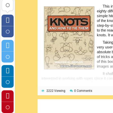
This i
eighty dif
simple hi
of the kno
step-by-st
to the re
knots. It 
Taking
very user
absolute 
of tricks
of this b
images an
It sha
interested in working with ropes since it con
useful for so many purposes. Each of the ch
knots. All of the diagrams are nicely drawn 
2222 Viewing
0 Comments
make knots will definitely find this publicati