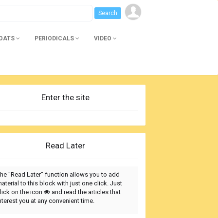
BOATS
PERIODICALS
VIDEO
Enter the site
Read Later
he "Read Later" function allows you to add
aterial to this block with just one click. Just
lick on the icon
and read the articles that
nterest you at any convenient time.