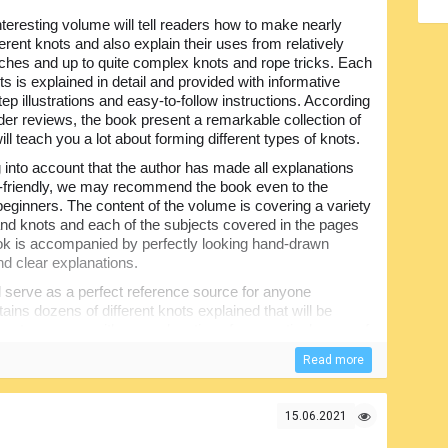
nteresting volume will tell readers how to make nearly
ferent knots and also explain their uses from relatively
tches and up to quite complex knots and rope tricks. Each
ts is explained in detail and provided with informative
ep illustrations and easy-to-follow instructions. According
ader reviews, the book present a remarkable collection of
will teach you a lot about forming different types of knots.
 into account that the author has made all explanations
-friendly, we may recommend the book even to the
beginners. The content of the volume is covering a variety
 and knots and each of the subjects covered in the pages
ook is accompanied by perfectly looking hand-drawn
d clear explanations.
ll serve as a perfect reference source for anyone
tains dozens of different knots explained that will be
apters opens with an explanation of one particular use of
and very informative. Any beginner willing to know how to
Read more
on very useful.
15.06.2021