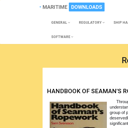
MARITIME
DOWNLOADS
GENERAL
REGULATORY
SHIP H
SOFTWARE
R
HANDBOOK OF SEAMAN'S 
Throug
understan
group of p
deservedl
significan