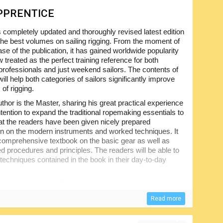
PPRENTICE
s completely updated and thoroughly revised latest edition
 the best volumes on sailing rigging. From the moment of
lease of the publication, it has gained worldwide popularity
 treated as the perfect training reference for both
professionals and just weekend sailors. The contents of
ill help both categories of sailors significantly improve
s of rigging.
thor is the Master, sharing his great practical experience
ntention to expand the traditional ropemaking essentials to
at the readers have been given nicely prepared
on on the modern instruments and worked techniques. It
y comprehensive textbook on the basic gear as well as
ed procedures and principles. The readers will be able to
 techniques contained in the book in their day-to-day
-saving tricks on the latest equipment and its use, good
ted tips for knot making and splicing the ropes have been
Read more
 the guidelines to inspection and technical maintenance of
rigging, including emergency procedures, have all been