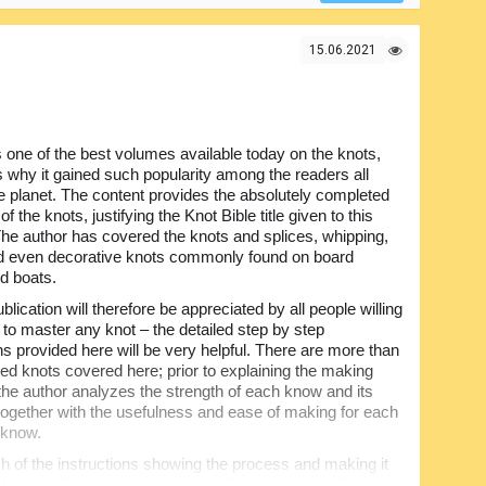
15.06.2021
s one of the best volumes available today on the knots,
is why it gained such popularity among the readers all
e planet. The content provides the absolutely completed
f the knots, justifying the Knot Bible title given to this
he author has covered the knots and splices, whipping,
d even decorative knots commonly found on board
d boats.
blication will therefore be appreciated by all people willing
e to master any knot – the detailed step by step
ns provided here will be very helpful. There are more than
ed knots covered here; prior to explaining the making
the author analyzes the strength of each know and its
y together with the usefulness and ease of making for each
r know.
of the instructions showing the process and making it
ake your first knots nearly immediately upon reading the