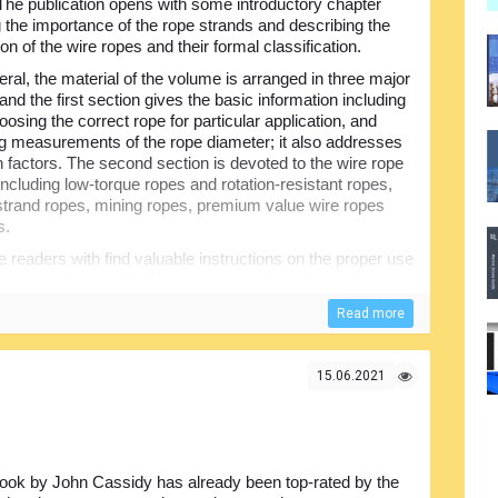
. The publication opens with some introductory chapter
g the importance of the rope strands and describing the
on of the wire ropes and their formal classification.
eral, the material of the volume is arranged in three major
and the first section gives the basic information including
oosing the correct rope for particular application, and
g measurements of the rope diameter; it also addresses
n factors. The second section is devoted to the wire rope
including low-torque ropes and rotation-resistant ropes,
 strand ropes, mining ropes, premium value wire ropes
s.
the readers with find valuable instructions on the proper use
e rope ends, periodical inspections to be performed, tips
s, wear and removal criteria etc. There is a list of
Read more
mpact glossary of the main terms.
15.06.2021
ook by John Cassidy has already been top-rated by the