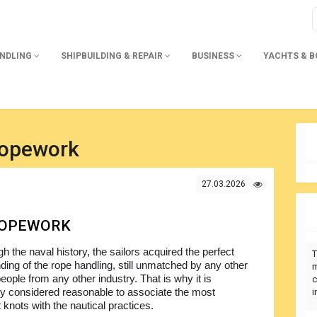
ANDLING
SHIPBUILDING & REPAIR
BUSINESS
YACHTS & 
opework
27.03.2026
ROPEWORK
h the naval history, the sailors acquired the perfect
T
ding of the rope handling, still unmatched by any other
m
eople from any other industry. That is why it is
c
y considered reasonable to associate the most
i
t knots with the nautical practices.