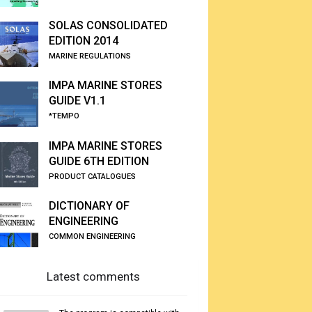
SOLAS CONSOLIDATED
EDITION 2014
MARINE REGULATIONS
IMPA MARINE STORES
GUIDE V1.1
*TEMPO
IMPA MARINE STORES
GUIDE 6TH EDITION
PRODUCT CATALOGUES
DICTIONARY OF
ENGINEERING
COMMON ENGINEERING
Latest comments