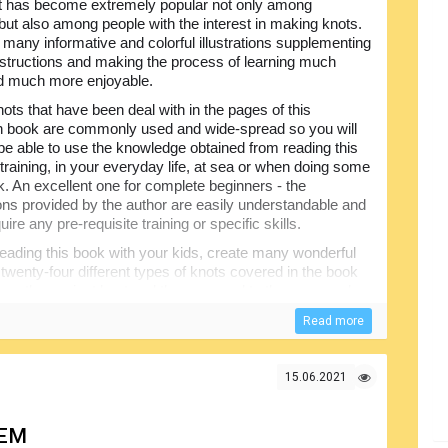
It has become extremely popular not only among
but also among people with the interest in making knots.
 many informative and colorful illustrations supplementing
instructions and making the process of learning much
d much more enjoyable.
ots that have been deal with in the pages of this
on book are commonly used and wide-spread so you will
y be able to use the knowledge obtained from reading this
training, in your everyday life, at sea or when doing some
k. An excellent one for complete beginners - the
ons provided by the author are easily understandable and
uire any pre-requisite training or specific skills.
reading this book with your kids, create many wonderful
twenty-four different types of knots covered in the book
 from the easiest knot and then proceed to the more and
th the
The Ashley Book of Knots
, are deservedly
Read more
ructional books for people willing to learn this subject.
15.06.2021
HEM