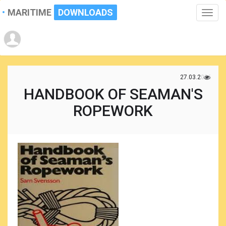
MARITIME
DOWNLOADS
Toggle
naviga
27.03.2026
HANDBOOK OF SEAMAN'S
ROPEWORK