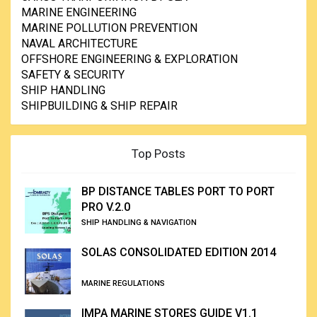
MARINE ENGINEERING
MARINE POLLUTION PREVENTION
NAVAL ARCHITECTURE
OFFSHORE ENGINEERING & EXPLORATION
SAFETY & SECURITY
SHIP HANDLING
SHIPBUILDING & SHIP REPAIR
Top Posts
BP DISTANCE TABLES PORT TO PORT
PRO V.2.0
SHIP HANDLING & NAVIGATION
SOLAS CONSOLIDATED EDITION 2014
MARINE REGULATIONS
IMPA MARINE STORES GUIDE V1.1