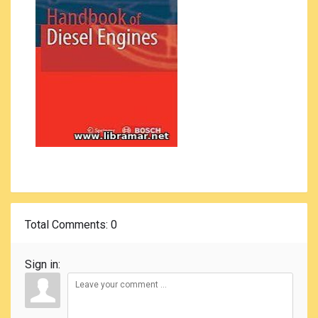
Total Comments
: 0
Sign in: