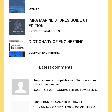
*TEMPO
IMPA MARINE STORES GUIDE 6TH
EDITION
PRODUCT CATALOGUES
DICTIONARY OF ENGINEERING
COMMON ENGINEERING
Latest comments
The program is compatible with Windows 7 and
with all previous ve...
: CASP 6.1.20 — COMPUTER AUTOMATED STOWAGE PLANNING SYSTEM
Cannot RUN the CASP on window 11...
Chris Mallari: CASP 6.1.20 — COMPUTER AUTOMATED STOWAGE PLANNING SYSTEM