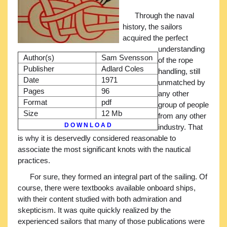
Through the naval
history, the sailors
acquired the perfect
understanding
Author(s)
Sam Svensson
of the rope
Publisher
Adlard Coles
handling, still
Date
1971
unmatched by
Pages
96
any other
Format
pdf
group of people
Size
12 Mb
from any other
D O W N L O A D
industry. That
is why it is deservedly considered reasonable to
associate the most significant knots with the nautical
practices.
For sure, they formed an integral part of the sailing. Of
course, there were textbooks available onboard ships,
with their content studied with both admiration and
skepticism. It was quite quickly realized by the
experienced sailors that many of those publications were