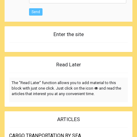
Send
Enter the site
Read Later
The "Read Later" function allows you to add material to this
block with just one click. Just click on the icon
and read the
articles that interest you at any convenient time.
ARTICLES
CARGO TRANPORTATION BY SEA