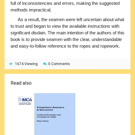
full of inconsistencies and errors, making the suggested
methods impractical.
As a result, the seamen were left uncertain about what
to trust and began to view the available instructions with
significant disdain. The main intention of the authors of this
book is to provide seamen with the clear, understandable
and easy-to-follow reference to the ropes and ropework.
1674 Viewing
0 Comments
Read also