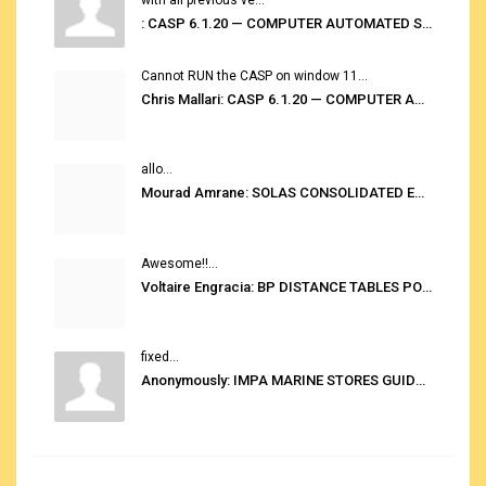
: CASP 6.1.20 — COMPUTER AUTOMATED STOWAGE PLANNING SYSTEM
Cannot RUN the CASP on window 11...
Chris Mallari: CASP 6.1.20 — COMPUTER AUTOMATED STOWAGE PLANNING SYSTEM
allo...
Mourad Amrane: SOLAS CONSOLIDATED EDITION 2020
Awesome!!...
Voltaire Engracia: BP DISTANCE TABLES PORT TO PORT PRO V.2.0
fixed...
Anonymously: IMPA MARINE STORES GUIDE 6TH EDITION