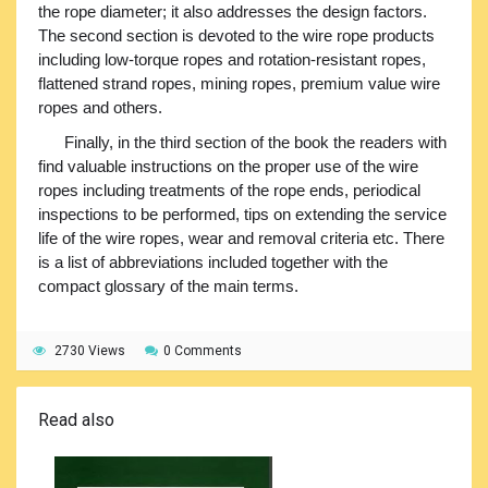
the rope diameter; it also addresses the design factors.
The second section is devoted to the wire rope products
including low-torque ropes and rotation-resistant ropes,
flattened strand ropes, mining ropes, premium value wire
ropes and others.
Finally, in the third section of the book the readers with
find valuable instructions on the proper use of the wire
ropes including treatments of the rope ends, periodical
inspections to be performed, tips on extending the service
life of the wire ropes, wear and removal criteria etc. There
is a list of abbreviations included together with the
compact glossary of the main terms.
2730 Views
0 Comments
Read also