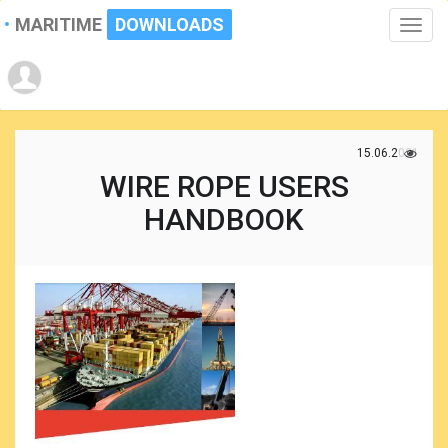
MARITIME
DOWNLOADS
Toggle
naviga
15.06.2021
WIRE ROPE USERS
HANDBOOK