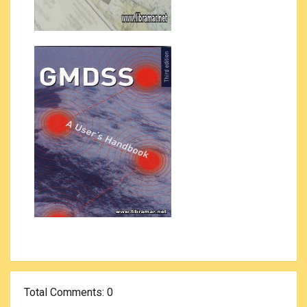
Total Comments
: 0