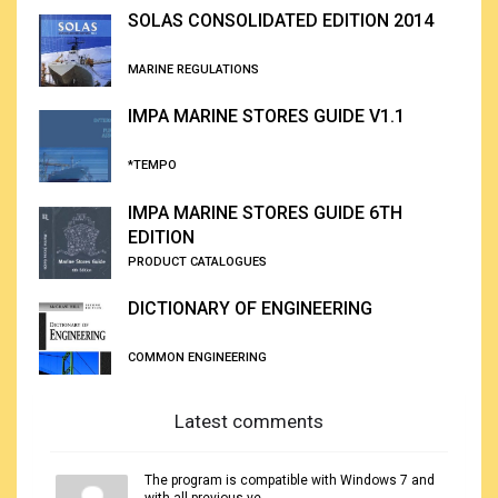
SOLAS CONSOLIDATED EDITION 2014
MARINE REGULATIONS
IMPA MARINE STORES GUIDE V1.1
*TEMPO
IMPA MARINE STORES GUIDE 6TH
EDITION
PRODUCT CATALOGUES
DICTIONARY OF ENGINEERING
COMMON ENGINEERING
Latest comments
The program is compatible with Windows 7 and
with all previous ve...