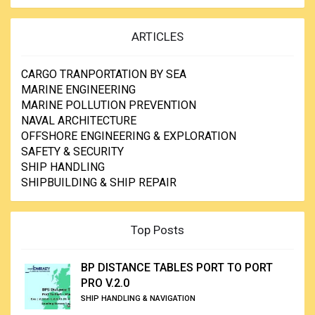
ARTICLES
CARGO TRANPORTATION BY SEA
MARINE ENGINEERING
MARINE POLLUTION PREVENTION
NAVAL ARCHITECTURE
OFFSHORE ENGINEERING & EXPLORATION
SAFETY & SECURITY
SHIP HANDLING
SHIPBUILDING & SHIP REPAIR
Top Posts
BP DISTANCE TABLES PORT TO PORT
PRO V.2.0
SHIP HANDLING & NAVIGATION