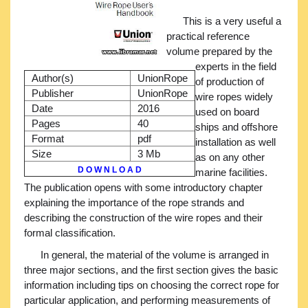
This is a very useful a
practical reference
volume prepared by the
experts in the field
Author(s)
UnionRope
of production of
Publisher
UnionRope
wire ropes widely
Date
2016
used on board
Pages
40
ships and offshore
Format
pdf
installation as well
Size
3 Mb
as on any other
D O W N L O A D
marine facilities.
The publication opens with some introductory chapter
explaining the importance of the rope strands and
describing the construction of the wire ropes and their
formal classification.
In general, the material of the volume is arranged in
three major sections, and the first section gives the basic
information including tips on choosing the correct rope for
particular application, and performing measurements of