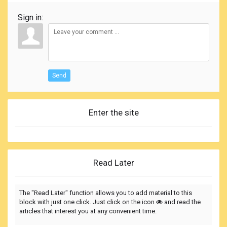
Sign in:
Send
Enter the site
Read Later
The "Read Later" function allows you to add material to this
block with just one click. Just click on the icon
and read the
articles that interest you at any convenient time.