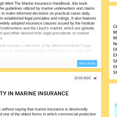
gh titled The Marine Insurance Handbook, this book
the guidelines utilized by marine underwriters and claims
to make informed decisions on practical cases daily,
n established legal principles and rulings. It also features
widely adopted insurance clauses issued by the Institute
C
 Underwriters and the Lloyd’s market, which are globally
M
d and either derived from legal precedents or market
M
s.
N
ook includes collections of the different Institute Cargo
O
ons, as well as the Institute Time Clauses—Hulls and
E
 Brief discussions on the well-known terms of the
ms) are presented as relevant topics for cargo
S
Read more
S
S
rs of credit (L/C), the relationships between banks and
s are included, as they are deemed essential for
25.03.2022
ion regarding the various types of ships and the cargoes
n the primary commodities transported by sea.
ITY IN MARINE INSURANCE
rriage of goods by sea, land, and air are incorporated, as
marine claims handlers alike.
ghlighting the major types of treaties employed in the
s without saying that marine insurance is deservedly
ce firms. A summary of General Average and York-
d one of the oldest forms in which commercial protection
ary reference, while detailed information has been