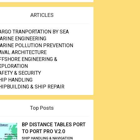
ARTICLES
ARGO TRANPORTATION BY SEA
ARINE ENGINEERING
ARINE POLLUTION PREVENTION
AVAL ARCHITECTURE
FFSHORE ENGINEERING &
XPLORATION
AFETY & SECURITY
HIP HANDLING
HIPBUILDING & SHIP REPAIR
Top Posts
BP DISTANCE TABLES PORT
TO PORT PRO V.2.0
SHIP HANDLING & NAVIGATION