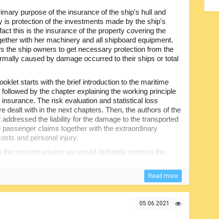
imary purpose of the insurance of the ship's hull and
 is protection of the investments made by the ship's
fact this is the insurance of the property covering the
gether with her machinery and all shipboard equipment.
ws the ship owners to get necessary protection from the
rmally caused by damage occurred to their ships or total
ooklet starts with the brief introduction to the maritime
 followed by the chapter explaining the working principle
 insurance. The risk evaluation and statistical loss
e dealt with in the next chapters. Then, the authors of the
addressed the liability for the damage to the transported
 passenger claims together with the extraordinary
costs and personal injury.
 the present volume we would definitely mention the
lution to the environment, wreck removal, ancillary
al interest to the people willing to be kept updated with the
Read more
urance and maritime business in general, the content will
05.06.2021