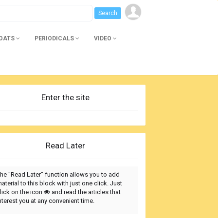
BOATS
PERIODICALS
VIDEO
Enter the site
Read Later
he "Read Later" function allows you to add
aterial to this block with just one click. Just
lick on the icon
and read the articles that
nterest you at any convenient time.