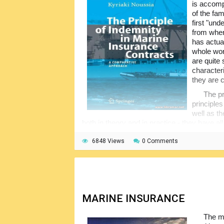
is accomp
reserved for licensed loss adjusters.
of the fam
first "und
from wher
has actua
whole wor
are quite
character
they are 
The pr
principle
well as th
both in theory and in practice - they have 
so many informative case studies have been
work.
6848 Views
0 Comments
The book starts with the historical over
covering the indemnity contracts, types of 
rights, and the discussion on this principle
cases and statutes. A very good reference s
MARINE INSURANCE
The ma