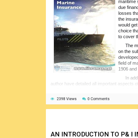
maritime 
due financ
losses th
the insur
would get
choice th
to cover 
The ma
on the sub
developed
field of 
1906 and 
In add
author have detailed all important aspects o
on the indemnity as well as third-party liab
of marine insurance claims together with th
2398 Views
0 Comments
concepts in detail, making them easily unde
AN INTRODUCTION TO P& I