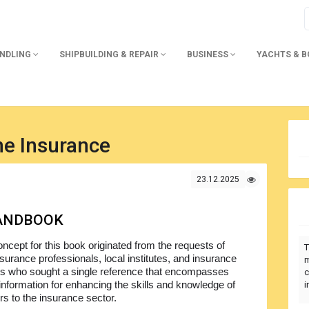
ANDLING
SHIPBUILDING & REPAIR
BUSINESS
YACHTS & 
ne Insurance
23.12.2025
HANDBOOK
ncept for this book originated from the requests of
T
surance professionals, local institutes, and insurance
m
s who sought a single reference that encompasses
c
 information for enhancing the skills and knowledge of
i
 to the insurance sector.