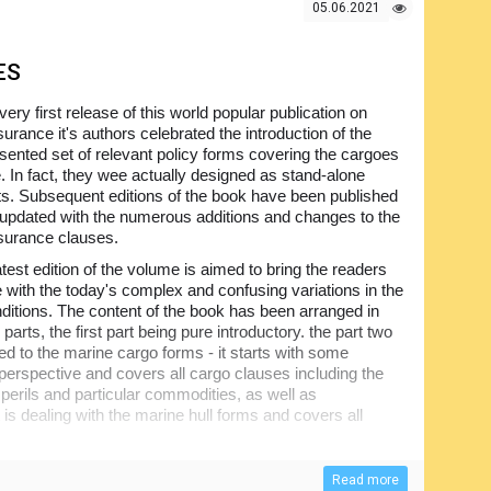
05.06.2021
ES
 very first release of this world popular publication on
urance it's authors celebrated the introduction of the
sented set of relevant policy forms covering the cargoes
. In fact, they wee actually designed as stand-alone
. Subsequent editions of the book have been published
t updated with the numerous additions and changes to the
surance clauses.
atest edition of the volume is aimed to bring the readers
e with the today's complex and confusing variations in the
nditions. The content of the book has been arranged in
 parts, the first part being pure introductory. the part two
ted to the marine cargo forms - it starts with some
l perspective and covers all cargo clauses including the
 perils and particular commodities, as well as
 is dealing with the marine hull forms and covers all
additional insurances available for the ship owners and
Read more
s, freight insurance and other aspects. Finally, the