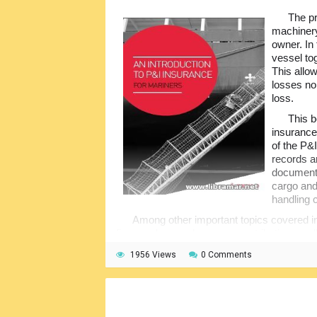
The pr
machinery
owner. In 
vessel to
This allo
losses no
loss.
This b
insurance
of the P&I
records ar
document 
cargo and
handling 
Among other important topics covered in
fines and general average contributions, pol
covers etc. The publication will be of practic
1956 Views
0 Comments
latest happenings in the world of marine ins
be very helpful.