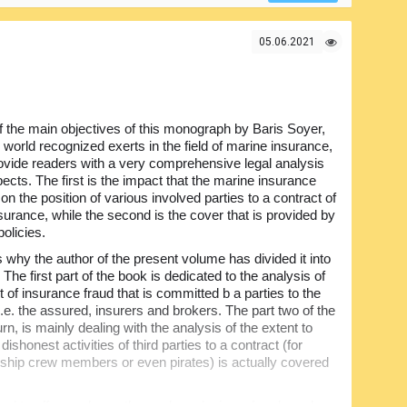
risks forms. Definitely must have one for the marine
05.06.2021
 the main objectives of this monograph by Baris Soyer,
 world recognized exerts in the field of marine insurance,
ovide readers with a very comprehensive legal analysis
ects. The first is the impact that the marine insurance
on the position of various involved parties to a contract of
surance, while the second is the cover that is provided by
olicies.
s why the author of the present volume has divided it into
 The first part of the book is dedicated to the analysis of
 of insurance fraud that is committed b a parties to the
i.e. the assured, insurers and brokers. The part two of the
urn, is mainly dealing with the analysis of the extent to
dishonest activities of third parties to a contract (for
ship crew members or even pirates) is actually covered
gned to offer readers a thorough analysis on frauds and