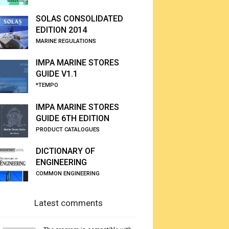
SOLAS CONSOLIDATED
EDITION 2014
MARINE REGULATIONS
IMPA MARINE STORES
GUIDE V1.1
*TEMPO
IMPA MARINE STORES
GUIDE 6TH EDITION
PRODUCT CATALOGUES
DICTIONARY OF
ENGINEERING
COMMON ENGINEERING
Latest comments