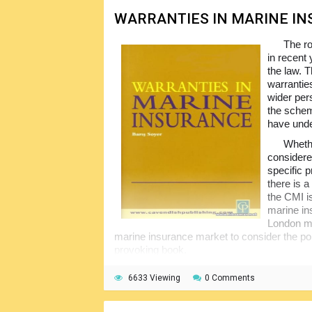
WARRANTIES IN MARINE I
The ro
in recent 
the law. 
warranties
wider per
the schem
have unde
Whethe
considere
specific 
there is a
the CMI i
marine in
London mar
marine insurance market to consider the po
provoking book.
6633 Viewing
0 Comments