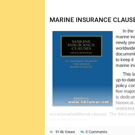
MARINE INSURANCE CLAUS
In the
marine ins
newly pre
worldwide
documents
to keep i
marine in
This l
up-to-dat
policy co
five major
is dedica
historica
restricted
occasional/additional clauses. The third part
associated clauses.
The next part of the book addresses the 
9146 Views
0 Comments
covers excess liabilities, extended condition