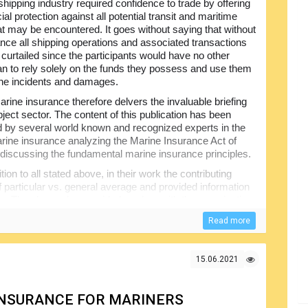
shipping industry required confidence to trade by offering
ial protection against all potential transit and maritime
at may be encountered. It goes without saying that without
ance all shipping operations and associated transactions
 curtailed since the participants would have no other
an to rely solely on the funds they possess and use them
the incidents and damages.
rine insurance therefore delvers the invaluable briefing
ject sector. The content of this publication has been
 by several world known and recognized experts in the
marine insurance analyzing the Marine Insurance Act of
discussing the fundamental marine insurance principles.
ition to all stated above, in their work the contributing
f particular vs. general average and provided information
ility. They have also provided readers with the examination
e actual, constructive and compromised total loss
Read more
rstandable.
15.06.2021
 INSURANCE FOR MARINERS