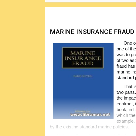
closing part deals with the war and strikes 
insurance professionals.
MARINE INSURANCE FRAUD
One of
one of the
was to pr
of two asp
fraud has 
marine in
standard p
That i
two parts.
the impact
contract, 
book, in t
which the 
example, 
by the existing standard marine policies.
Note that this volume was initially desi