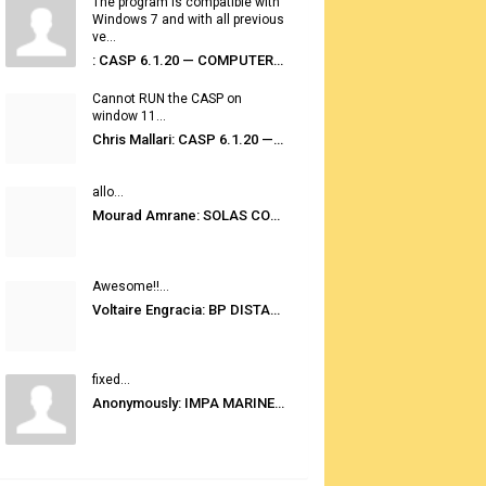
The program is compatible with
Windows 7 and with all previous
ve...
: CASP 6.1.20 — COMPUTER AUTOMATED STOWAGE PLANNING SYSTEM
Cannot RUN the CASP on
window 11...
Chris Mallari: CASP 6.1.20 — COMPUTER AUTOMATED STOWAGE PLANNING SYSTEM
allo...
Mourad Amrane: SOLAS CONSOLIDATED EDITION 2020
Awesome!!...
Voltaire Engracia: BP DISTANCE TABLES PORT TO PORT PRO V.2.0
fixed...
Anonymously: IMPA MARINE STORES GUIDE 6TH EDITION