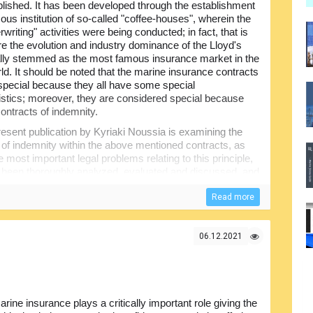
lished. It has been developed through the establishment
ous institution of so-called "coffee-houses", wherein the
erwriting" activities were being conducted; in fact, that is
e the evolution and industry dominance of the Lloyd's
lly stemmed as the most famous insurance market in the
ld. It should be noted that the marine insurance contracts
 special because they all have some special
istics; moreover, they are considered special because
contracts of indemnity.
esent publication by Kyriaki Noussia is examining the
s of indemnity within the above mentioned contracts, as
e most important legal problems relating to this principle,
all been thoroughly analyzed, evaluated and discussed, and
 collected by the author and included in the present
Read more
view of the marine insurance, followed by the chapters
losses. valuation and measure of indemnity, subrogation
06.12.2021
. The content of the book is supplemented with the tables of
ource for anyone involved in the marine insurance.​​
rine insurance plays a critically important role giving the