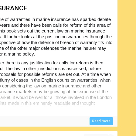
NSURANCE
le of warranties in marine insurance has sparked debate
years and there have been calls for reform of this area of
This book sets out the current law on marine insurance
. It further looks at the position on warranties through the
spective of how the defence of breach of warranty fits into
e of the other major defences the marine insurer may
r a marine policy.
r there is any justification for calls for reform is then
d. The law in other jurisdictions is assessed, before
proposals for possible reforms are set out. At a time when
 flurry of cases in the English courts on warranties, when
s considering the law on marine insurance and other
surance markets may be growing at the expense of the
ket, it would be well for all those involved in the London
ints made in this eminently readable and thought
Read more