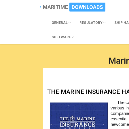
MARITIME
DOWNLOADS
GENERAL
REGULATORY
SHIP H
SOFTWARE
Mari
THE MARINE INSURANCE 
The co
various in
companie
essential
newcomers