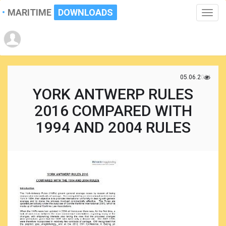
MARITIME
DOWNLOADS
Toggle
naviga
05.06.2021
YORK ANTWERP RULES
2016 COMPARED WITH
1994 AND 2004 RULES