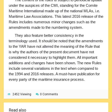
under the auspices of the CMI, standing for the Comite
Maritime International made up of the national MLAs, i.e.
Maritime Law Associations. This latest 2016 release of the
Rules includes numerous minor changes such as the
amendments made to the numbering system.
They also feature better consistency in the
terminology used. It should be noted that the amendments
to the YAR have not altered the meaning of the Rule that
is why the authors of the present document have not
considered it necessary to highlight them. All important
additions and changes have been shown. The new Rules
include several variations in the text when compared to
the 1994 and 2016 releases. A must-have publication for
every party of the maritime insurance process.
2452 Viewing
0 Comments
Read also