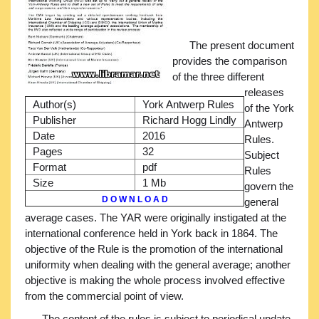
The present document
provides the comparison
of the three different
releases
Author(s)
York Antwerp Rules
of the York
Publisher
Richard Hogg Lindly
Antwerp
Date
2016
Rules.
Pages
32
Subject
Format
pdf
Rules
Size
1 Mb
govern the
D O W N L O A D
general
average cases. The YAR were originally instigated at the
international conference held in York back in 1864. The
objective of the Rule is the promotion of the international
uniformity when dealing with the general average; another
objective is making the whole process involved effective
from the commercial point of view.
The content of the rules is subject to periodical update