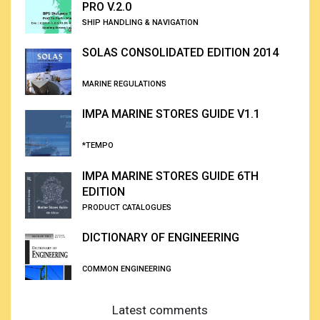
PRO V.2.0
SHIP HANDLING & NAVIGATION
SOLAS CONSOLIDATED EDITION 2014
MARINE REGULATIONS
IMPA MARINE STORES GUIDE V1.1
*TEMPO
IMPA MARINE STORES GUIDE 6TH
EDITION
PRODUCT CATALOGUES
DICTIONARY OF ENGINEERING
COMMON ENGINEERING
Latest comments