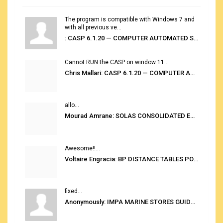
The program is compatible with Windows 7 and
with all previous ve...
: CASP 6.1.20 — COMPUTER AUTOMATED STOWAGE PLANNING SYSTEM
Cannot RUN the CASP on window 11...
Chris Mallari: CASP 6.1.20 — COMPUTER AUTOMATED STOWAGE PLANNING SYSTEM
allo...
Mourad Amrane: SOLAS CONSOLIDATED EDITION 2020
Awesome!!...
Voltaire Engracia: BP DISTANCE TABLES PORT TO PORT PRO V.2.0
fixed...
Anonymously: IMPA MARINE STORES GUIDE 6TH EDITION