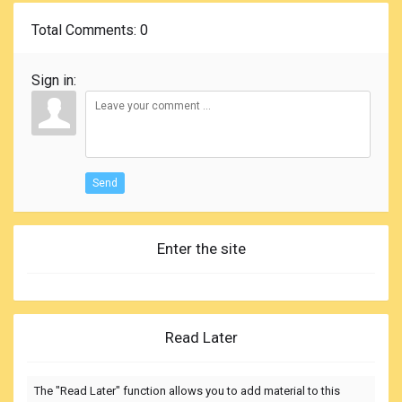
Total Comments
: 0
Sign in:
Send
Enter the site
Read Later
The "Read Later" function allows you to add material to this