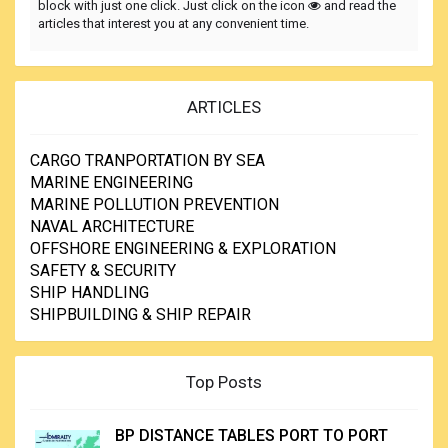
block with just one click. Just click on the icon
and read the
articles that interest you at any convenient time.
ARTICLES
CARGO TRANPORTATION BY SEA
MARINE ENGINEERING
MARINE POLLUTION PREVENTION
NAVAL ARCHITECTURE
OFFSHORE ENGINEERING & EXPLORATION
SAFETY & SECURITY
SHIP HANDLING
SHIPBUILDING & SHIP REPAIR
Top Posts
BP DISTANCE TABLES PORT TO PORT