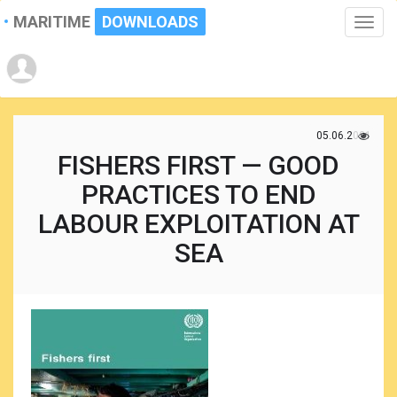
MARITIME
DOWNLOADS
Toggle
naviga
05.06.2021
FISHERS FIRST — GOOD
PRACTICES TO END
LABOUR EXPLOITATION AT
SEA