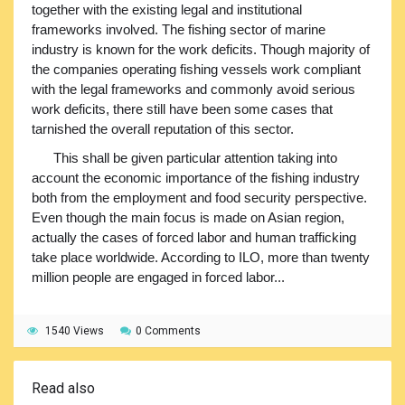
together with the existing legal and institutional
frameworks involved. The fishing sector of marine
industry is known for the work deficits. Though majority of
the companies operating fishing vessels work compliant
with the legal frameworks and commonly avoid serious
work deficits, there still have been some cases that
tarnished the overall reputation of this sector.
This shall be given particular attention taking into
account the economic importance of the fishing industry
both from the employment and food security perspective.
Even though the main focus is made on Asian region,
actually the cases of forced labor and human trafficking
take place worldwide. According to ILO, more than twenty
million people are engaged in forced labor...
1540 Views
0 Comments
Read also