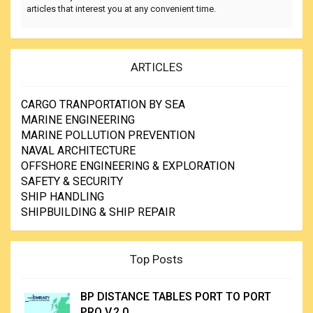
articles that interest you at any convenient time.
ARTICLES
CARGO TRANPORTATION BY SEA
MARINE ENGINEERING
MARINE POLLUTION PREVENTION
NAVAL ARCHITECTURE
OFFSHORE ENGINEERING & EXPLORATION
SAFETY & SECURITY
SHIP HANDLING
SHIPBUILDING & SHIP REPAIR
Top Posts
BP DISTANCE TABLES PORT TO PORT
PRO V.2.0