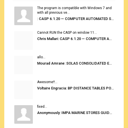
The program is compatible with Windows 7 and
with all previous ve...
: CASP 6.1.20 — COMPUTER AUTOMATED STOWAGE PLANNING SYSTEM
Cannot RUN the CASP on window 11...
Chris Mallari: CASP 6.1.20 — COMPUTER AUTOMATED STOWAGE PLANNING SYSTEM
allo...
Mourad Amrane: SOLAS CONSOLIDATED EDITION 2020
Awesome!!...
Voltaire Engracia: BP DISTANCE TABLES PORT TO PORT PRO V.2.0
fixed...
Anonymously: IMPA MARINE STORES GUIDE 6TH EDITION