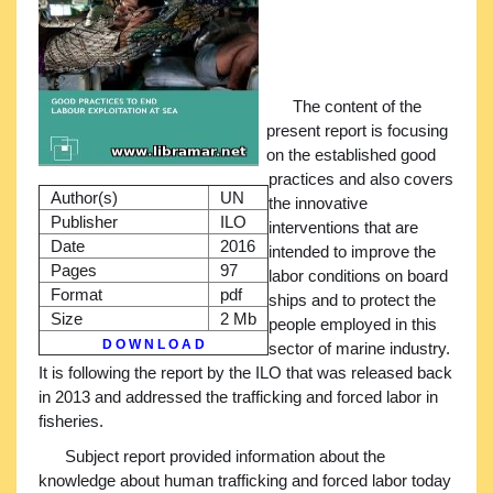
The content of the
present report is focusing
on the established good
practices and also covers
Author(s)
UN
the innovative
Publisher
ILO
interventions that are
Date
2016
intended to improve the
Pages
97
labor conditions on board
Format
pdf
ships and to protect the
Size
2 Mb
people employed in this
D O W N L O A D
sector of marine industry.
It is following the report by the ILO that was released back
in 2013 and addressed the trafficking and forced labor in
fisheries.
Subject report provided information about the
knowledge about human trafficking and forced labor today