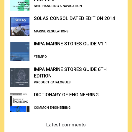
SHIP HANDLING & NAVIGATION
SOLAS CONSOLIDATED EDITION 2014
MARINE REGULATIONS
IMPA MARINE STORES GUIDE V1.1
*TEMPO
IMPA MARINE STORES GUIDE 6TH
EDITION
PRODUCT CATALOGUES
DICTIONARY OF ENGINEERING
COMMON ENGINEERING
Latest comments