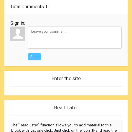
Total Comments
: 0
Sign in:
Send
Enter the site
Read Later
The "Read Later" function allows you to add material to this
block with just one click. Just click on the icon
and read the