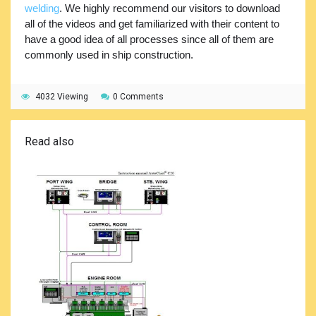
welding
. We highly recommend our visitors to download
all of the videos and get familiarized with their content to
have a good idea of all processes since all of them are
commonly used in ship construction.
4032 Viewing
0 Comments
Read also