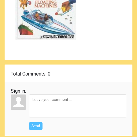
Total Comments
: 0
Sign in:
Send