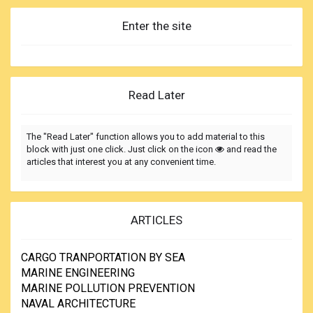
Enter the site
Read Later
The "Read Later" function allows you to add material to this
block with just one click. Just click on the icon
and read the
articles that interest you at any convenient time.
ARTICLES
CARGO TRANPORTATION BY SEA
MARINE ENGINEERING
MARINE POLLUTION PREVENTION
NAVAL ARCHITECTURE