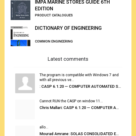
IMPA MARINE STORES GUIDE 6TH
EDITION
PRODUCT CATALOGUES
DICTIONARY OF ENGINEERING
COMMON ENGINEERING
Latest comments
The program is compatible with Windows 7 and
with all previous ve...
: CASP 6.1.20 — COMPUTER AUTOMATED STOWAGE PLANNING SYSTEM
Cannot RUN the CASP on window 11...
Chris Mallari: CASP 6.1.20 — COMPUTER AUTOMATED STOWAGE PLANNING SYSTEM
allo...
Mourad Amrane: SOLAS CONSOLIDATED EDITION 2020