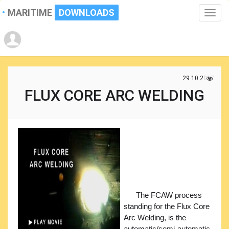
MARITIME
DOWNLOADS
Toggle
naviga
29.10.2017
FLUX CORE ARC WELDING
The FCAW process
standing for the Flux Core
Arc Welding, is the
automatic/semi-automatic