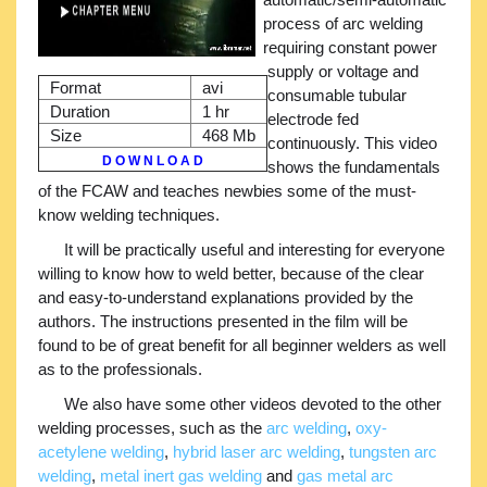
process of arc welding
requiring constant power
supply or voltage and
Format
avi
consumable tubular
Duration
1 hr
electrode fed
Size
468 Mb
continuously. This video
D O W N L O A D
shows the fundamentals
of the FCAW and teaches newbies some of the must-
know welding techniques.
It will be practically useful and interesting for everyone
willing to know how to weld better, because of the clear
and easy-to-understand explanations provided by the
authors. The instructions presented in the film will be
found to be of great benefit for all beginner welders as well
as to the professionals.
We also have some other videos devoted to the other
welding processes, such as the
arc welding
,
oxy-
acetylene welding
,
hybrid laser arc welding
,
tungsten arc
welding
,
metal inert gas welding
and
gas metal arc