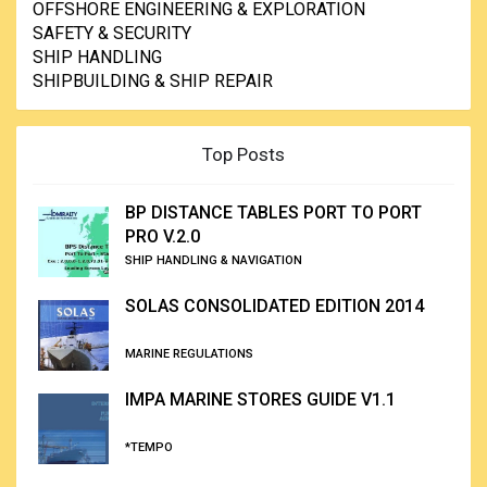
OFFSHORE ENGINEERING & EXPLORATION
SAFETY & SECURITY
SHIP HANDLING
SHIPBUILDING & SHIP REPAIR
Top Posts
BP DISTANCE TABLES PORT TO PORT
PRO V.2.0
SHIP HANDLING & NAVIGATION
SOLAS CONSOLIDATED EDITION 2014
MARINE REGULATIONS
IMPA MARINE STORES GUIDE V1.1
*TEMPO