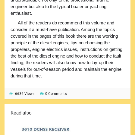
engineer but also to the typical boater or yachting
enthusiast.
All of the readers do recommend this volume and
consider it a must-have publication. Among the topics
covered in the pages of this book there are the working
principle of the diesel engines, tips on choosing the
propellers, engine electrics issues, instructions on getting
the best of the diesel engine and how to conduct the fault
finding; the readers will also know how to lay-up their
vessels for out-of-season period and maintain the engine
during that time.
6636 Views
0 Comments
Read also