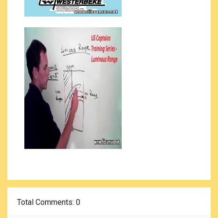
Total Comments
: 0