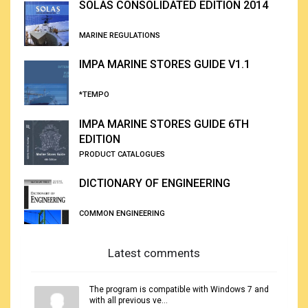
SOLAS CONSOLIDATED EDITION 2014
MARINE REGULATIONS
IMPA MARINE STORES GUIDE V1.1
*TEMPO
IMPA MARINE STORES GUIDE 6TH
EDITION
PRODUCT CATALOGUES
DICTIONARY OF ENGINEERING
COMMON ENGINEERING
Latest comments
The program is compatible with Windows 7 and
with all previous ve...