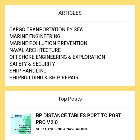
ARTICLES
CARGO TRANPORTATION BY SEA
MARINE ENGINEERING
MARINE POLLUTION PREVENTION
NAVAL ARCHITECTURE
OFFSHORE ENGINEERING & EXPLORATION
SAFETY & SECURITY
SHIP HANDLING
SHIPBUILDING & SHIP REPAIR
Top Posts
BP DISTANCE TABLES PORT TO PORT
PRO V.2.0
SHIP HANDLING & NAVIGATION