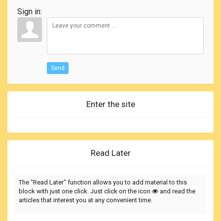
Sign in:
Send
Enter the site
Read Later
The "Read Later" function allows you to add material to this
block with just one click. Just click on the icon
and read the
articles that interest you at any convenient time.