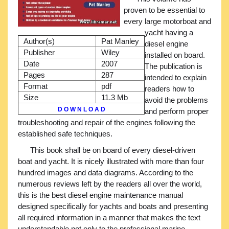
proven to be essential to
every large motorboat and
yacht having a
Author(s)
Pat Manley
diesel engine
Publisher
Wiley
installed on board.
Date
2007
The publication is
Pages
287
intended to explain
Format
pdf
readers how to
Size
11.3 Mb
avoid the problems
D O W N L O A D
and perform proper
troubleshooting and repair of the engines following the
established safe techniques.
This book shall be on board of every diesel-driven
boat and yacht. It is nicely illustrated with more than four
hundred images and data diagrams. According to the
numerous reviews left by the readers all over the world,
this is the best diesel engine maintenance manual
designed specifically for yachts and boats and presenting
all required information in a manner that makes the text
understandable not only to the professional marine