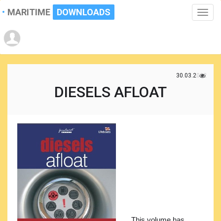
MARITIME
DOWNLOADS
Toggle
naviga
30.03.2022
DIESELS AFLOAT
This volume has