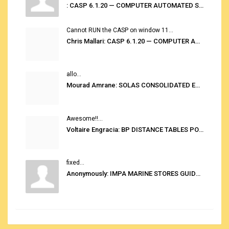
: CASP 6.1.20 — COMPUTER AUTOMATED STOWAGE PLANNING SYSTEM
Cannot RUN the CASP on window 11...
Chris Mallari: CASP 6.1.20 — COMPUTER AUTOMATED STOWAGE PLANNING SYSTEM
allo...
Mourad Amrane: SOLAS CONSOLIDATED EDITION 2020
Awesome!!...
Voltaire Engracia: BP DISTANCE TABLES PORT TO PORT PRO V.2.0
fixed...
Anonymously: IMPA MARINE STORES GUIDE 6TH EDITION