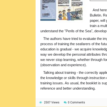
And here w
Bulletin. R
paper, will
train a mul
understand the "Perils of the Sea", devel
The authors have tried to evaluate the impo
process of training the seafarers of the futu
education is gradual - we acquire knowledg
way we develop the personal attributes thro
we never stop learning, whether through for
(observation and experience).
Talking about training - the correctly app
the knowledge or skills through instruction 
training issues. As usual, the booklet is 
reference and better understanding.
2507 Views
0 Comments