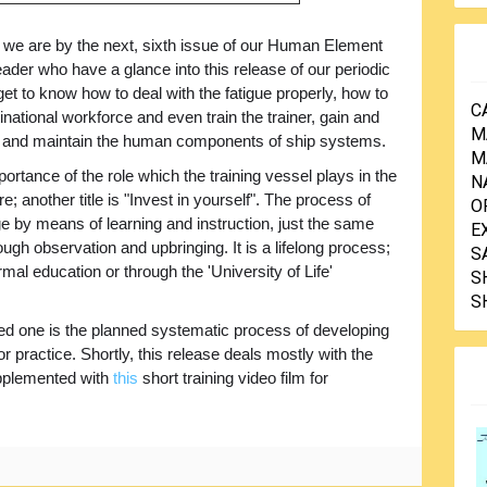
e are by the next, sixth issue of our Human Element
eader who have a glance into this release of our periodic
 get to know how to deal with the fatigue properly, how to
C
tinational workforce and even train the trainer, gain and
M
op and maintain the human components of ship systems.
M
rtance of the role which the training vessel plays in the
N
re; another title is "Invest in yourself". The process of
O
e by means of learning and instruction, just the same
E
ugh observation and upbringing. It is a lifelong process;
S
mal education or through the 'University of Life'
S
S
lied one is the planned systematic process of developing
or practice. Shortly, this release deals mostly with the
supplemented with
this
short training video film for