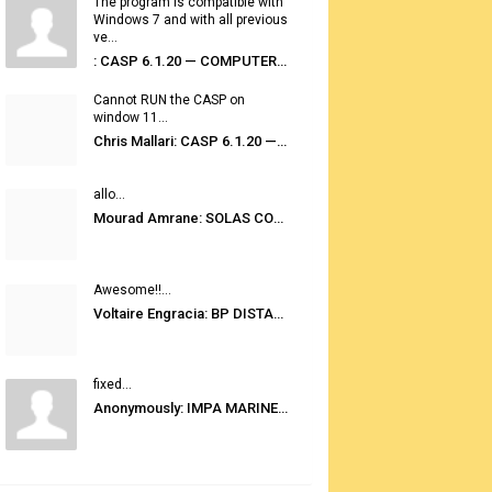
The program is compatible with
Windows 7 and with all previous
ve...
: CASP 6.1.20 — COMPUTER AUTOMATED STOWAGE PLANNING SYSTEM
Cannot RUN the CASP on
window 11...
Chris Mallari: CASP 6.1.20 — COMPUTER AUTOMATED STOWAGE PLANNING SYSTEM
allo...
Mourad Amrane: SOLAS CONSOLIDATED EDITION 2020
Awesome!!...
Voltaire Engracia: BP DISTANCE TABLES PORT TO PORT PRO V.2.0
fixed...
Anonymously: IMPA MARINE STORES GUIDE 6TH EDITION