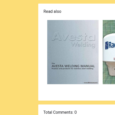
Read also
Total Comments
: 0