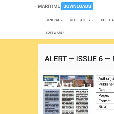
MARITIME
DOWNLOADS
GENERAL
REGULATORY
SHIP H
SOFTWARE
ALERT — ISSUE 6 —
Author(s
Publishe
Date
Pages
Format
Size