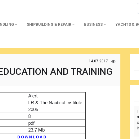
ANDLING
SHIPBUILDING & REPAIR
BUSINESS
YACHTS & 
14.07.2017
 EDUCATION AND TRAINING
)
Alert
r
LR & The Nautical Institute
2005
T
8
m
c
pdf
i
23.7 Mb
D O W N L O A D