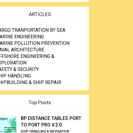
ARTICLES
ARGO TRANPORTATION BY SEA
ARINE ENGINEERING
ARINE POLLUTION PREVENTION
AVAL ARCHITECTURE
FFSHORE ENGINEERING &
XPLORATION
AFETY & SECURITY
HIP HANDLING
HIPBUILDING & SHIP REPAIR
Top Posts
BP DISTANCE TABLES PORT
TO PORT PRO V.2.0
SHIP HANDLING & NAVIGATION