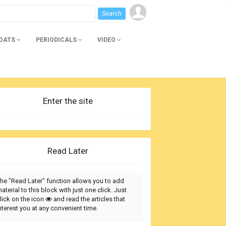
BOATS
PERIODICALS
VIDEO
Enter the site
Read Later
he "Read Later" function allows you to add
aterial to this block with just one click. Just
lick on the icon
and read the articles that
nterest you at any convenient time.