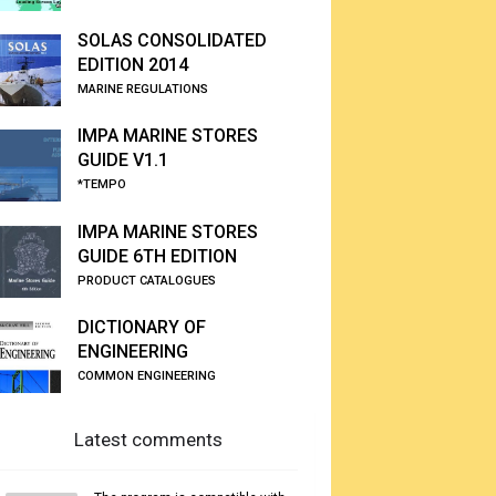
SOLAS CONSOLIDATED
EDITION 2014
MARINE REGULATIONS
IMPA MARINE STORES
GUIDE V1.1
*TEMPO
IMPA MARINE STORES
GUIDE 6TH EDITION
PRODUCT CATALOGUES
DICTIONARY OF
ENGINEERING
COMMON ENGINEERING
Latest comments