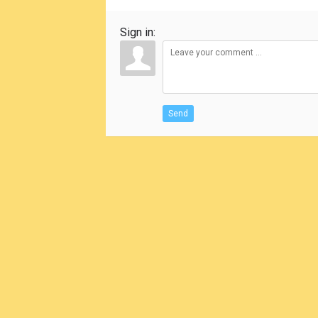
Sign in:
Send