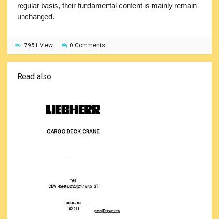
regular basis, their fundamental content is mainly remain
unchanged.
7951 View
0 Comments
Read also