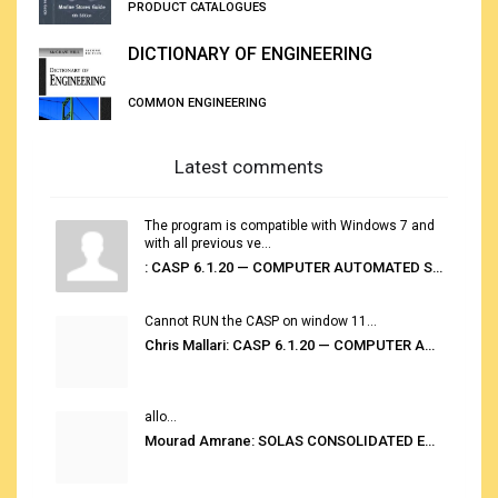
PRODUCT CATALOGUES
DICTIONARY OF ENGINEERING
COMMON ENGINEERING
Latest comments
The program is compatible with Windows 7 and
with all previous ve...
: CASP 6.1.20 — COMPUTER AUTOMATED STOWAGE PLANNING SYSTEM
Cannot RUN the CASP on window 11...
Chris Mallari: CASP 6.1.20 — COMPUTER AUTOMATED STOWAGE PLANNING SYSTEM
allo...
Mourad Amrane: SOLAS CONSOLIDATED EDITION 2020