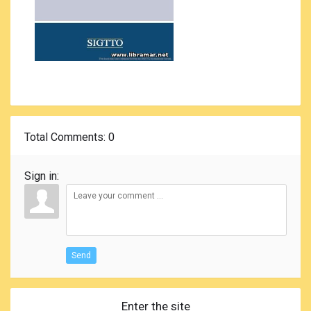
Total Comments
: 0
Sign in:
Send
Enter the site