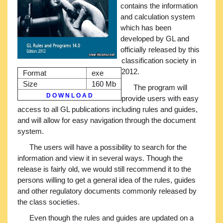
contains the information
and calculation system
which has been
developed by GL and
officially released by this
classification society in
2012.
Format
exe
Size
160 Mb
The program will
D O W N L O A D
provide users with easy
access to all GL publications including rules and guides,
and will allow for easy navigation through the document
system.
The users will have a possibility to search for the
information and view it in several ways. Though the
release is fairly old, we would still recommend it to the
persons willing to get a general idea of the rules, guides
and other regulatory documents commonly released by
the class societies.
Even though the rules and guides are updated on a