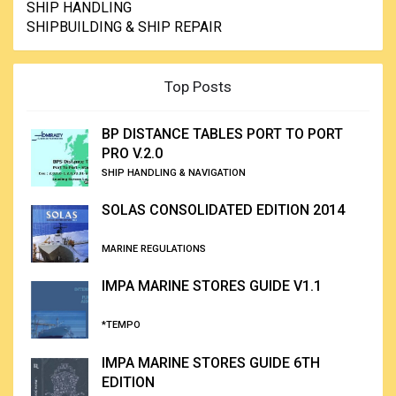
SHIP HANDLING
SHIPBUILDING & SHIP REPAIR
Top Posts
BP DISTANCE TABLES PORT TO PORT
PRO V.2.0
SHIP HANDLING & NAVIGATION
SOLAS CONSOLIDATED EDITION 2014
MARINE REGULATIONS
IMPA MARINE STORES GUIDE V1.1
*TEMPO
IMPA MARINE STORES GUIDE 6TH
EDITION