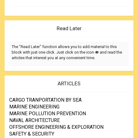
Read Later
The "Read Later" function allows you to add material to this
block with just one click. Just click on the icon
and read the
articles that interest you at any convenient time.
ARTICLES
CARGO TRANPORTATION BY SEA
MARINE ENGINEERING
MARINE POLLUTION PREVENTION
NAVAL ARCHITECTURE
OFFSHORE ENGINEERING & EXPLORATION
SAFETY & SECURITY