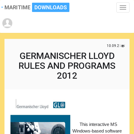
MARITIME
DOWNLOADS
Toggle
naviga
10.09.2017
GERMANISCHER LLOYD
RULES AND PROGRAMS
2012
This interactive MS
Windows-based software