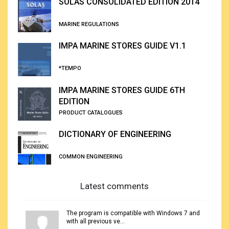
SOLAS CONSOLIDATED EDITION 2014
MARINE REGULATIONS
IMPA MARINE STORES GUIDE V1.1
*TEMPO
IMPA MARINE STORES GUIDE 6TH
EDITION
PRODUCT CATALOGUES
DICTIONARY OF ENGINEERING
COMMON ENGINEERING
Latest comments
The program is compatible with Windows 7 and
with all previous ve...