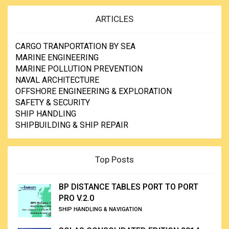
ARTICLES
CARGO TRANPORTATION BY SEA
MARINE ENGINEERING
MARINE POLLUTION PREVENTION
NAVAL ARCHITECTURE
OFFSHORE ENGINEERING & EXPLORATION
SAFETY & SECURITY
SHIP HANDLING
SHIPBUILDING & SHIP REPAIR
Top Posts
BP DISTANCE TABLES PORT TO PORT
PRO V.2.0
SHIP HANDLING & NAVIGATION