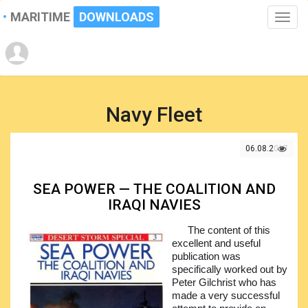
MARITIME
DOWNLOADS
Toggle
naviga
Navy Fleet
06.08.2017
SEA POWER — THE COALITION AND
IRAQI NAVIES
The content of this
excellent and useful
publication was
specifically worked out by
Peter Gilchrist who has
made a very successful