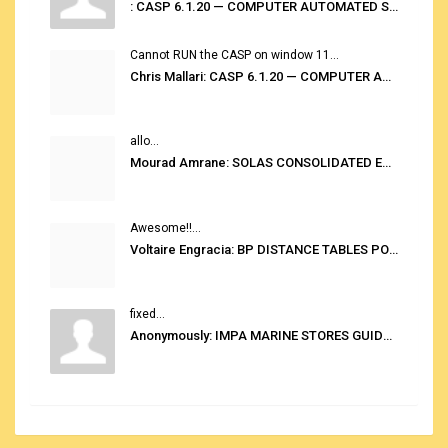
: CASP 6.1.20 — COMPUTER AUTOMATED STOWAGE PLANNING SYSTEM
Cannot RUN the CASP on window 11...
Chris Mallari: CASP 6.1.20 — COMPUTER AUTOMATED STOWAGE PLANNING SYSTEM
allo...
Mourad Amrane: SOLAS CONSOLIDATED EDITION 2020
Awesome!!...
Voltaire Engracia: BP DISTANCE TABLES PORT TO PORT PRO V.2.0
fixed...
Anonymously: IMPA MARINE STORES GUIDE 6TH EDITION