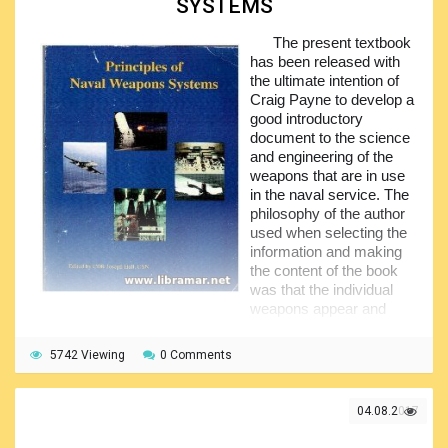
SYSTEMS
and other supplementary info. Excellent photographs will let
you feel the spirit of the war. All classes of the PT boats
The present textbook
have been covered by the author, making this publication a
has been released with
sort of encyclopedia of the PT boats.
the ultimate intention of
Craig Payne to develop a
good introductory
document to the science
and engineering of the
weapons that are in use
in the naval service. The
philosophy of the author
used when selecting the
information and making
the content of the book
was that the individual
weapons appear and
disappear, however the fundamental principles of their
operation remain more or less same.
5742 Viewing
0 Comments
Some of the subjects have been covered in a bit greater
detail that it was expected in the introductory course - these
04.08.2017
details will be of more interest for the professionals in the
field. The content of the document has been compiled to