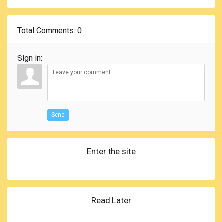
Total Comments
: 0
Sign in:
Send
Enter the site
Read Later