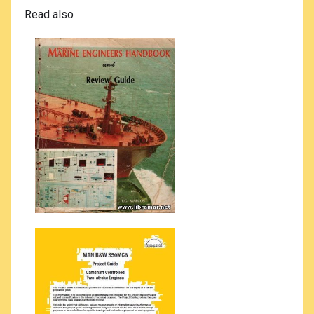
Read also