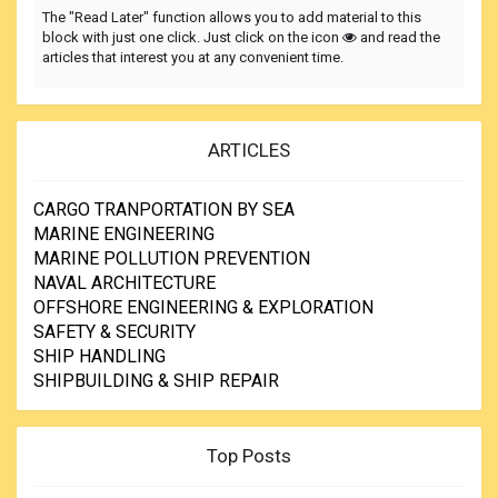
The "Read Later" function allows you to add material to this
block with just one click. Just click on the icon
and read the
articles that interest you at any convenient time.
ARTICLES
CARGO TRANPORTATION BY SEA
MARINE ENGINEERING
MARINE POLLUTION PREVENTION
NAVAL ARCHITECTURE
OFFSHORE ENGINEERING & EXPLORATION
SAFETY & SECURITY
SHIP HANDLING
SHIPBUILDING & SHIP REPAIR
Top Posts