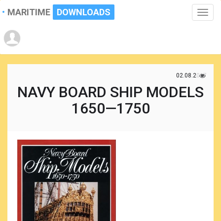
MARITIME
DOWNLOADS
Toggle
naviga
02.08.2017
NAVY BOARD SHIP MODELS
1650—1750