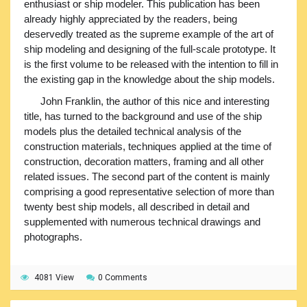
enthusiast or ship modeler. This publication has been
already highly appreciated by the readers, being
deservedly treated as the supreme example of the art of
ship modeling and designing of the full-scale prototype. It
is the first volume to be released with the intention to fill in
the existing gap in the knowledge about the ship models.
John Franklin, the author of this nice and interesting
title, has turned to the background and use of the ship
models plus the detailed technical analysis of the
construction materials, techniques applied at the time of
construction, decoration matters, framing and all other
related issues. The second part of the content is mainly
comprising a good representative selection of more than
twenty best ship models, all described in detail and
supplemented with numerous technical drawings and
photographs.
4081 View
0 Comments