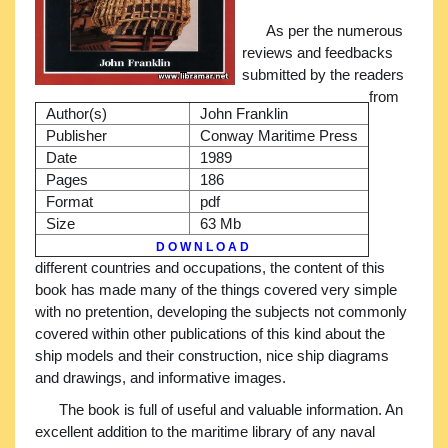
As per the numerous
reviews and feedbacks
submitted by the readers
from
Author(s)
John Franklin
Publisher
Conway Maritime Press
Date
1989
Pages
186
Format
pdf
Size
63 Mb
D O W N L O A D
different countries and occupations, the content of this
book has made many of the things covered very simple
with no pretention, developing the subjects not commonly
covered within other publications of this kind about the
ship models and their construction, nice ship diagrams
and drawings, and informative images.
The book is full of useful and valuable information. An
excellent addition to the maritime library of any naval