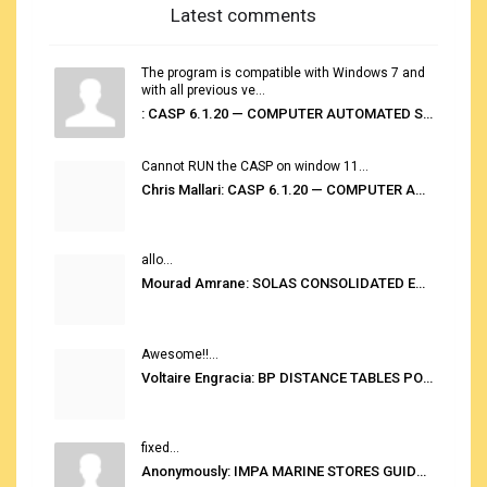
Latest comments
The program is compatible with Windows 7 and
with all previous ve...
: CASP 6.1.20 — COMPUTER AUTOMATED STOWAGE PLANNING SYSTEM
Cannot RUN the CASP on window 11...
Chris Mallari: CASP 6.1.20 — COMPUTER AUTOMATED STOWAGE PLANNING SYSTEM
allo...
Mourad Amrane: SOLAS CONSOLIDATED EDITION 2020
Awesome!!...
Voltaire Engracia: BP DISTANCE TABLES PORT TO PORT PRO V.2.0
fixed...
Anonymously: IMPA MARINE STORES GUIDE 6TH EDITION