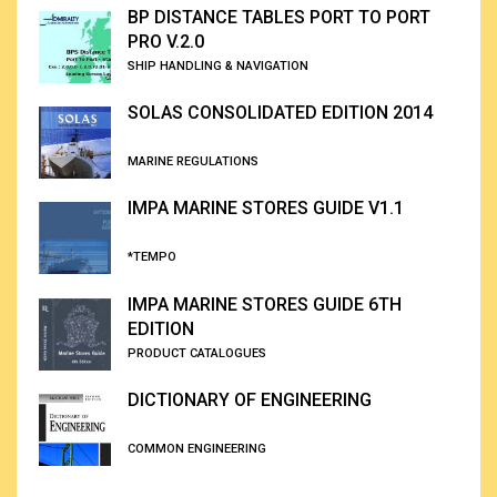
BP DISTANCE TABLES PORT TO PORT
PRO V.2.0
SHIP HANDLING & NAVIGATION
SOLAS CONSOLIDATED EDITION 2014
MARINE REGULATIONS
IMPA MARINE STORES GUIDE V1.1
*TEMPO
IMPA MARINE STORES GUIDE 6TH
EDITION
PRODUCT CATALOGUES
DICTIONARY OF ENGINEERING
COMMON ENGINEERING