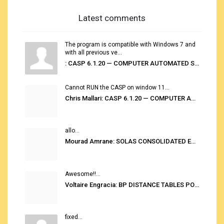
Latest comments
The program is compatible with Windows 7 and
with all previous ve...
: CASP 6.1.20 — COMPUTER AUTOMATED STOWAGE PLANNING SYSTEM
Cannot RUN the CASP on window 11...
Chris Mallari: CASP 6.1.20 — COMPUTER AUTOMATED STOWAGE PLANNING SYSTEM
allo...
Mourad Amrane: SOLAS CONSOLIDATED EDITION 2020
Awesome!!...
Voltaire Engracia: BP DISTANCE TABLES PORT TO PORT PRO V.2.0
fixed...