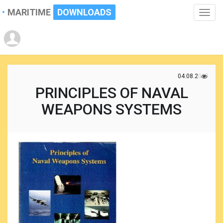
MARITIME
DOWNLOADS
Toggle
naviga
04.08.2017
PRINCIPLES OF NAVAL
WEAPONS SYSTEMS