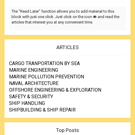
The "Read Later" function allows you to add material to this
block with just one click. Just click on the icon
and read the
articles that interest you at any convenient time.
ARTICLES
CARGO TRANPORTATION BY SEA
MARINE ENGINEERING
MARINE POLLUTION PREVENTION
NAVAL ARCHITECTURE
OFFSHORE ENGINEERING & EXPLORATION
SAFETY & SECURITY
SHIP HANDLING
SHIPBUILDING & SHIP REPAIR
Top Posts