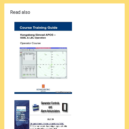
Read also