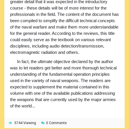
greater detail that it was expected in the introductory
course - these details will be of more interest for the
professionals in the field. The content of the document has
been compiled to simplify the difficult technical concepts
of the naval warfare and make them more understandable
for the general reader. According to the reviews, this title
could easily serve as the textbook on various relevant
disciplines, including audio detection/transmission,
electromagnetic radiation and others.
In fact, the ultimate objective declared by the author
was to let readers get better and more thorough technical
understanding of the fundamental operation principles
used in the variety of naval weapons. The readers are
expected to supplement the material contained in this
volume with one of the available publications addressing
the weapons that are currently used by the major armies
of the world...
5744 Viewing
0 Comments