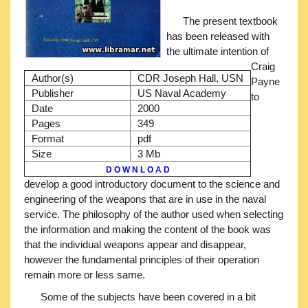
The present textbook
has been released with
the ultimate intention of
Craig
Author(s)
CDR Joseph Hall, USN
Payne
Publisher
US Naval Academy
to
Date
2000
Pages
349
Format
pdf
Size
3 Mb
D O W N L O A D
develop a good introductory document to the science and
engineering of the weapons that are in use in the naval
service. The philosophy of the author used when selecting
the information and making the content of the book was
that the individual weapons appear and disappear,
however the fundamental principles of their operation
remain more or less same.
Some of the subjects have been covered in a bit