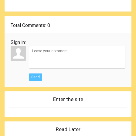
Total Comments
: 0
Sign in:
Send
Enter the site
Read Later