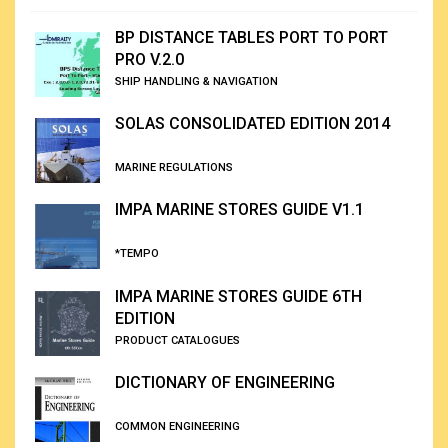
BP DISTANCE TABLES PORT TO PORT
PRO V.2.0
SHIP HANDLING & NAVIGATION
SOLAS CONSOLIDATED EDITION 2014
MARINE REGULATIONS
IMPA MARINE STORES GUIDE V1.1
*TEMPO
IMPA MARINE STORES GUIDE 6TH
EDITION
PRODUCT CATALOGUES
DICTIONARY OF ENGINEERING
COMMON ENGINEERING