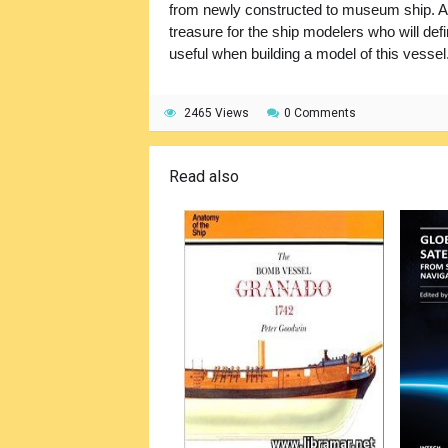
from newly constructed to museum ship. An
treasure for the ship modelers who will defin
useful when building a model of this vessel
2465 Views
0 Comments
Read also