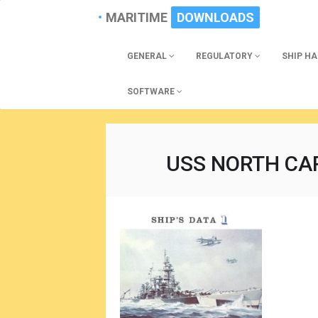
MARITIME
DOWNLOADS
GENERAL
REGULATORY
SHIP H
SOFTWARE
USS NORTH CAR