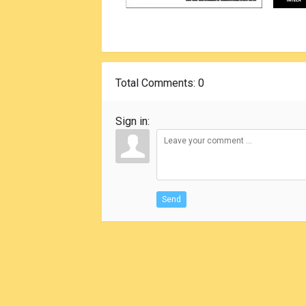
Total Comments
: 0
Sign in:
Send