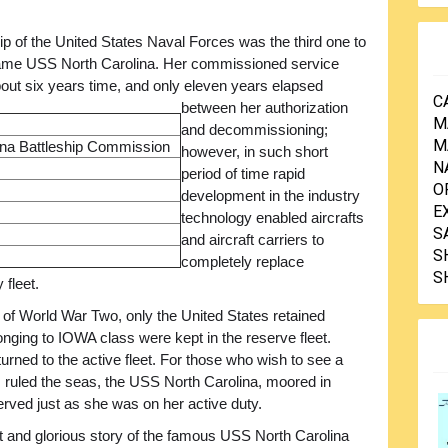
ip of the United States Naval Forces was the third one to
ame USS North Carolina. Her commissioned service
out six years time, and only eleven years elapsed
C
between her authorization
M
and decommissioning;
M
na Battleship Commission
however, in such short
N
period of time rapid
O
development in the industry
E
technology enabled aircrafts
S
and aircraft carriers to
S
completely replace
S
 fleet.
 of World War Two, only the United States retained
longing to IOWA class were kept in the reserve fleet.
ned to the active fleet. For those who wish to see a
 ruled the seas, the USS North Carolina, moored in
rved just as she was on her active duty.
eat and glorious story of the famous USS North Carolina