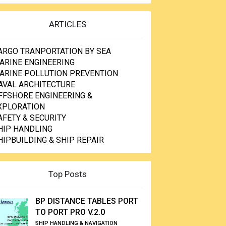
ARTICLES
ARGO TRANPORTATION BY SEA
ARINE ENGINEERING
ARINE POLLUTION PREVENTION
AVAL ARCHITECTURE
FFSHORE ENGINEERING &
XPLORATION
AFETY & SECURITY
HIP HANDLING
HIPBUILDING & SHIP REPAIR
Top Posts
BP DISTANCE TABLES PORT
TO PORT PRO V.2.0
SHIP HANDLING & NAVIGATION