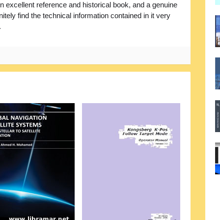
 excellent reference and historical book, and a genuine
itely find the technical information contained in it very
.