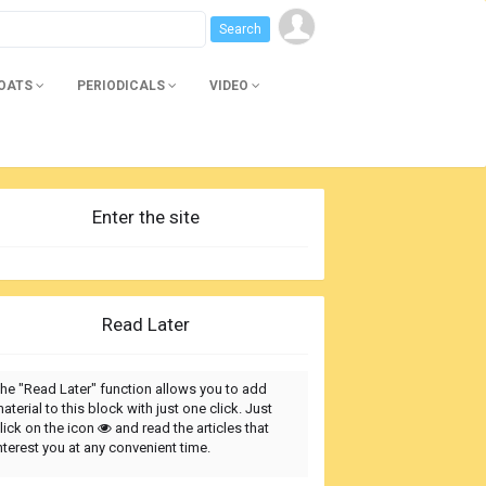
BOATS
PERIODICALS
VIDEO
Enter the site
Read Later
he "Read Later" function allows you to add
aterial to this block with just one click. Just
lick on the icon
and read the articles that
nterest you at any convenient time.