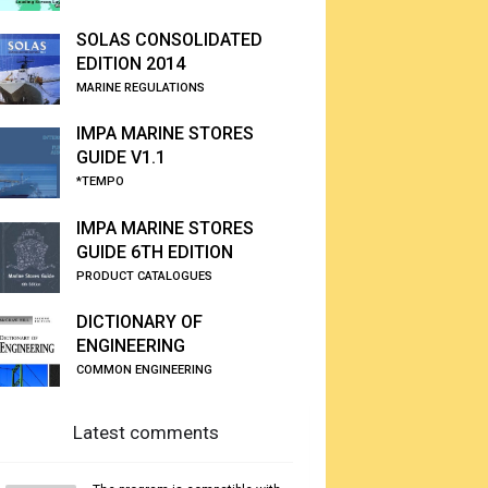
SOLAS CONSOLIDATED
EDITION 2014
MARINE REGULATIONS
IMPA MARINE STORES
GUIDE V1.1
*TEMPO
IMPA MARINE STORES
GUIDE 6TH EDITION
PRODUCT CATALOGUES
DICTIONARY OF
ENGINEERING
COMMON ENGINEERING
Latest comments