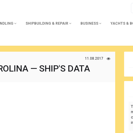
ANDLING
SHIPBUILDING & REPAIR
BUSINESS
YACHTS & 
11.08.2017
OLINA — SHIP'S DATA
T
m
c
i