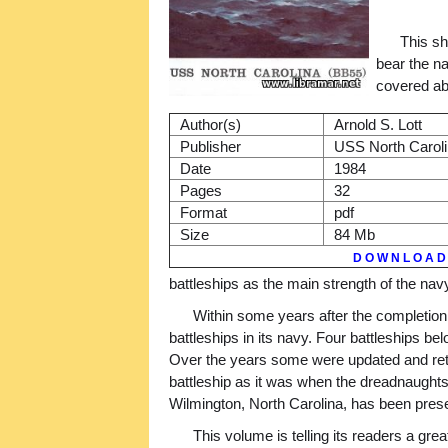
This sh
bear the n
covered ab
Author(s)
Arnold S. Lott
Publisher
USS North Caroli
Date
1984
Pages
32
Format
pdf
Size
84 Mb
D O W N L O A D
battleships as the main strength of the navy
Within some years after the completion
battleships in its navy. Four battleships be
Over the years some were updated and retur
battleship as it was when the dreadnaughts
Wilmington, North Carolina, has been prese
This volume is telling its readers a gr