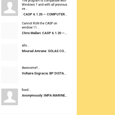
The program is compatible with
Windows 7 and with all previous
ve...
: CASP 6.1.20 — COMPUTER AUTOMATED STOWAGE PLANNING SYSTEM
Cannot RUN the CASP on
window 11...
Chris Mallari: CASP 6.1.20 — COMPUTER AUTOMATED STOWAGE PLANNING SYSTEM
allo...
Mourad Amrane: SOLAS CONSOLIDATED EDITION 2020
Awesome!!...
Voltaire Engracia: BP DISTANCE TABLES PORT TO PORT PRO V.2.0
fixed...
Anonymously: IMPA MARINE STORES GUIDE 6TH EDITION