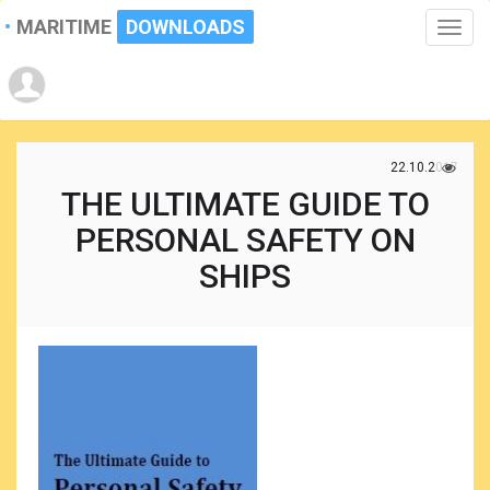
MARITIME
DOWNLOADS
Toggle
naviga
22.10.2017
THE ULTIMATE GUIDE TO
PERSONAL SAFETY ON
SHIPS