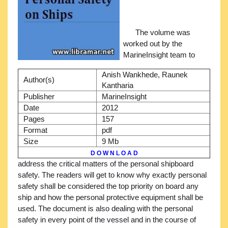
The volume was
worked out by the
MarineInsight team to
Anish Wankhede, Raunek
Author(s)
Kantharia
Publisher
MarineInsight
Date
2012
Pages
157
Format
pdf
Size
9 Mb
D O W N L O A D
address the critical matters of the personal shipboard
safety. The readers will get to know why exactly personal
safety shall be considered the top priority on board any
ship and how the personal protective equipment shall be
used. The document is also dealing with the personal
safety in every point of the vessel and in the course of