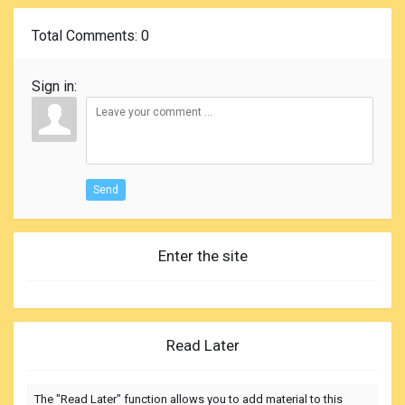
Total Comments
: 0
Sign in:
Send
Enter the site
Read Later
The "Read Later" function allows you to add material to this