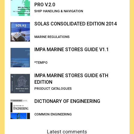
PRO V.2.0
SHIP HANDLING & NAVIGATION
SOLAS CONSOLIDATED EDITION 2014
MARINE REGULATIONS
IMPA MARINE STORES GUIDE V1.1
*TEMPO
IMPA MARINE STORES GUIDE 6TH
EDITION
PRODUCT CATALOGUES
DICTIONARY OF ENGINEERING
COMMON ENGINEERING
Latest comments