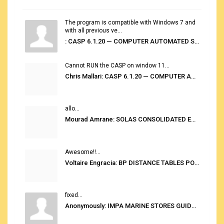
The program is compatible with Windows 7 and
with all previous ve...
: CASP 6.1.20 — COMPUTER AUTOMATED STOWAGE PLANNING SYSTEM
Cannot RUN the CASP on window 11...
Chris Mallari: CASP 6.1.20 — COMPUTER AUTOMATED STOWAGE PLANNING SYSTEM
allo...
Mourad Amrane: SOLAS CONSOLIDATED EDITION 2020
Awesome!!...
Voltaire Engracia: BP DISTANCE TABLES PORT TO PORT PRO V.2.0
fixed...
Anonymously: IMPA MARINE STORES GUIDE 6TH EDITION