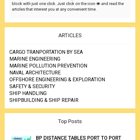
block with just one click. Just click on the icon
and read the
articles that interest you at any convenient time.
ARTICLES
CARGO TRANPORTATION BY SEA
MARINE ENGINEERING
MARINE POLLUTION PREVENTION
NAVAL ARCHITECTURE
OFFSHORE ENGINEERING & EXPLORATION
SAFETY & SECURITY
SHIP HANDLING
SHIPBUILDING & SHIP REPAIR
Top Posts
BP DISTANCE TABLES PORT TO PORT