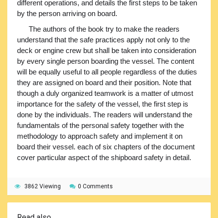
different operations, and details the first steps to be taken
by the person arriving on board.
The authors of the book try to make the readers
understand that the safe practices apply not only to the
deck or engine crew but shall be taken into consideration
by every single person boarding the vessel. The content
will be equally useful to all people regardless of the duties
they are assigned on board and their position. Note that
though a duly organized teamwork is a matter of utmost
importance for the safety of the vessel, the first step is
done by the individuals. The readers will understand the
fundamentals of the personal safety together with the
methodology to approach safety and implement it on
board their vessel. each of six chapters of the document
cover particular aspect of the shipboard safety in detail.
3862 Viewing
0 Comments
Read also