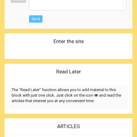
Send
Enter the site
Read Later
The "Read Later" function allows you to add material to this
block with just one click. Just click on the icon
and read the
articles that interest you at any convenient time.
ARTICLES