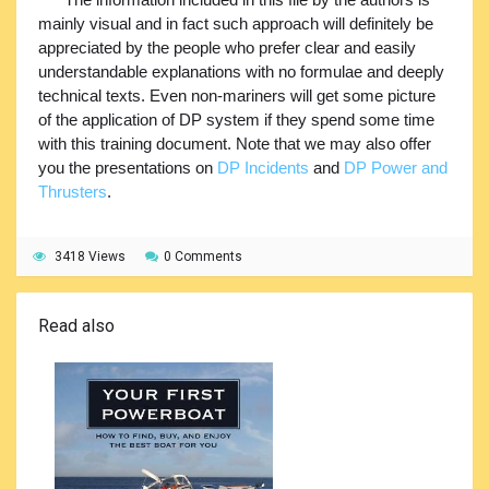
mainly visual and in fact such approach will definitely be
appreciated by the people who prefer clear and easily
understandable explanations with no formulae and deeply
technical texts. Even non-mariners will get some picture
of the application of DP system if they spend some time
with this training document. Note that we may also offer
you the presentations on
DP Incidents
and
DP Power and
Thrusters
.
3418 Views
0 Comments
Read also