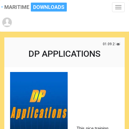
MARITIME
DOWNLOADS
Toggle
naviga
01.09.2017
DP APPLICATIONS
This nice training