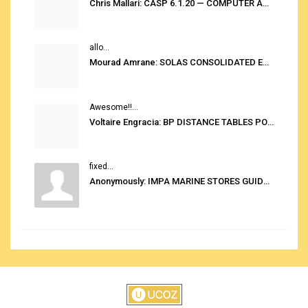
Chris Mallari: CASP 6.1.20 — COMPUTER AUTOMATED STOWAGE PLANNING SYSTEM
allo...
Mourad Amrane: SOLAS CONSOLIDATED EDITION 2020
Awesome!!...
Voltaire Engracia: BP DISTANCE TABLES PORT TO PORT PRO V.2.0
fixed...
Anonymously: IMPA MARINE STORES GUIDE 6TH EDITION