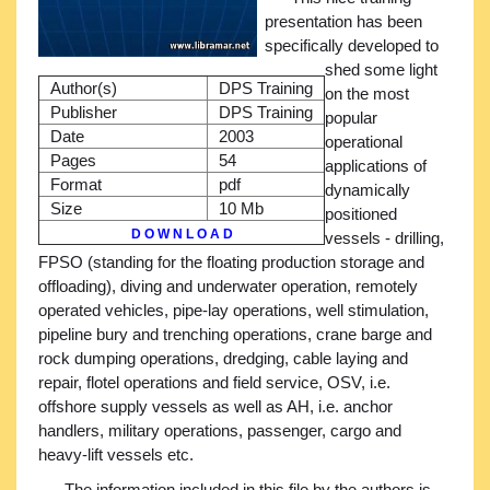
presentation has been
specifically developed to
shed some light
Author(s)
DPS Training
on the most
Publisher
DPS Training
popular
Date
2003
operational
Pages
54
applications of
Format
pdf
dynamically
Size
10 Mb
positioned
D O W N L O A D
vessels - drilling,
FPSO (standing for the floating production storage and
offloading), diving and underwater operation, remotely
operated vehicles, pipe-lay operations, well stimulation,
pipeline bury and trenching operations, crane barge and
rock dumping operations, dredging, cable laying and
repair, flotel operations and field service, OSV, i.e.
offshore supply vessels as well as AH, i.e. anchor
handlers, military operations, passenger, cargo and
heavy-lift vessels etc.
The information included in this file by the authors is