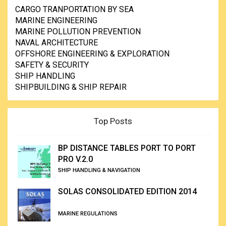
CARGO TRANPORTATION BY SEA
MARINE ENGINEERING
MARINE POLLUTION PREVENTION
NAVAL ARCHITECTURE
OFFSHORE ENGINEERING & EXPLORATION
SAFETY & SECURITY
SHIP HANDLING
SHIPBUILDING & SHIP REPAIR
Top Posts
BP DISTANCE TABLES PORT TO PORT
PRO V.2.0
SHIP HANDLING & NAVIGATION
SOLAS CONSOLIDATED EDITION 2014
MARINE REGULATIONS