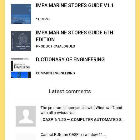
IMPA MARINE STORES GUIDE V1.1
*TEMPO
IMPA MARINE STORES GUIDE 6TH
EDITION
PRODUCT CATALOGUES
DICTIONARY OF ENGINEERING
COMMON ENGINEERING
Latest comments
The program is compatible with Windows 7 and
with all previous ve...
: CASP 6.1.20 — COMPUTER AUTOMATED STOWAGE PLANNING SYSTEM
Cannot RUN the CASP on window 11...