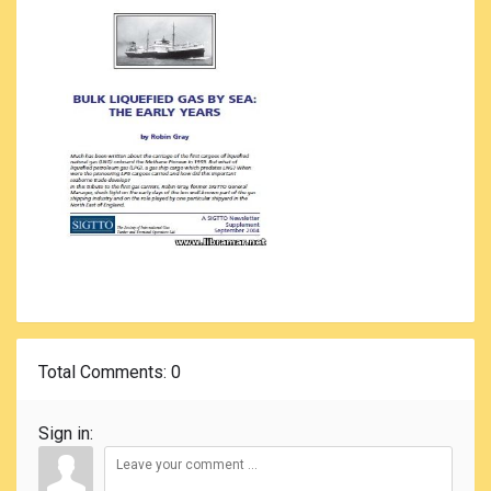
Total Comments
: 0
Sign in: