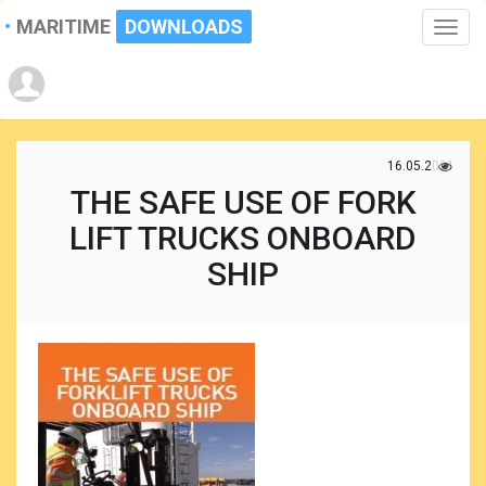
MARITIME
DOWNLOADS
Toggle
naviga
16.05.2021
THE SAFE USE OF FORK
LIFT TRUCKS ONBOARD
SHIP