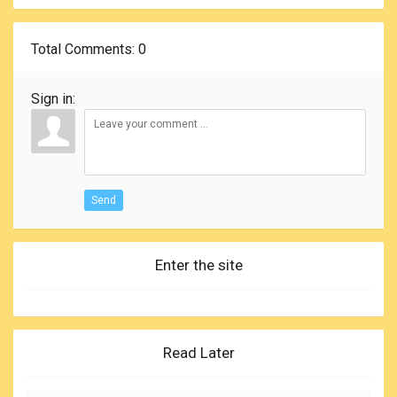
Total Comments
: 0
Sign in:
Send
Enter the site
Read Later