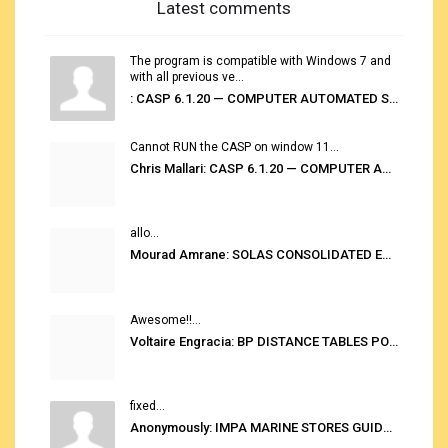
Latest comments
The program is compatible with Windows 7 and
with all previous ve...
: CASP 6.1.20 — COMPUTER AUTOMATED STOWAGE PLANNING SYSTEM
Cannot RUN the CASP on window 11...
Chris Mallari: CASP 6.1.20 — COMPUTER AUTOMATED STOWAGE PLANNING SYSTEM
allo...
Mourad Amrane: SOLAS CONSOLIDATED EDITION 2020
Awesome!!...
Voltaire Engracia: BP DISTANCE TABLES PORT TO PORT PRO V.2.0
fixed...
Anonymously: IMPA MARINE STORES GUIDE 6TH EDITION