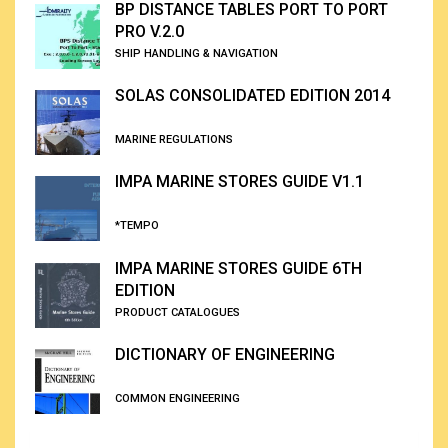
BP DISTANCE TABLES PORT TO PORT
PRO V.2.0
SHIP HANDLING & NAVIGATION
SOLAS CONSOLIDATED EDITION 2014
MARINE REGULATIONS
IMPA MARINE STORES GUIDE V1.1
*TEMPO
IMPA MARINE STORES GUIDE 6TH
EDITION
PRODUCT CATALOGUES
DICTIONARY OF ENGINEERING
COMMON ENGINEERING