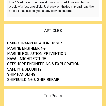
The "Read Later" function allows you to add material to this
block with just one click. Just click on the icon
and read the
articles that interest you at any convenient time.
ARTICLES
CARGO TRANPORTATION BY SEA
MARINE ENGINEERING
MARINE POLLUTION PREVENTION
NAVAL ARCHITECTURE
OFFSHORE ENGINEERING & EXPLORATION
SAFETY & SECURITY
SHIP HANDLING
SHIPBUILDING & SHIP REPAIR
Top Posts