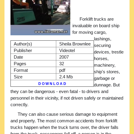
Forklift trucks are
invaluable on board ship
for moving cargo,
lashings,
Author(s)
Sheila Brownlee
securing
Publisher
Videotel
devices, trestle
Date
2007
horses,
Pages
32
machinery,
Format
pdf
ship's stores,
Size
2.4 Mb
garbage or
D O W N L O A D
dunnage. But
they can be dangerous - even fatal - to drivers and
personnel in their vicinity, if not driven safely or maintained
correctly.
They can also cause serious damage to equipment
and property. The most common accidents from forklift
trucks happen when the truck turns over, the driver falls
from the truck, passengers fall off, a person is in the