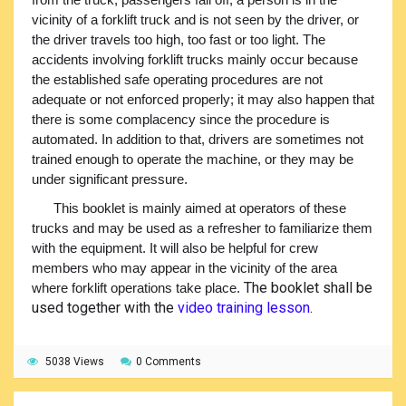
vicinity of a forklift truck and is not seen by the driver, or
the driver travels too high, too fast or too light. The
accidents involving forklift trucks mainly occur because
the established safe operating procedures are not
adequate or not enforced properly; it may also happen that
there is some complacency since the procedure is
automated. In addition to that, drivers are sometimes not
trained enough to operate the machine, or they may be
under significant pressure.
This booklet is mainly aimed at operators of these
trucks and may be used as a refresher to familiarize them
with the equipment. It will also be helpful for crew
members who may appear in the vicinity of the area
The booklet shall be
where forklift operations take place.
used together with the
video training lesson
.
5038 Views
0 Comments