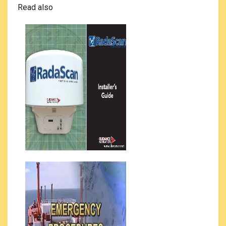
Read also