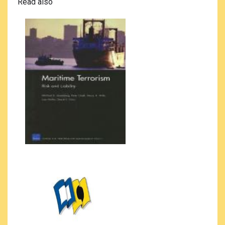
Read also