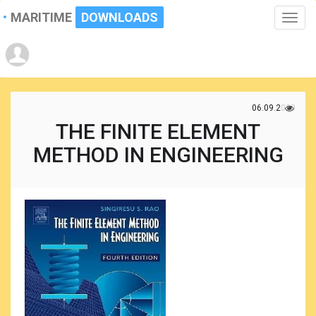
MARITIME
DOWNLOADS
Toggle
naviga
06.09.2020
THE FINITE ELEMENT
METHOD IN ENGINEERING