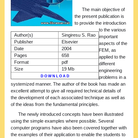
The main objective of
the present publication is
to provide the introduction
to the various
Author(s)
Singiresu S. Rao
important
Publisher
Elsevier
aspects of the
Date
2004
FEM, as
Pages
658
applied to the
Format
pdf
different
Size
19 Mb
engineering
D O W N L O A D
problems in a
systemized manner. The author of the book has made an
excellent attempt to give all required technical details of
the development of each associated technique as well as
of the ideas from the fundamental principles.
The newly introduced concepts have been illustrated
using the simple examples where possible. Several
computer programs have also been covered together with
the examples of their application to enable the students to