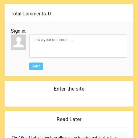
Total Comments
: 0
Sign in:
Send
Enter the site
Read Later
The "Read Later" function allows you to add material to this