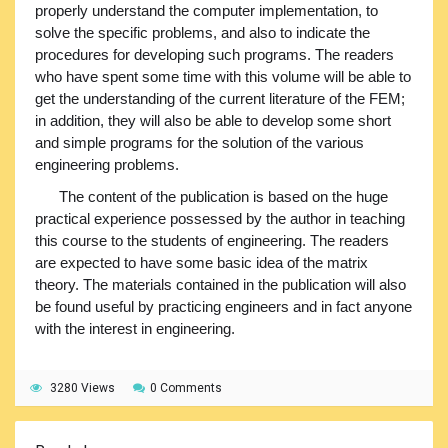
properly understand the computer implementation, to
solve the specific problems, and also to indicate the
procedures for developing such programs. The readers
who have spent some time with this volume will be able to
get the understanding of the current literature of the FEM;
in addition, they will also be able to develop some short
and simple programs for the solution of the various
engineering problems.
The content of the publication is based on the huge
practical experience possessed by the author in teaching
this course to the students of engineering. The readers
are expected to have some basic idea of the matrix
theory. The materials contained in the publication will also
be found useful by practicing engineers and in fact anyone
with the interest in engineering.
3280 Views
0 Comments