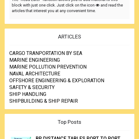
block with just one click. Just click on the icon
and read the
articles that interest you at any convenient time.
ARTICLES
CARGO TRANPORTATION BY SEA
MARINE ENGINEERING
MARINE POLLUTION PREVENTION
NAVAL ARCHITECTURE
OFFSHORE ENGINEERING & EXPLORATION
SAFETY & SECURITY
SHIP HANDLING
SHIPBUILDING & SHIP REPAIR
Top Posts
BP DISTANCE TABLES PORT TO PORT