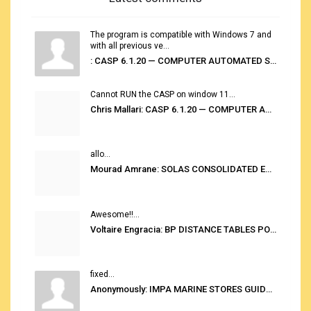
The program is compatible with Windows 7 and
with all previous ve...
: CASP 6.1.20 — COMPUTER AUTOMATED STOWAGE PLANNING SYSTEM
Cannot RUN the CASP on window 11...
Chris Mallari: CASP 6.1.20 — COMPUTER AUTOMATED STOWAGE PLANNING SYSTEM
allo...
Mourad Amrane: SOLAS CONSOLIDATED EDITION 2020
Awesome!!...
Voltaire Engracia: BP DISTANCE TABLES PORT TO PORT PRO V.2.0
fixed...
Anonymously: IMPA MARINE STORES GUIDE 6TH EDITION