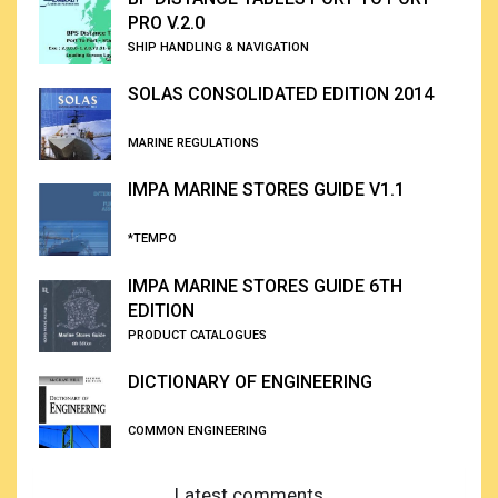
PRO V.2.0
SHIP HANDLING & NAVIGATION
SOLAS CONSOLIDATED EDITION 2014
MARINE REGULATIONS
IMPA MARINE STORES GUIDE V1.1
*TEMPO
IMPA MARINE STORES GUIDE 6TH
EDITION
PRODUCT CATALOGUES
DICTIONARY OF ENGINEERING
COMMON ENGINEERING
Latest comments