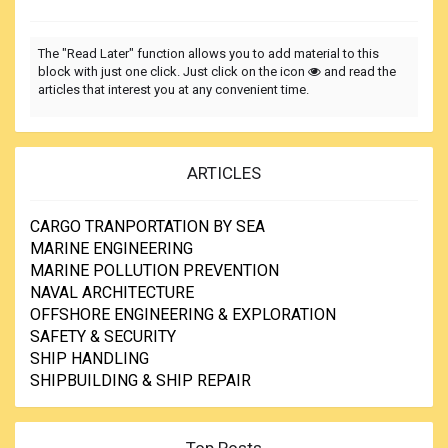
The "Read Later" function allows you to add material to this
block with just one click. Just click on the icon
and read the
articles that interest you at any convenient time.
ARTICLES
CARGO TRANPORTATION BY SEA
MARINE ENGINEERING
MARINE POLLUTION PREVENTION
NAVAL ARCHITECTURE
OFFSHORE ENGINEERING & EXPLORATION
SAFETY & SECURITY
SHIP HANDLING
SHIPBUILDING & SHIP REPAIR