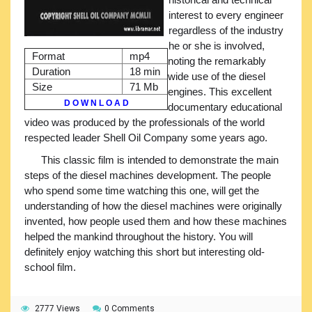
interest to every engineer
regardless of the industry
he or she is involved,
Format
mp4
noting the remarkably
Duration
18 min
wide use of the diesel
Size
71 Mb
engines. This excellent
D O W N L O A D
documentary educational
video was produced by the professionals of the world
respected leader Shell Oil Company some years ago.
This classic film is intended to demonstrate the main
steps of the diesel machines development. The people
who spend some time watching this one, will get the
understanding of how the diesel machines were originally
invented, how people used them and how these machines
helped the mankind throughout the history. You will
definitely enjoy watching this short but interesting old-
school film.
2777 Views
0 Comments