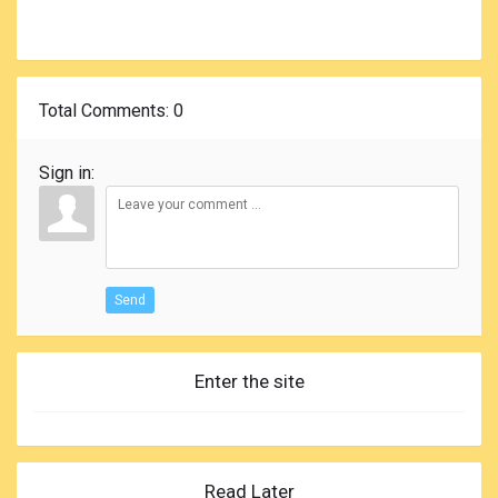
Total Comments
: 0
Sign in:
Send
Enter the site
Read Later