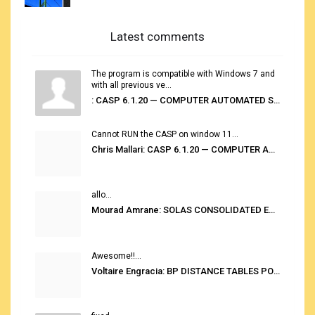
Latest comments
The program is compatible with Windows 7 and
with all previous ve...
: CASP 6.1.20 — COMPUTER AUTOMATED STOWAGE PLANNING SYSTEM
Cannot RUN the CASP on window 11...
Chris Mallari: CASP 6.1.20 — COMPUTER AUTOMATED STOWAGE PLANNING SYSTEM
allo...
Mourad Amrane: SOLAS CONSOLIDATED EDITION 2020
Awesome!!...
Voltaire Engracia: BP DISTANCE TABLES PORT TO PORT PRO V.2.0