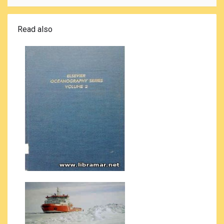
Read also