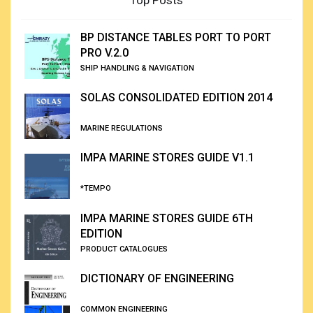
Top Posts
BP DISTANCE TABLES PORT TO PORT
PRO V.2.0
SHIP HANDLING & NAVIGATION
SOLAS CONSOLIDATED EDITION 2014
MARINE REGULATIONS
IMPA MARINE STORES GUIDE V1.1
*TEMPO
IMPA MARINE STORES GUIDE 6TH
EDITION
PRODUCT CATALOGUES
DICTIONARY OF ENGINEERING
COMMON ENGINEERING