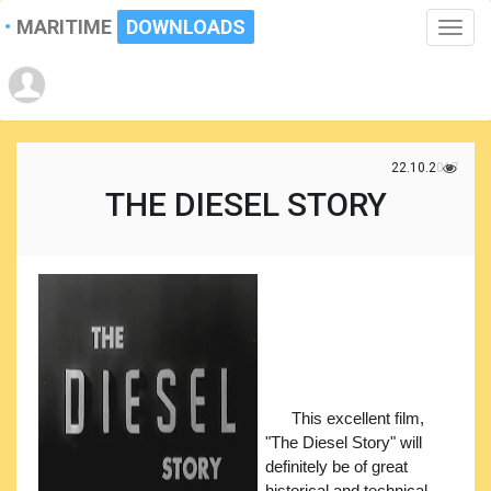
MARITIME
DOWNLOADS
Toggle
naviga
22.10.2017
THE DIESEL STORY
This excellent film,
"The Diesel Story" will
definitely be of great
historical and technical