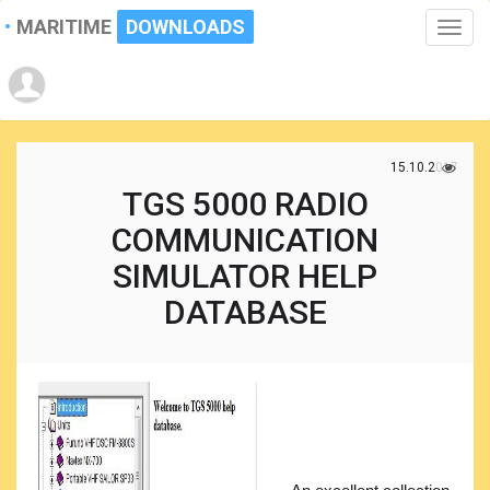
MARITIME
DOWNLOADS
Toggle
naviga
15.10.2017
TGS 5000 RADIO
COMMUNICATION
SIMULATOR HELP
DATABASE