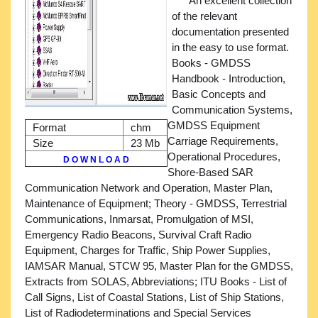
An excellent collection
of the relevant
documentation presented
in the easy to use format.
Books - GMDSS
Handbook - Introduction,
Basic Concepts and
Communication Systems,
GMDSS Equipment
Format
chm
Carriage Requirements,
Size
23 Mb
Operational Procedures,
D O W N L O A D
Shore-Based SAR
Communication Network and Operation, Master Plan,
Maintenance of Equipment; Theory - GMDSS, Terrestrial
Communications, Inmarsat, Promulgation of MSI,
Emergency Radio Beacons, Survival Craft Radio
Equipment, Charges for Traffic, Ship Power Supplies,
IAMSAR Manual, STCW 95, Master Plan for the GMDSS,
Extracts from SOLAS, Abbreviations; ITU Books - List of
Call Signs, List of Coastal Stations, List of Ship Stations,
List of Radiodeterminations and Special Services