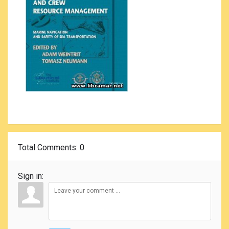
Total Comments
: 0
Sign in: