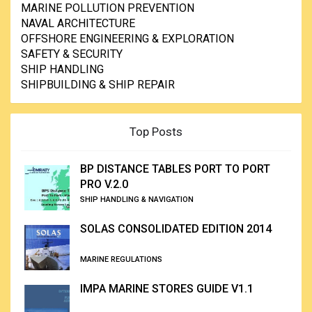
MARINE POLLUTION PREVENTION
NAVAL ARCHITECTURE
OFFSHORE ENGINEERING & EXPLORATION
SAFETY & SECURITY
SHIP HANDLING
SHIPBUILDING & SHIP REPAIR
Top Posts
BP DISTANCE TABLES PORT TO PORT
PRO V.2.0
SHIP HANDLING & NAVIGATION
SOLAS CONSOLIDATED EDITION 2014
MARINE REGULATIONS
IMPA MARINE STORES GUIDE V1.1