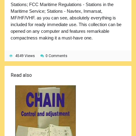
Stations; FCC Maritime Regulations - Stations in the
Maritime Service; Stations - Navtex, Inmarsat,
MF/HF/VHF. as you can see, absolutely everything is
included for ready immediate use. This collection can be
opened on any computer and features remarkable
compactness making it a must-have one.
4549 Views
0 Comments
Read also