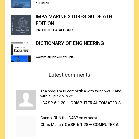
*TEMPO
IMPA MARINE STORES GUIDE 6TH
EDITION
PRODUCT CATALOGUES
DICTIONARY OF ENGINEERING
COMMON ENGINEERING
Latest comments
The program is compatible with Windows 7 and
with all previous ve...
: CASP 6.1.20 — COMPUTER AUTOMATED STOWAGE PLANNING SYSTEM
Cannot RUN the CASP on window 11...
Chris Mallari: CASP 6.1.20 — COMPUTER AUTOMATED STOWAGE PLANNING SYSTEM