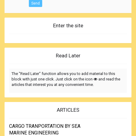
Send
Enter the site
Read Later
The "Read Later" function allows you to add material to this
block with just one click. Just click on the icon
and read the
articles that interest you at any convenient time.
ARTICLES
CARGO TRANPORTATION BY SEA
MARINE ENGINEERING