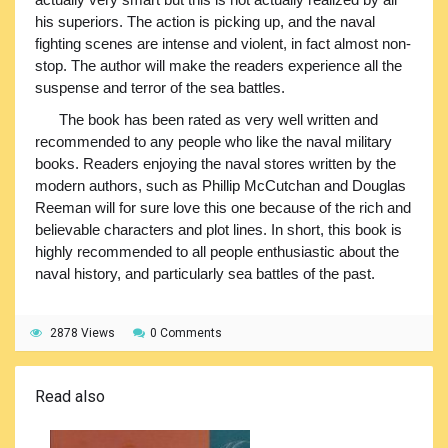
his superiors. The action is picking up, and the naval
fighting scenes are intense and violent, in fact almost non-
stop. The author will make the readers experience all the
suspense and terror of the sea battles.
The book has been rated as very well written and
recommended to any people who like the naval military
books. Readers enjoying the naval stores written by the
modern authors, such as Phillip McCutchan and Douglas
Reeman will for sure love this one because of the rich and
believable characters and plot lines. In short, this book is
highly recommended to all people enthusiastic about the
naval history, and particularly sea battles of the past.
2878 Views
0 Comments
Read also