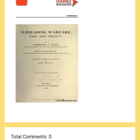
Total Comments
: 0