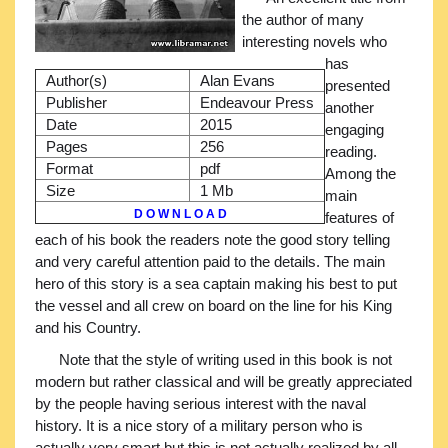
the author of many
interesting novels who
has
Author(s)
Alan Evans
presented
Publisher
Endeavour Press
another
Date
2015
engaging
Pages
256
reading.
Format
pdf
Among the
Size
1 Mb
main
D O W N L O A D
features of
each of his book the readers note the good story telling
and very careful attention paid to the details. The main
hero of this story is a sea captain making his best to put
the vessel and all crew on board on the line for his King
and his Country.
Note that the style of writing used in this book is not
modern but rather classical and will be greatly appreciated
by the people having serious interest with the naval
history. It is a nice story of a military person who is
actually very smart but this is not actually realized by all