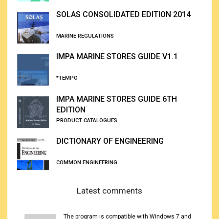
SOLAS CONSOLIDATED EDITION 2014
MARINE REGULATIONS
IMPA MARINE STORES GUIDE V1.1
*TEMPO
IMPA MARINE STORES GUIDE 6TH
EDITION
PRODUCT CATALOGUES
DICTIONARY OF ENGINEERING
COMMON ENGINEERING
Latest comments
The program is compatible with Windows 7 and