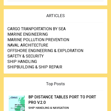
ARTICLES
CARGO TRANPORTATION BY SEA
MARINE ENGINEERING
MARINE POLLUTION PREVENTION
NAVAL ARCHITECTURE
OFFSHORE ENGINEERING & EXPLORATION
SAFETY & SECURITY
SHIP HANDLING
SHIPBUILDING & SHIP REPAIR
Top Posts
BP DISTANCE TABLES PORT TO PORT
PRO V.2.0
SHIP HANDLING & NAVIGATION