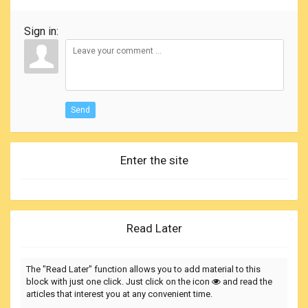
Sign in:
Send
Enter the site
Read Later
The "Read Later" function allows you to add material to this
block with just one click. Just click on the icon
and read the
articles that interest you at any convenient time.