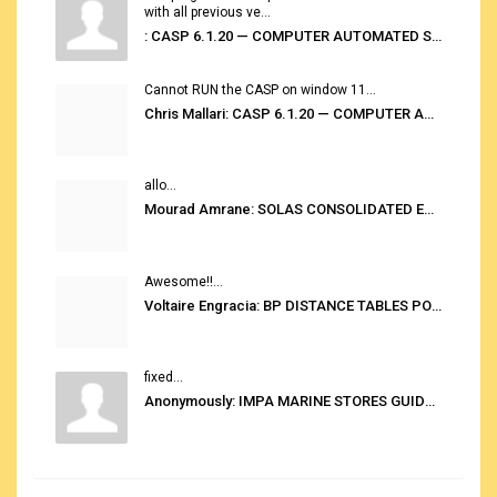
with all previous ve...
: CASP 6.1.20 — COMPUTER AUTOMATED STOWAGE PLANNING SYSTEM
Cannot RUN the CASP on window 11...
Chris Mallari: CASP 6.1.20 — COMPUTER AUTOMATED STOWAGE PLANNING SYSTEM
allo...
Mourad Amrane: SOLAS CONSOLIDATED EDITION 2020
Awesome!!...
Voltaire Engracia: BP DISTANCE TABLES PORT TO PORT PRO V.2.0
fixed...
Anonymously: IMPA MARINE STORES GUIDE 6TH EDITION