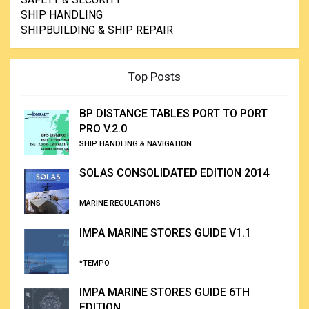
SHIP HANDLING
SHIPBUILDING & SHIP REPAIR
Top Posts
BP DISTANCE TABLES PORT TO PORT
PRO V.2.0
SHIP HANDLING & NAVIGATION
SOLAS CONSOLIDATED EDITION 2014
MARINE REGULATIONS
IMPA MARINE STORES GUIDE V1.1
*TEMPO
IMPA MARINE STORES GUIDE 6TH
EDITION