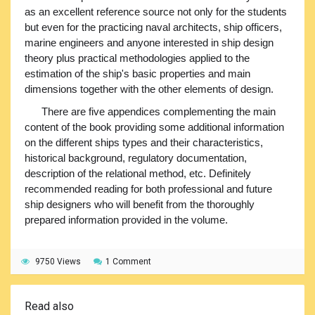
as an excellent reference source not only for the students
but even for the practicing naval architects, ship officers,
marine engineers and anyone interested in ship design
theory plus practical methodologies applied to the
estimation of the ship's basic properties and main
dimensions together with the other elements of design.
There are five appendices complementing the main
content of the book providing some additional information
on the different ships types and their characteristics,
historical background, regulatory documentation,
description of the relational method, etc. Definitely
recommended reading for both professional and future
ship designers who will benefit from the thoroughly
prepared information provided in the volume.
9750 Views
1 Comment
Read also