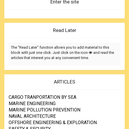
Enter the site
Read Later
The "Read Later" function allows you to add material to this
block with just one click. Just click on the icon
and read the
articles that interest you at any convenient time.
ARTICLES
CARGO TRANPORTATION BY SEA
MARINE ENGINEERING
MARINE POLLUTION PREVENTION
NAVAL ARCHITECTURE
OFFSHORE ENGINEERING & EXPLORATION
SAFETY & SECURITY