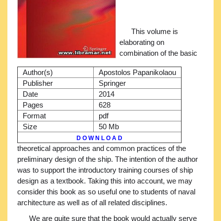
This volume is
elaborating on
combination of the basic
Author(s)
Apostolos Papanikolaou
Publisher
Springer
Date
2014
Pages
628
Format
pdf
Size
50 Mb
D O W N L O A D
theoretical approaches and common practices of the
preliminary design of the ship. The intention of the author
was to support the introductory training courses of ship
design as a textbook. Taking this into account, we may
consider this book as so useful one to students of naval
architecture as well as of all related disciplines.
We are quite sure that the book would actually serve