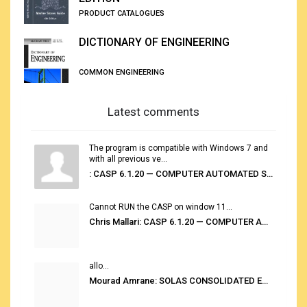
PRODUCT CATALOGUES
DICTIONARY OF ENGINEERING
COMMON ENGINEERING
Latest comments
The program is compatible with Windows 7 and
with all previous ve...
: CASP 6.1.20 — COMPUTER AUTOMATED STOWAGE PLANNING SYSTEM
Cannot RUN the CASP on window 11...
Chris Mallari: CASP 6.1.20 — COMPUTER AUTOMATED STOWAGE PLANNING SYSTEM
allo...
Mourad Amrane: SOLAS CONSOLIDATED EDITION 2020