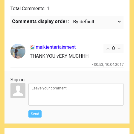
Total Comments
: 1
Comments display order:
maikientertainment
0
THANK YOU vERY MUCHHH
• 00:53, 10.04.2017
Sign in:
Send