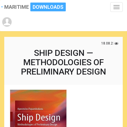
MARITIME
DOWNLOADS
Toggle
naviga
18.08.2020
SHIP DESIGN —
METHODOLOGIES OF
PRELIMINARY DESIGN