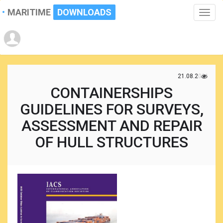
MARITIME
DOWNLOADS
Toggle
naviga
21.08.2021
CONTAINERSHIPS
GUIDELINES FOR SURVEYS,
ASSESSMENT AND REPAIR
OF HULL STRUCTURES