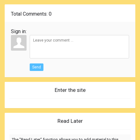
Total Comments
: 0
Sign in:
Send
Enter the site
Read Later
The "Read Later" function allows you to add material to this