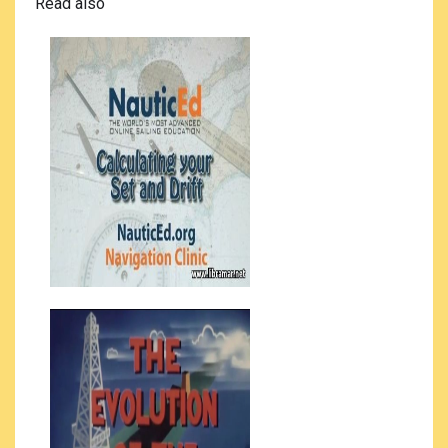
Read also