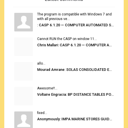
The program is compatible with Windows 7 and
with all previous ve...
: CASP 6.1.20 — COMPUTER AUTOMATED STOWAGE PLANNING SYSTEM
Cannot RUN the CASP on window 11...
Chris Mallari: CASP 6.1.20 — COMPUTER AUTOMATED STOWAGE PLANNING SYSTEM
allo...
Mourad Amrane: SOLAS CONSOLIDATED EDITION 2020
Awesome!!...
Voltaire Engracia: BP DISTANCE TABLES PORT TO PORT PRO V.2.0
fixed...
Anonymously: IMPA MARINE STORES GUIDE 6TH EDITION