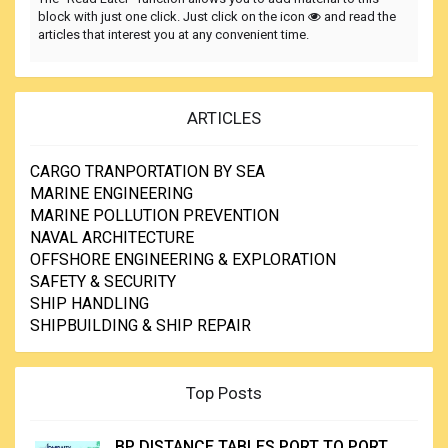
block with just one click. Just click on the icon
and read the
articles that interest you at any convenient time.
ARTICLES
CARGO TRANPORTATION BY SEA
MARINE ENGINEERING
MARINE POLLUTION PREVENTION
NAVAL ARCHITECTURE
OFFSHORE ENGINEERING & EXPLORATION
SAFETY & SECURITY
SHIP HANDLING
SHIPBUILDING & SHIP REPAIR
Top Posts
BP DISTANCE TABLES PORT TO PORT