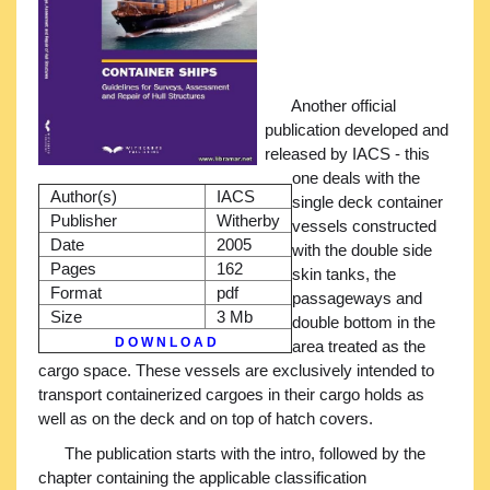
Another official
publication developed and
released by IACS - this
one deals with the
Author(s)
IACS
single deck container
Publisher
Witherby
vessels constructed
Date
2005
with the double side
Pages
162
skin tanks, the
Format
pdf
passageways and
Size
3 Mb
double bottom in the
D O W N L O A D
area treated as the
cargo space. These vessels are exclusively intended to
transport containerized cargoes in their cargo holds as
well as on the deck and on top of hatch covers.
The publication starts with the intro, followed by the
chapter containing the applicable classification