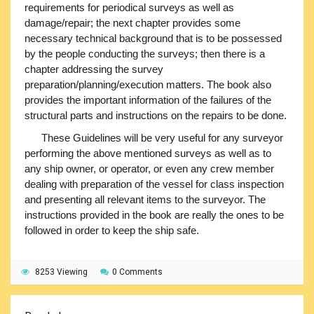
requirements for periodical surveys as well as
damage/repair; the next chapter provides some
necessary technical background that is to be possessed
by the people conducting the surveys; then there is a
chapter addressing the survey
preparation/planning/execution matters. The book also
provides the important information of the failures of the
structural parts and instructions on the repairs to be done.
These Guidelines will be very useful for any surveyor
performing the above mentioned surveys as well as to
any ship owner, or operator, or even any crew member
dealing with preparation of the vessel for class inspection
and presenting all relevant items to the surveyor. The
instructions provided in the book are really the ones to be
followed in order to keep the ship safe.
8253 Viewing
0 Comments