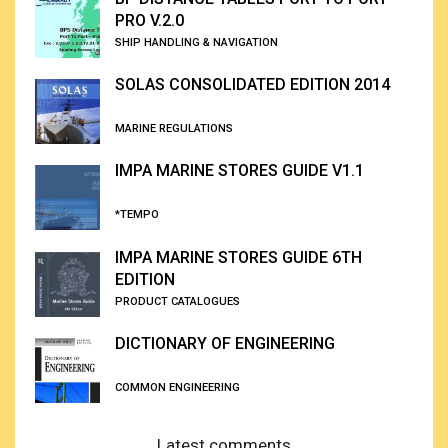
PRO V.2.0
SHIP HANDLING & NAVIGATION
SOLAS CONSOLIDATED EDITION 2014
MARINE REGULATIONS
IMPA MARINE STORES GUIDE V1.1
*TEMPO
IMPA MARINE STORES GUIDE 6TH
EDITION
PRODUCT CATALOGUES
DICTIONARY OF ENGINEERING
COMMON ENGINEERING
Latest comments