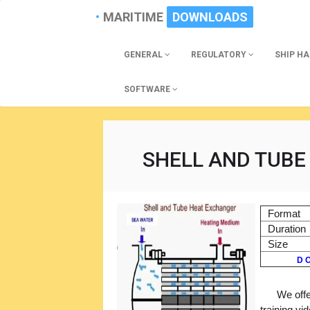
MARITIME
DOWNLOADS
GENERAL
REGULATORY
SHIP H
SOFTWARE
SHELL AND TUBE
Format
Duration
Size
D O
We offe
training vi