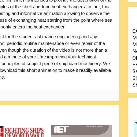
iples of the shell-and-tube heat exchangers. In fact, this
resting and informative animation allowing to observe the
ess of exchanging heat starting from the point where sea
only enters the heat exchanger.
C
terest for the students of marine engineering and any
M
on, periodic routine maintenance or even repair of the
M
en though the duration of the video is not more than a
N
end a minute of your time improving your technical
O
 principles of subject piece of shipboard machinery. We
E
nload this short animation to make it readily available
S
ns.
S
S