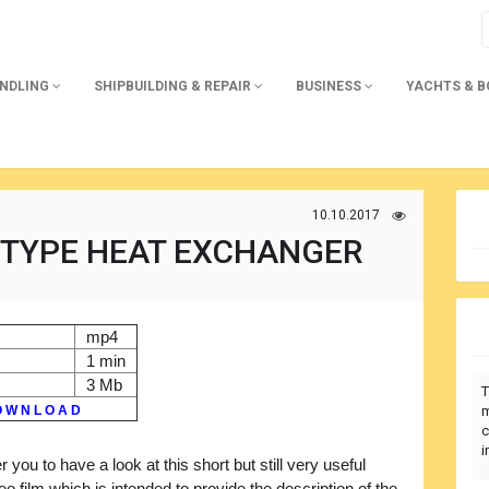
ANDLING
SHIPBUILDING & REPAIR
BUSINESS
YACHTS & 
10.10.2017
 TYPE HEAT EXCHANGER
mp4
1 min
3 Mb
T
 W N L O A D
m
c
i
r you to have a look at this short but still very useful
deo film which is intended to provide the description of the