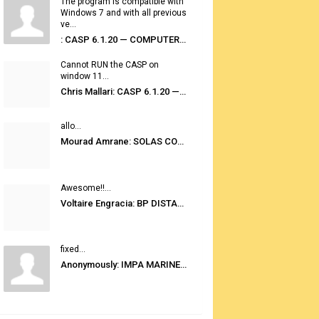
The program is compatible with
Windows 7 and with all previous
ve...
: CASP 6.1.20 — COMPUTER AUTOMATED STOWAGE PLANNING SYSTEM
Cannot RUN the CASP on
window 11...
Chris Mallari: CASP 6.1.20 — COMPUTER AUTOMATED STOWAGE PLANNING SYSTEM
allo...
Mourad Amrane: SOLAS CONSOLIDATED EDITION 2020
Awesome!!...
Voltaire Engracia: BP DISTANCE TABLES PORT TO PORT PRO V.2.0
fixed...
Anonymously: IMPA MARINE STORES GUIDE 6TH EDITION