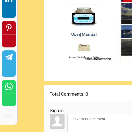
Total Comments
: 0
Sign in: