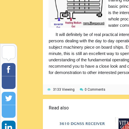
basic princ
is the inte
whole proc
water comm
It will definitely be of real practical in
persons dealing with the day to day operati
subject machinery piece on board ships. Ev
minute, this is still an excellent way to sp
understanding of the fundamental operating
recommend you to have a close look and dow
for demonstration to other interested perso
3133 Viewing
0 Comments
Read also