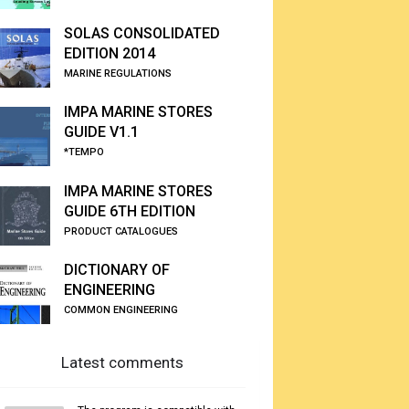
SOLAS CONSOLIDATED
EDITION 2014
MARINE REGULATIONS
IMPA MARINE STORES
GUIDE V1.1
*TEMPO
IMPA MARINE STORES
GUIDE 6TH EDITION
PRODUCT CATALOGUES
DICTIONARY OF
ENGINEERING
COMMON ENGINEERING
Latest comments