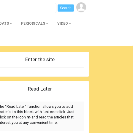
BOATS
PERIODICALS
VIDEO
Enter the site
Read Later
he "Read Later" function allows you to add
aterial to this block with just one click. Just
lick on the icon
and read the articles that
nterest you at any convenient time.