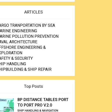
ARTICLES
ARGO TRANPORTATION BY SEA
ARINE ENGINEERING
ARINE POLLUTION PREVENTION
AVAL ARCHITECTURE
FFSHORE ENGINEERING &
XPLORATION
AFETY & SECURITY
HIP HANDLING
HIPBUILDING & SHIP REPAIR
Top Posts
BP DISTANCE TABLES PORT
TO PORT PRO V.2.0
SHIP HANDLING & NAVIGATION