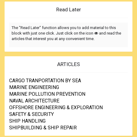
Read Later
The "Read Later" function allows you to add material to this
block with just one click. Just click on the icon
and read the
articles that interest you at any convenient time.
ARTICLES
CARGO TRANPORTATION BY SEA
MARINE ENGINEERING
MARINE POLLUTION PREVENTION
NAVAL ARCHITECTURE
OFFSHORE ENGINEERING & EXPLORATION
SAFETY & SECURITY
SHIP HANDLING
SHIPBUILDING & SHIP REPAIR