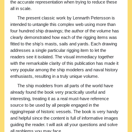
the accurate representation when trying to reduce these
all in scale.
The present classic work by Lennarth Petersson is
intended to untangle this complex web using more than
four hundred ship drawings; the author of the volume has
clearly demonstrated how each of the rigging items was
fitted to the ship's masts, sails and yards. Each drawing
addresses a single particular rigging item to let the
readers see it isolated. The visual immediacy together
with the remarkable clarity of this publication has made it
very popular among the ship modelers and naval history
enthusiasts, resulting in a truly unique volume.
The ship modelers from all parts of the world have
already found the book very practically useful and
interesting, treating it as a real must-have reference
source to be used by all people engaged in the
rigging/repair of historic vessels. The book is very handy
and helpful since the content is full of informative images
guiding the reader. t will ask all your questions and solve
all problems you may face...