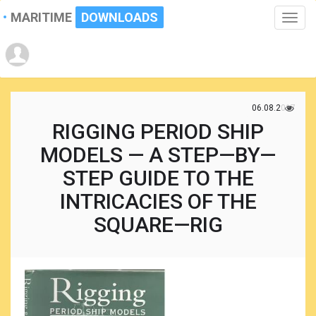
MARITIME
DOWNLOADS
Toggle
naviga
06.08.2017
RIGGING PERIOD SHIP
MODELS — A STEP—BY—
STEP GUIDE TO THE
INTRICACIES OF THE
SQUARE—RIG