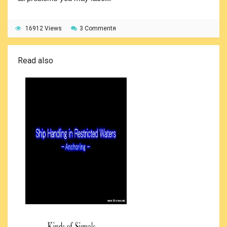
16912 Views
3 Commentя
Read also