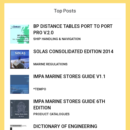
Top Posts
BP DISTANCE TABLES PORT TO PORT
PRO V.2.0
SHIP HANDLING & NAVIGATION
SOLAS CONSOLIDATED EDITION 2014
MARINE REGULATIONS
IMPA MARINE STORES GUIDE V1.1
*TEMPO
IMPA MARINE STORES GUIDE 6TH
EDITION
PRODUCT CATALOGUES
DICTIONARY OF ENGINEERING