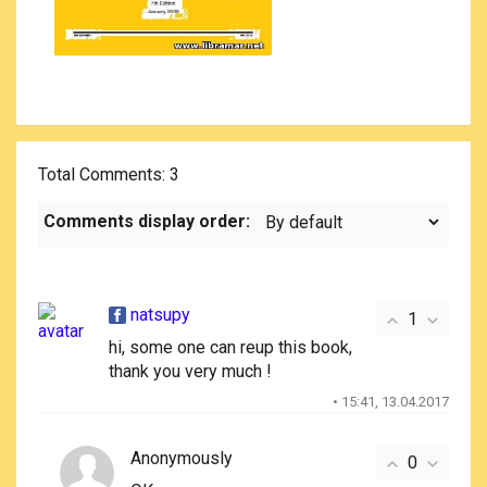
Total Comments
: 3
Comments display order:
natsupy
1
hi, some one can reup this book,
thank you very much !
• 15:41, 13.04.2017
Anonymously
0