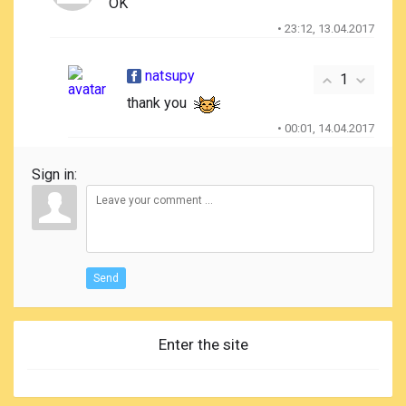
OK
• 23:12, 13.04.2017
natsupy
1
thank you
• 00:01, 14.04.2017
Sign in:
Send
Enter the site