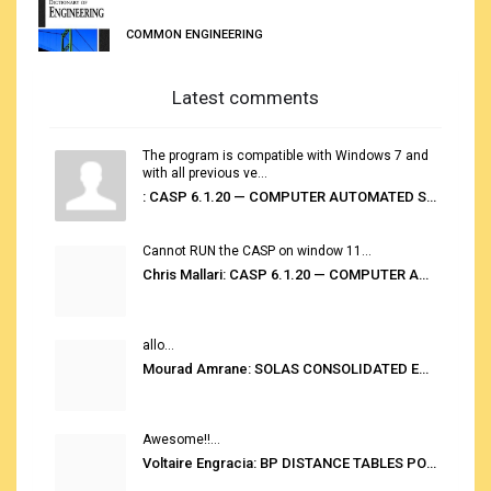
COMMON ENGINEERING
Latest comments
The program is compatible with Windows 7 and
with all previous ve...
: CASP 6.1.20 — COMPUTER AUTOMATED STOWAGE PLANNING SYSTEM
Cannot RUN the CASP on window 11...
Chris Mallari: CASP 6.1.20 — COMPUTER AUTOMATED STOWAGE PLANNING SYSTEM
allo...
Mourad Amrane: SOLAS CONSOLIDATED EDITION 2020
Awesome!!...
Voltaire Engracia: BP DISTANCE TABLES PORT TO PORT PRO V.2.0