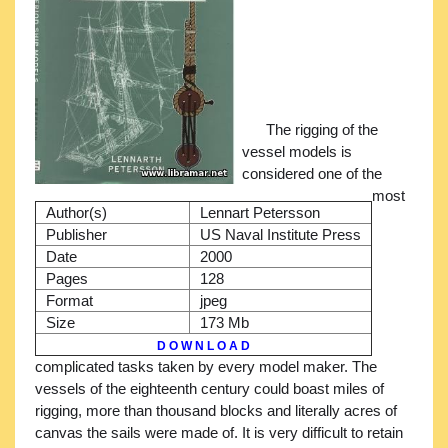
The rigging of the
vessel models is
considered one of the
most
Author(s)
Lennart Petersson
Publisher
US Naval Institute Press
Date
2000
Pages
128
Format
jpeg
Size
173 Mb
D O W N L O A D
complicated tasks taken by every model maker. The
vessels of the eighteenth century could boast miles of
rigging, more than thousand blocks and literally acres of
canvas the sails were made of. It is very difficult to retain