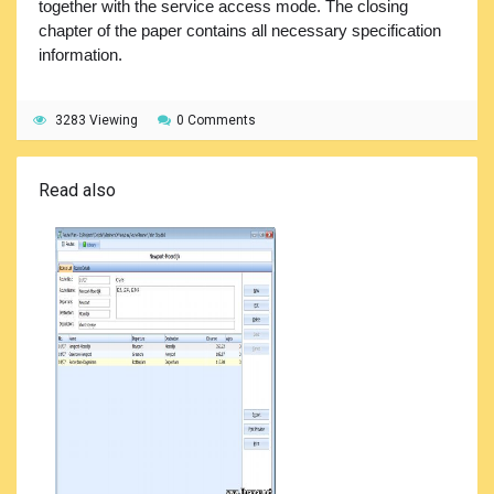
together with the service access mode. The closing
chapter of the paper contains all necessary specification
information.
3283 Viewing
0 Comments
Read also