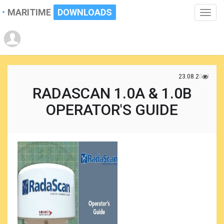
MARITIME
DOWNLOADS
Toggle
naviga
23.08.2017
RADASCAN 1.0A & 1.0B
OPERATOR'S GUIDE