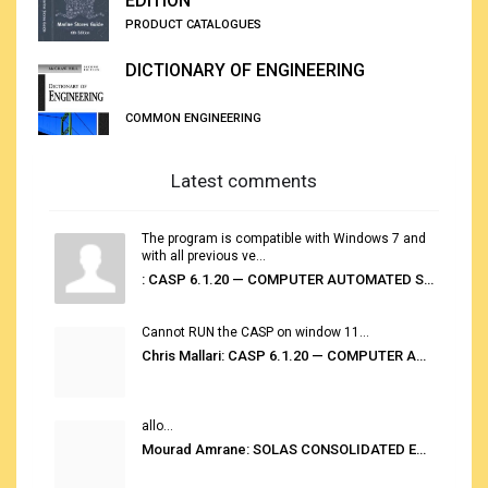
EDITION
PRODUCT CATALOGUES
DICTIONARY OF ENGINEERING
COMMON ENGINEERING
Latest comments
The program is compatible with Windows 7 and
with all previous ve...
: CASP 6.1.20 — COMPUTER AUTOMATED STOWAGE PLANNING SYSTEM
Cannot RUN the CASP on window 11...
Chris Mallari: CASP 6.1.20 — COMPUTER AUTOMATED STOWAGE PLANNING SYSTEM
allo...
Mourad Amrane: SOLAS CONSOLIDATED EDITION 2020