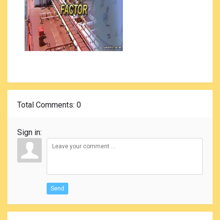
Total Comments
: 0
Sign in:
Send