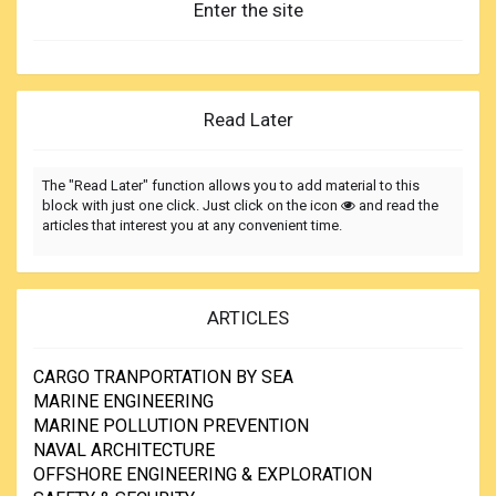
Enter the site
Read Later
The "Read Later" function allows you to add material to this
block with just one click. Just click on the icon
and read the
articles that interest you at any convenient time.
ARTICLES
CARGO TRANPORTATION BY SEA
MARINE ENGINEERING
MARINE POLLUTION PREVENTION
NAVAL ARCHITECTURE
OFFSHORE ENGINEERING & EXPLORATION