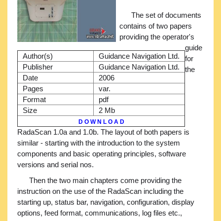
The set of documents
contains of two papers
providing the operator's
guide
Author(s)
Guidance Navigation Ltd.
for
Publisher
Guidance Navigation Ltd.
the
Date
2006
Pages
var.
Format
pdf
Size
2 Mb
D O W N L O A D
RadaScan 1.0a and 1.0b. The layout of both papers is
similar - starting with the introduction to the system
components and basic operating principles, software
versions and serial nos.
Then the two main chapters come providing the
instruction on the use of the RadaScan including the
starting up, status bar, navigation, configuration, display
options, feed format, communications, log files etc.,