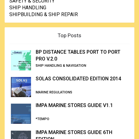
SAFETY & SECURITY
SHIP HANDLING
SHIPBUILDING & SHIP REPAIR
Top Posts
BP DISTANCE TABLES PORT TO PORT
PRO V.2.0
SHIP HANDLING & NAVIGATION
SOLAS CONSOLIDATED EDITION 2014
MARINE REGULATIONS
IMPA MARINE STORES GUIDE V1.1
*TEMPO
IMPA MARINE STORES GUIDE 6TH