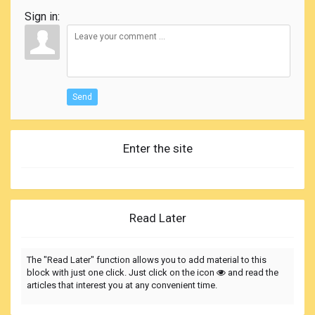
Sign in:
Send
Enter the site
Read Later
The "Read Later" function allows you to add material to this
block with just one click. Just click on the icon
and read the
articles that interest you at any convenient time.