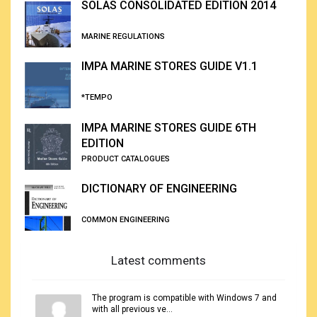
SOLAS CONSOLIDATED EDITION 2014
MARINE REGULATIONS
IMPA MARINE STORES GUIDE V1.1
*TEMPO
IMPA MARINE STORES GUIDE 6TH
EDITION
PRODUCT CATALOGUES
DICTIONARY OF ENGINEERING
COMMON ENGINEERING
Latest comments
The program is compatible with Windows 7 and
with all previous ve...