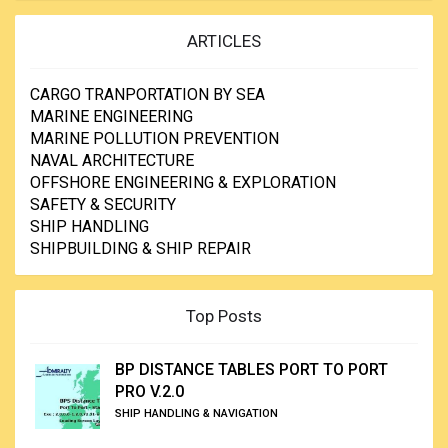
ARTICLES
CARGO TRANPORTATION BY SEA
MARINE ENGINEERING
MARINE POLLUTION PREVENTION
NAVAL ARCHITECTURE
OFFSHORE ENGINEERING & EXPLORATION
SAFETY & SECURITY
SHIP HANDLING
SHIPBUILDING & SHIP REPAIR
Top Posts
BP DISTANCE TABLES PORT TO PORT
PRO V.2.0
SHIP HANDLING & NAVIGATION