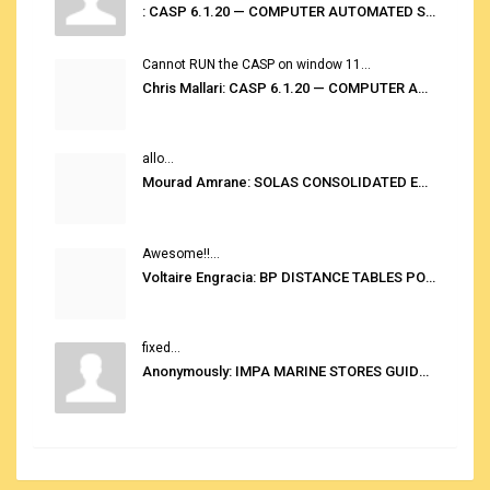
: CASP 6.1.20 — COMPUTER AUTOMATED STOWAGE PLANNING SYSTEM
Cannot RUN the CASP on window 11...
Chris Mallari: CASP 6.1.20 — COMPUTER AUTOMATED STOWAGE PLANNING SYSTEM
allo...
Mourad Amrane: SOLAS CONSOLIDATED EDITION 2020
Awesome!!...
Voltaire Engracia: BP DISTANCE TABLES PORT TO PORT PRO V.2.0
fixed...
Anonymously: IMPA MARINE STORES GUIDE 6TH EDITION