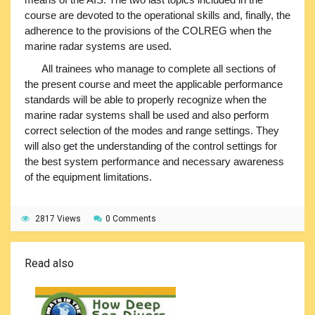
course are devoted to the operational skills and, finally, the
adherence to the provisions of the COLREG when the
marine radar systems are used.
All trainees who manage to complete all sections of
the present course and meet the applicable performance
standards will be able to properly recognize when the
marine radar systems shall be used and also perform
correct selection of the modes and range settings. They
will also get the understanding of the control settings for
the best system performance and necessary awareness
of the equipment limitations.
2817 Views
0 Comments
Read also