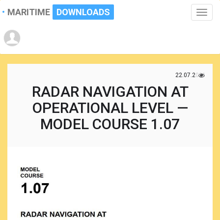
MARITIME
DOWNLOADS
Toggle
naviga
22.07.2021
RADAR NAVIGATION AT
OPERATIONAL LEVEL —
MODEL COURSE 1.07