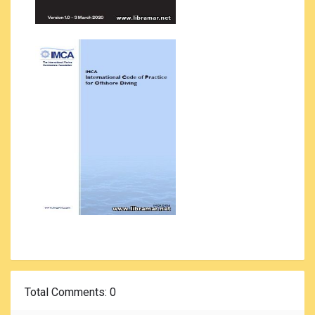
Total Comments
: 0