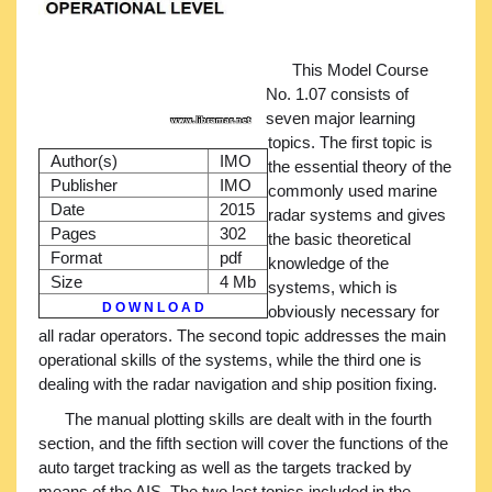
This Model Course
No. 1.07 consists of
seven major learning
topics. The first topic is
Author(s)
IMO
the essential theory of the
Publisher
IMO
commonly used marine
Date
2015
radar systems and gives
Pages
302
the basic theoretical
Format
pdf
knowledge of the
Size
4 Mb
systems, which is
D O W N L O A D
obviously necessary for
all radar operators. The second topic addresses the main
operational skills of the systems, while the third one is
dealing with the radar navigation and ship position fixing.
The manual plotting skills are dealt with in the fourth
section, and the fifth section will cover the functions of the
auto target tracking as well as the targets tracked by
means of the AIS. The two last topics included in the