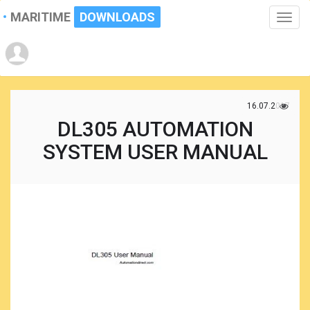
MARITIME
DOWNLOADS
Toggle
naviga
16.07.2017
DL305 AUTOMATION
SYSTEM USER MANUAL