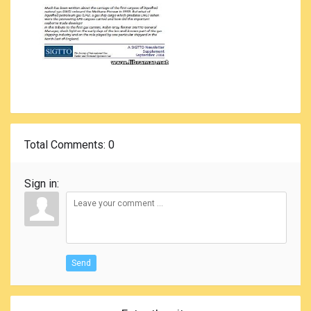
Total Comments
: 0
Sign in:
Send