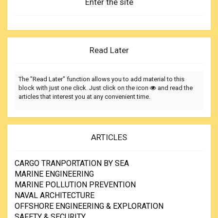
Enter the site
Read Later
The "Read Later" function allows you to add material to this
block with just one click. Just click on the icon
and read the
articles that interest you at any convenient time.
ARTICLES
CARGO TRANPORTATION BY SEA
MARINE ENGINEERING
MARINE POLLUTION PREVENTION
NAVAL ARCHITECTURE
OFFSHORE ENGINEERING & EXPLORATION
SAFETY & SECURITY