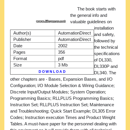
The book starts with
the general info and
valuable guidelines on
installation
Author(s)
AutomationDirect
and safety,
Publisher
AutomationDirect
followed by
Date
2002
the technical
Pages
356
specifications
Format
pdf
of DL330,
Size
3 Mb
DL330P and
D O W N L O A D
DL340. The
other chapters are - Bases, Expansion Bases, and I/O
Configuration; I/O Module Selection & Wiring Guidance;
Discrete Input/Output Modules; System Operation;
Programming Basics; RLLPLUS Programming Basics;
Instruction Set; RLLPLUS Instruction Set; Maintenance
and Troubleshooting; Quick Start Example; DL305 Error
Codes; Instruction execution Times and Product Weight
Tables. A must-have paper for the personnel dealing with