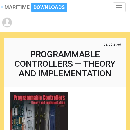
MARITIME
DOWNLOADS
Toggle
naviga
02.06.2021
PROGRAMMABLE
CONTROLLERS — THEORY
AND IMPLEMENTATION