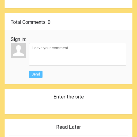
Total Comments
: 0
Sign in:
Send
Enter the site
Read Later