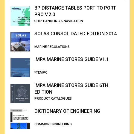
BP DISTANCE TABLES PORT TO PORT
PRO V.2.0
SHIP HANDLING & NAVIGATION
SOLAS CONSOLIDATED EDITION 2014
MARINE REGULATIONS
IMPA MARINE STORES GUIDE V1.1
*TEMPO
IMPA MARINE STORES GUIDE 6TH
EDITION
PRODUCT CATALOGUES
DICTIONARY OF ENGINEERING
COMMON ENGINEERING