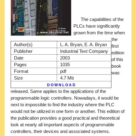
The capabilities of the
PLCs have significantly
grown from the time when
the
Author(s)
L. A. Bryan, E. A. Bryan
first
Publisher
Industrial Text Company
edition
Date
2003
of this
Pages
1035
book
Format
pdf
was
Size
4.7 Mb
D O W N L O A D
released. Same applies to the applications of the
programmable logic controllers. Nowadays, it would be
next to impossible to find the industry where the PLC
would not be utilized in one form or another. This edition of
the publication provides a good practical and theoretical
look at nearly all important aspects of programmable
controllers, their devices and associated systems.