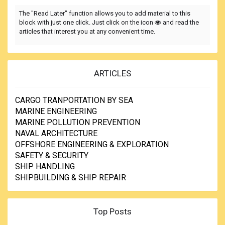
The "Read Later" function allows you to add material to this
block with just one click. Just click on the icon
and read the
articles that interest you at any convenient time.
ARTICLES
CARGO TRANPORTATION BY SEA
MARINE ENGINEERING
MARINE POLLUTION PREVENTION
NAVAL ARCHITECTURE
OFFSHORE ENGINEERING & EXPLORATION
SAFETY & SECURITY
SHIP HANDLING
SHIPBUILDING & SHIP REPAIR
Top Posts