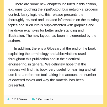
There are some new chapters included in this edition,
e.g. ones touching the input/output bus networks, process
control, fuzzy logic etc. this release presents the
thoroughly revised and updated information on the existing
topics and such info is supplemented with graphics and
hands-on examples for better understanding and
illustration. The new layout has been implemented by the
authors.
In addition, there is a Glossary at the end of the book
explaining the terminology and abbreviations used
throughout this publication and in the electrical
engineering, in general. We definitely hope that the
readers will find this book very useful for learning and will
use it as a reference tool, taking into account the number
of covered topics and way the material has been
presented.
3318 Views
0 Comments