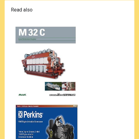
Read also