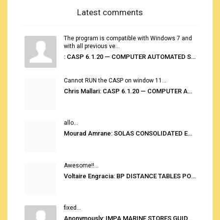
Latest comments
The program is compatible with Windows 7 and
with all previous ve...
: CASP 6.1.20 — COMPUTER AUTOMATED STOWAGE PLANNING SYSTEM
Cannot RUN the CASP on window 11...
Chris Mallari: CASP 6.1.20 — COMPUTER AUTOMATED STOWAGE PLANNING SYSTEM
allo...
Mourad Amrane: SOLAS CONSOLIDATED EDITION 2020
Awesome!!...
Voltaire Engracia: BP DISTANCE TABLES PORT TO PORT PRO V.2.0
fixed...
Anonymously: IMPA MARINE STORES GUIDE 6TH EDITION