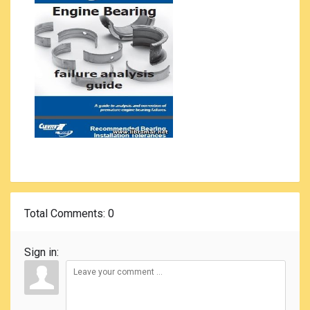
Total Comments
: 0
Sign in: