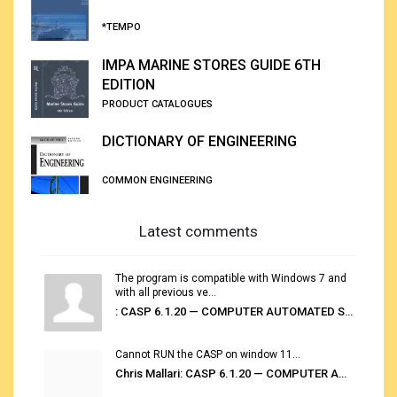
*TEMPO
IMPA MARINE STORES GUIDE 6TH
EDITION
PRODUCT CATALOGUES
DICTIONARY OF ENGINEERING
COMMON ENGINEERING
Latest comments
The program is compatible with Windows 7 and
with all previous ve...
: CASP 6.1.20 — COMPUTER AUTOMATED STOWAGE PLANNING SYSTEM
Cannot RUN the CASP on window 11...
Chris Mallari: CASP 6.1.20 — COMPUTER AUTOMATED STOWAGE PLANNING SYSTEM