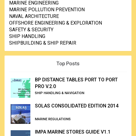
MARINE ENGINEERING
MARINE POLLUTION PREVENTION
NAVAL ARCHITECTURE
OFFSHORE ENGINEERING & EXPLORATION
SAFETY & SECURITY
SHIP HANDLING
SHIPBUILDING & SHIP REPAIR
Top Posts
BP DISTANCE TABLES PORT TO PORT
PRO V.2.0
SHIP HANDLING & NAVIGATION
SOLAS CONSOLIDATED EDITION 2014
MARINE REGULATIONS
IMPA MARINE STORES GUIDE V1.1