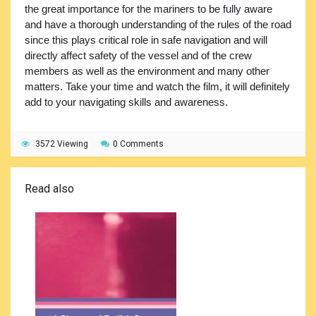
the great importance for the mariners to be fully aware
and have a thorough understanding of the rules of the road
since this plays critical role in safe navigation and will
directly affect safety of the vessel and of the crew
members as well as the environment and many other
matters. Take your time and watch the film, it will definitely
add to your navigating skills and awareness.
3572 Viewing
0 Comments
Read also