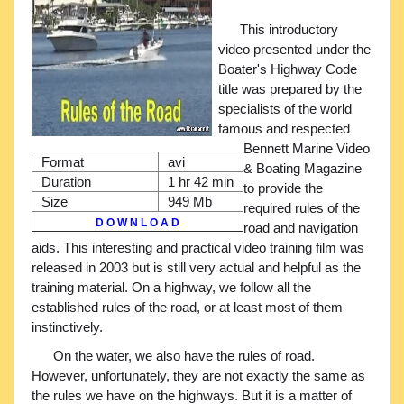
This introductory
video presented under the
Boater's Highway Code
title was prepared by the
specialists of the world
famous and respected
Bennett Marine Video
Format
avi
& Boating Magazine
Duration
1 hr 42 min
to provide the
Size
949 Mb
required rules of the
D O W N L O A D
road and navigation
aids. This interesting and practical video training film was
released in 2003 but is still very actual and helpful as the
training material. On a highway, we follow all the
established rules of the road, or at least most of them
instinctively.
On the water, we also have the rules of road.
However, unfortunately, they are not exactly the same as
the rules we have on the highways. But it is a matter of