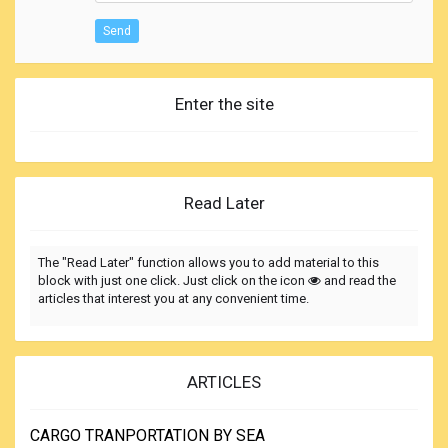
Send
Enter the site
Read Later
The "Read Later" function allows you to add material to this
block with just one click. Just click on the icon
and read the
articles that interest you at any convenient time.
ARTICLES
CARGO TRANPORTATION BY SEA