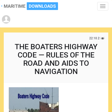
MARITIME
DOWNLOADS
Toggle
naviga
22.10.2017
THE BOATERS HIGHWAY
CODE — RULES OF THE
ROAD AND AIDS TO
NAVIGATION