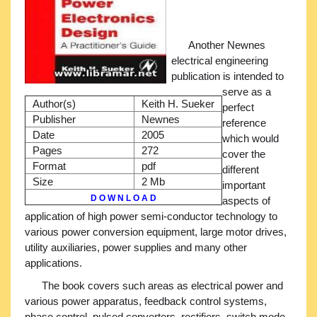
Another Newnes
electrical engineering
publication is intended to
serve as a
Author(s)
Keith H. Sueker
perfect
Publisher
Newnes
reference
Date
2005
which would
Pages
272
cover the
Format
pdf
different
Size
2 Mb
important
D O W N L O A D
aspects of
application of high power semi-conductor technology to
various power conversion equipment, large motor drives,
utility auxiliaries, power supplies and many other
applications.
The book covers such areas as electrical power and
various power apparatus, feedback control systems,
phase control, pulsed converters, rectifiers, switch mode