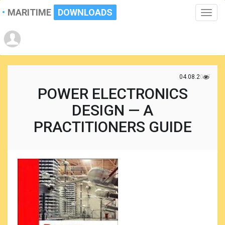
MARITIME
DOWNLOADS
Toggle
naviga
04.08.2017
POWER ELECTRONICS
DESIGN — A
PRACTITIONERS GUIDE