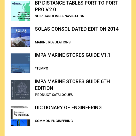
BP DISTANCE TABLES PORT TO PORT
PRO V.2.0
SHIP HANDLING & NAVIGATION
SOLAS CONSOLIDATED EDITION 2014
MARINE REGULATIONS
IMPA MARINE STORES GUIDE V1.1
*TEMPO
IMPA MARINE STORES GUIDE 6TH
EDITION
PRODUCT CATALOGUES
DICTIONARY OF ENGINEERING
COMMON ENGINEERING