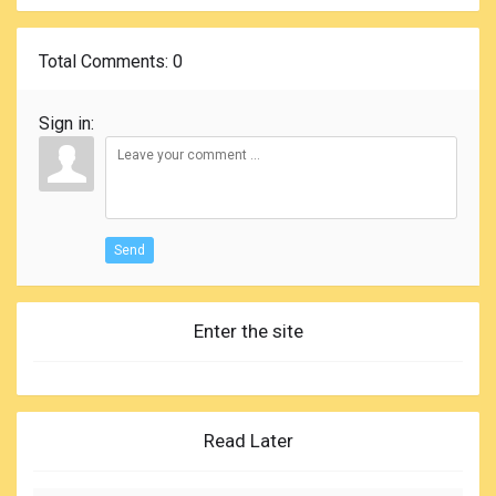
Total Comments
: 0
Sign in:
Send
Enter the site
Read Later