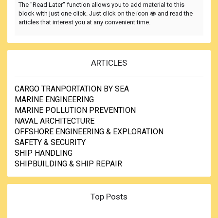
The "Read Later" function allows you to add material to this
block with just one click. Just click on the icon
and read the
articles that interest you at any convenient time.
ARTICLES
CARGO TRANPORTATION BY SEA
MARINE ENGINEERING
MARINE POLLUTION PREVENTION
NAVAL ARCHITECTURE
OFFSHORE ENGINEERING & EXPLORATION
SAFETY & SECURITY
SHIP HANDLING
SHIPBUILDING & SHIP REPAIR
Top Posts