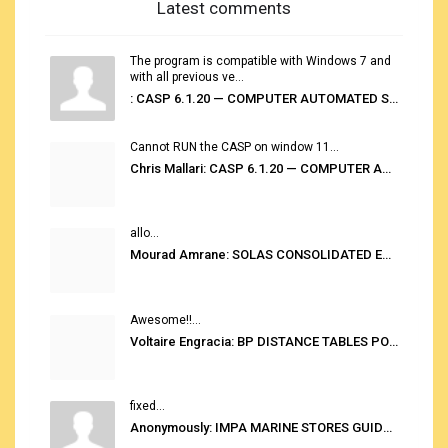
Latest comments
The program is compatible with Windows 7 and
with all previous ve...
: CASP 6.1.20 — COMPUTER AUTOMATED STOWAGE PLANNING SYSTEM
Cannot RUN the CASP on window 11...
Chris Mallari: CASP 6.1.20 — COMPUTER AUTOMATED STOWAGE PLANNING SYSTEM
allo...
Mourad Amrane: SOLAS CONSOLIDATED EDITION 2020
Awesome!!...
Voltaire Engracia: BP DISTANCE TABLES PORT TO PORT PRO V.2.0
fixed...
Anonymously: IMPA MARINE STORES GUIDE 6TH EDITION