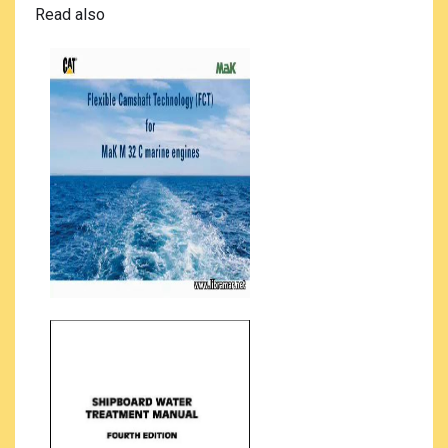
Read also