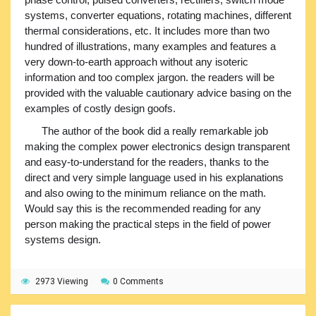
systems, converter equations, rotating machines, different
thermal considerations, etc. It includes more than two
hundred of illustrations, many examples and features a
very down-to-earth approach without any isoteric
information and too complex jargon. the readers will be
provided with the valuable cautionary advice basing on the
examples of costly design goofs.
The author of the book did a really remarkable job
making the complex power electronics design transparent
and easy-to-understand for the readers, thanks to the
direct and very simple language used in his explanations
and also owing to the minimum reliance on the math.
Would say this is the recommended reading for any
person making the practical steps in the field of power
systems design.
2973 Viewing
0 Comments