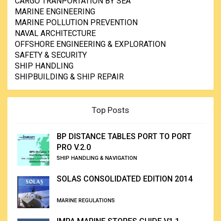
CARGO TRANPORTATION BY SEA
MARINE ENGINEERING
MARINE POLLUTION PREVENTION
NAVAL ARCHITECTURE
OFFSHORE ENGINEERING & EXPLORATION
SAFETY & SECURITY
SHIP HANDLING
SHIPBUILDING & SHIP REPAIR
Top Posts
BP DISTANCE TABLES PORT TO PORT
PRO V.2.0
SHIP HANDLING & NAVIGATION
SOLAS CONSOLIDATED EDITION 2014
MARINE REGULATIONS