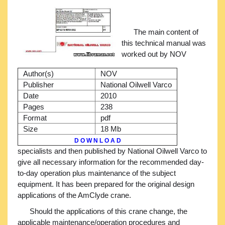
The main content of
this technical manual was
worked out by NOV
Author(s)
NOV
Publisher
National Oilwell Varco
Date
2010
Pages
238
Format
pdf
Size
18 Mb
D O W N L O A D
specialists and then published by National Oilwell Varco to
give all necessary information for the recommended day-
to-day operation plus maintenance of the subject
equipment. It has been prepared for the original design
applications of the AmClyde crane.
Should the applications of this crane change, the
applicable maintenance/operation procedures and