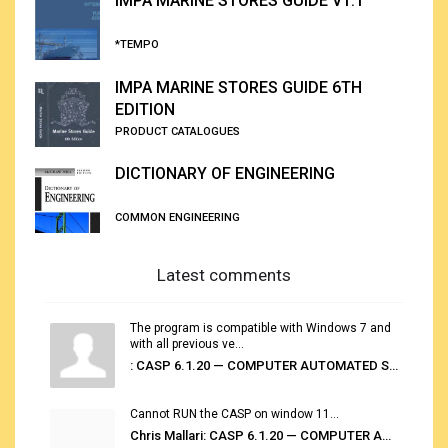
IMPA MARINE STORES GUIDE V1.1
*TEMPO
IMPA MARINE STORES GUIDE 6TH
EDITION
PRODUCT CATALOGUES
DICTIONARY OF ENGINEERING
COMMON ENGINEERING
Latest comments
The program is compatible with Windows 7 and
with all previous ve...
: CASP 6.1.20 — COMPUTER AUTOMATED STOWAGE PLANNING SYSTEM
Cannot RUN the CASP on window 11...
Chris Mallari: CASP 6.1.20 — COMPUTER AUTOMATED STOWAGE PLANNING SYSTEM