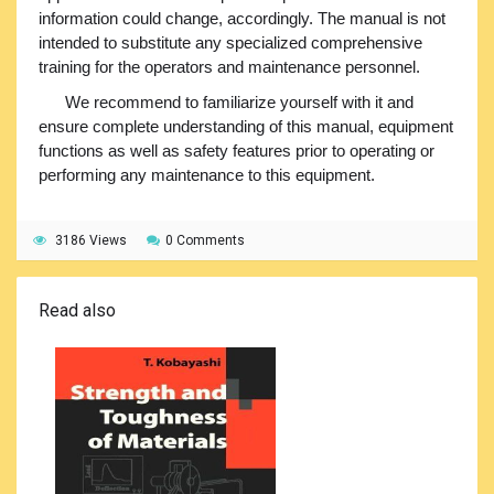
information could change, accordingly. The manual is not
intended to substitute any specialized comprehensive
training for the operators and maintenance personnel.
We recommend to familiarize yourself with it and
ensure complete understanding of this manual, equipment
functions as well as safety features prior to operating or
performing any maintenance to this equipment.
3186 Views
0 Comments
Read also