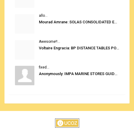
allo...
Mourad Amrane: SOLAS CONSOLIDATED EDITION 2020
Awesome!!...
Voltaire Engracia: BP DISTANCE TABLES PORT TO PORT PRO V.2.0
fixed...
Anonymously: IMPA MARINE STORES GUIDE 6TH EDITION