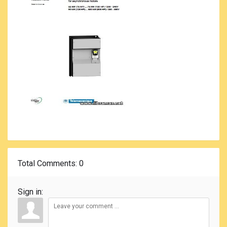
Total Comments
: 0
Sign in: