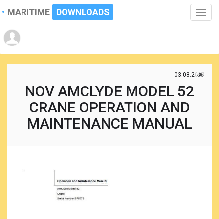
MARITIME
DOWNLOADS
Toggle
naviga
03.08.2017
NOV AMCLYDE MODEL 52
CRANE OPERATION AND
MAINTENANCE MANUAL