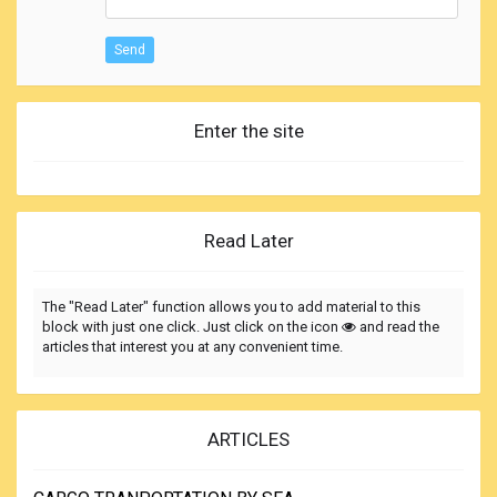
Send
Enter the site
Read Later
The "Read Later" function allows you to add material to this
block with just one click. Just click on the icon
and read the
articles that interest you at any convenient time.
ARTICLES