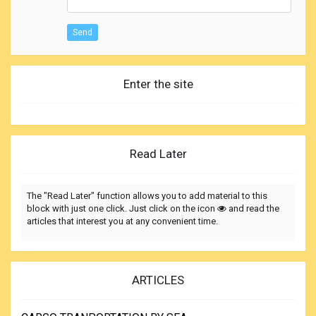
Send
Enter the site
Read Later
The "Read Later" function allows you to add material to this
block with just one click. Just click on the icon
and read the
articles that interest you at any convenient time.
ARTICLES