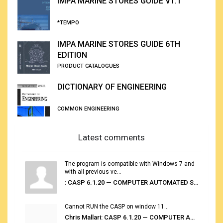
IMPA MARINE STORES GUIDE V1.1
*TEMPO
IMPA MARINE STORES GUIDE 6TH
EDITION
PRODUCT CATALOGUES
DICTIONARY OF ENGINEERING
COMMON ENGINEERING
Latest comments
The program is compatible with Windows 7 and
with all previous ve...
: CASP 6.1.20 — COMPUTER AUTOMATED STOWAGE PLANNING SYSTEM
Cannot RUN the CASP on window 11...
Chris Mallari: CASP 6.1.20 — COMPUTER AUTOMATED STOWAGE PLANNING SYSTEM