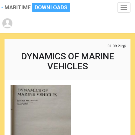
MARITIME
DOWNLOADS
Toggle
naviga
01.09.2017
DYNAMICS OF MARINE
VEHICLES