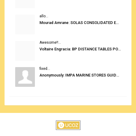
allo...
Mourad Amrane: SOLAS CONSOLIDATED EDITION 2020
Awesome!!...
Voltaire Engracia: BP DISTANCE TABLES PORT TO PORT PRO V.2.0
fixed...
Anonymously: IMPA MARINE STORES GUIDE 6TH EDITION