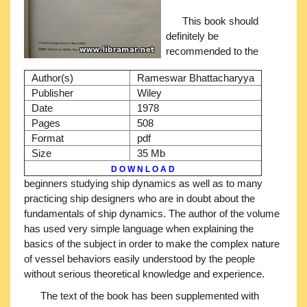
This book should
definitely be
recommended to the
Author(s)
Rameswar Bhattacharyya
Publisher
Wiley
Date
1978
Pages
508
Format
pdf
Size
35 Mb
D O W N L O A D
beginners studying ship dynamics as well as to many
practicing ship designers who are in doubt about the
fundamentals of ship dynamics. The author of the volume
has used very simple language when explaining the
basics of the subject in order to make the complex nature
of vessel behaviors easily understood by the people
without serious theoretical knowledge and experience.
The text of the book has been supplemented with