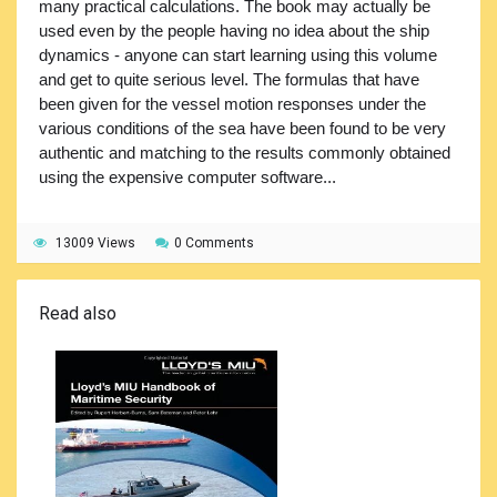
many practical calculations. The book may actually be
used even by the people having no idea about the ship
dynamics - anyone can start learning using this volume
and get to quite serious level. The formulas that have
been given for the vessel motion responses under the
various conditions of the sea have been found to be very
authentic and matching to the results commonly obtained
using the expensive computer software...
13009 Views
0 Comments
Read also