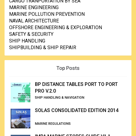
CARGO TRANPORTATION BY SEA
MARINE ENGINEERING
MARINE POLLUTION PREVENTION
NAVAL ARCHITECTURE
OFFSHORE ENGINEERING & EXPLORATION
SAFETY & SECURITY
SHIP HANDLING
SHIPBUILDING & SHIP REPAIR
Top Posts
BP DISTANCE TABLES PORT TO PORT
PRO V.2.0
SHIP HANDLING & NAVIGATION
SOLAS CONSOLIDATED EDITION 2014
MARINE REGULATIONS