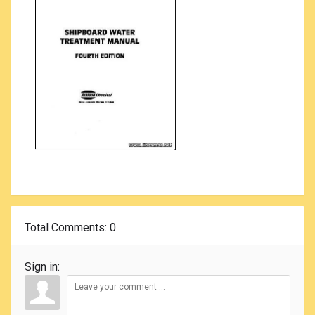
Total Comments
: 0
Sign in: