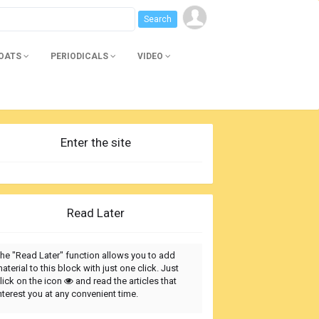
BOATS
PERIODICALS
VIDEO
Enter the site
Read Later
he "Read Later" function allows you to add
aterial to this block with just one click. Just
lick on the icon
and read the articles that
nterest you at any convenient time.