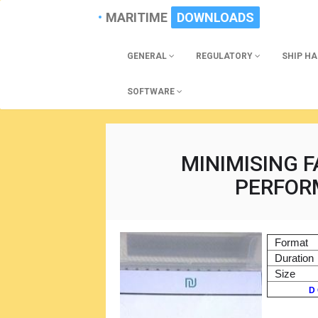
MARITIME
DOWNLOADS
GENERAL
REGULATORY
SHIP H
SOFTWARE
MINIMISING F
PERFOR
Format
Duration
Size
D 