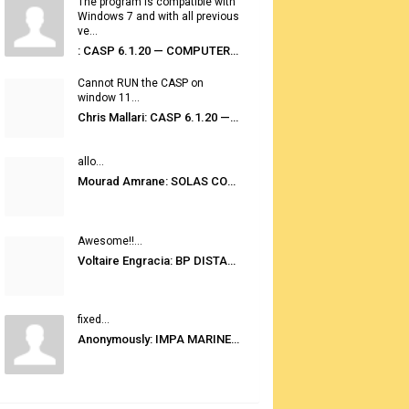
The program is compatible with
Windows 7 and with all previous
ve...
: CASP 6.1.20 — COMPUTER AUTOMATED STOWAGE PLANNING SYSTEM
Cannot RUN the CASP on
window 11...
Chris Mallari: CASP 6.1.20 — COMPUTER AUTOMATED STOWAGE PLANNING SYSTEM
allo...
Mourad Amrane: SOLAS CONSOLIDATED EDITION 2020
Awesome!!...
Voltaire Engracia: BP DISTANCE TABLES PORT TO PORT PRO V.2.0
fixed...
Anonymously: IMPA MARINE STORES GUIDE 6TH EDITION