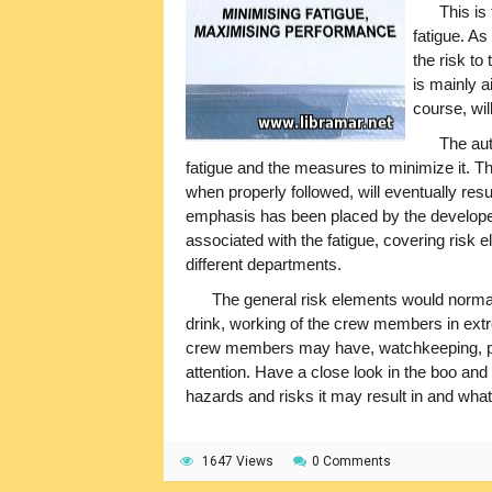
This is
fatigue. As
the risk to
is mainly a
course, wi
The aut
fatigue and the measures to minimize it. T
when properly followed, will eventually resul
emphasis has been placed by the developers
associated with the fatigue, covering risk
different departments.
The general risk elements would norma
drink, working of the crew members in ext
crew members may have, watchkeeping, plan
attention. Have a close look in the boo and v
hazards and risks it may result in and what 
1647 Views
0 Comments