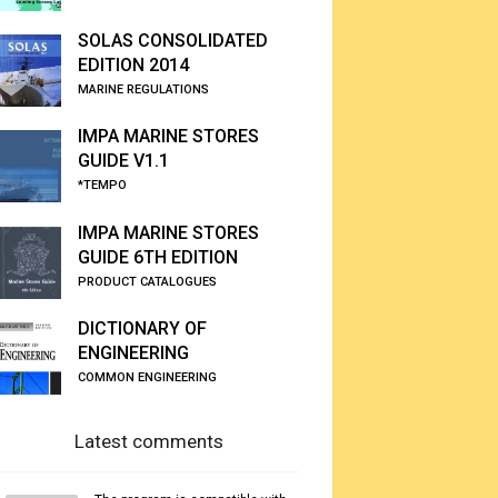
SOLAS CONSOLIDATED
EDITION 2014
MARINE REGULATIONS
IMPA MARINE STORES
GUIDE V1.1
*TEMPO
IMPA MARINE STORES
GUIDE 6TH EDITION
PRODUCT CATALOGUES
DICTIONARY OF
ENGINEERING
COMMON ENGINEERING
Latest comments