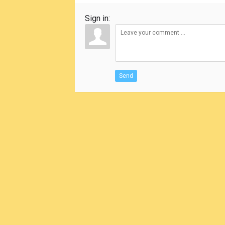
Sign in:
Send