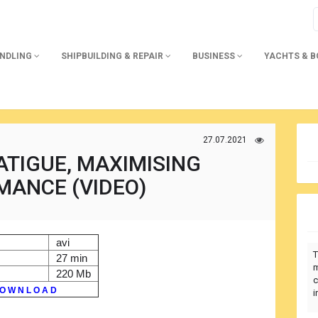
ANDLING
SHIPBUILDING & REPAIR
BUSINESS
YACHTS & 
27.07.2021
ATIGUE, MAXIMISING
MANCE (VIDEO)
avi
T
27 min
m
220 Mb
c
O W N L O A D
i