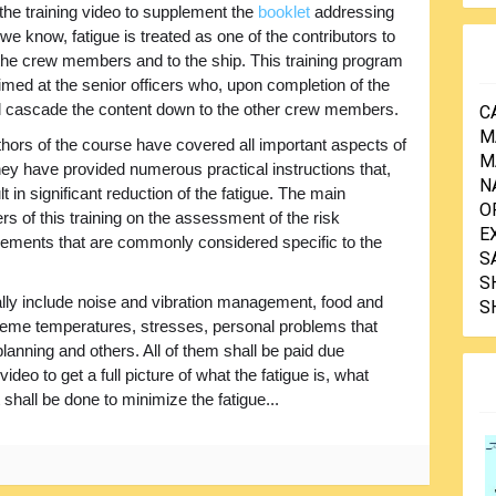
 the training video to supplement the
booklet
addressing
 we know, fatigue is treated as one of the contributors to
 the crew members and to the ship. This training program
imed at the senior officers who, upon completion of the
ll cascade the content down to the other crew members.
C
M
hors of the course have covered all important aspects of
M
hey have provided numerous practical instructions that,
N
t in significant reduction of the fatigue. The main
O
 of this training on the assessment of the risk
E
 elements that are commonly considered specific to the
S
S
lly include noise and vibration management, food and
S
reme temperatures, stresses, personal problems that
ning and others. All of them shall be paid due
ideo to get a full picture of what the fatigue is, what
shall be done to minimize the fatigue...