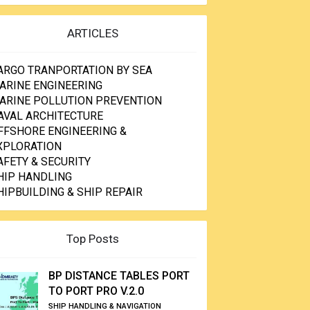
ARTICLES
ARGO TRANPORTATION BY SEA
ARINE ENGINEERING
ARINE POLLUTION PREVENTION
AVAL ARCHITECTURE
FFSHORE ENGINEERING &
XPLORATION
AFETY & SECURITY
HIP HANDLING
HIPBUILDING & SHIP REPAIR
Top Posts
BP DISTANCE TABLES PORT
TO PORT PRO V.2.0
SHIP HANDLING & NAVIGATION