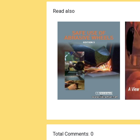
Read also
Total Comments
: 0