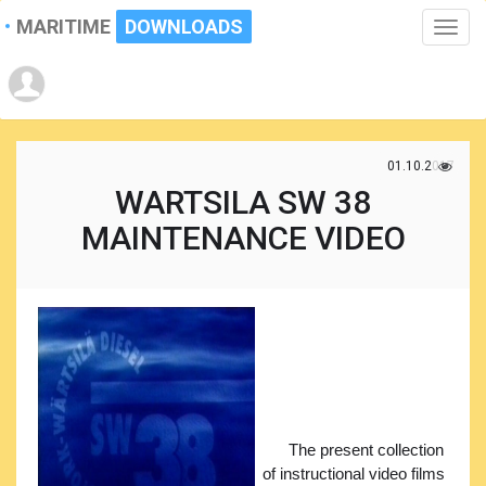
MARITIME
DOWNLOADS
Toggle
naviga
01.10.2017
WARTSILA SW 38
MAINTENANCE VIDEO
The present collection
of instructional video films