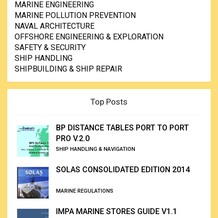
MARINE ENGINEERING
MARINE POLLUTION PREVENTION
NAVAL ARCHITECTURE
OFFSHORE ENGINEERING & EXPLORATION
SAFETY & SECURITY
SHIP HANDLING
SHIPBUILDING & SHIP REPAIR
Top Posts
BP DISTANCE TABLES PORT TO PORT
PRO V.2.0
SHIP HANDLING & NAVIGATION
SOLAS CONSOLIDATED EDITION 2014
MARINE REGULATIONS
IMPA MARINE STORES GUIDE V1.1