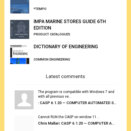
*TEMPO
IMPA MARINE STORES GUIDE 6TH
EDITION
PRODUCT CATALOGUES
DICTIONARY OF ENGINEERING
COMMON ENGINEERING
Latest comments
The program is compatible with Windows 7 and
with all previous ve...
: CASP 6.1.20 — COMPUTER AUTOMATED STOWAGE PLANNING SYSTEM
Cannot RUN the CASP on window 11...
Chris Mallari: CASP 6.1.20 — COMPUTER AUTOMATED STOWAGE PLANNING SYSTEM