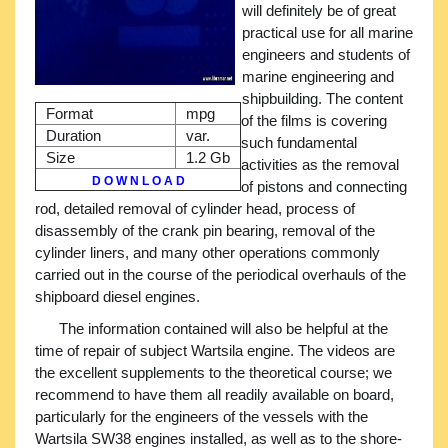
will definitely be of great
practical use for all marine
engineers and students of
marine engineering and
shipbuilding. The content
Format
mpg
of the films is covering
Duration
var.
such fundamental
Size
1.2 Gb
activities as the removal
D O W N L O A D
of pistons and connecting
rod, detailed removal of cylinder head, process of
disassembly of the crank pin bearing, removal of the
cylinder liners, and many other operations commonly
carried out in the course of the periodical overhauls of the
shipboard diesel engines.
The information contained will also be helpful at the
time of repair of subject Wartsila engine. The videos are
the excellent supplements to the theoretical course; we
recommend to have them all readily available on board,
particularly for the engineers of the vessels with the
Wartsila SW38 engines installed, as well as to the shore-