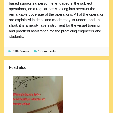
based supporting personnel engaged in the subject
operations, on a regular basis taking into account the
remarkable coverage of the operations. All of the operation
are explained in detail and made easy-to-understand. In
short, it is a must-have instrument for the visual training
and practical assistance for the practicing engineers and
students.
4887 Views
0 Comments
Read also