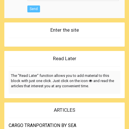
Send
Enter the site
Read Later
The "Read Later" function allows you to add material to this
block with just one click. Just click on the icon
and read the
articles that interest you at any convenient time.
ARTICLES
CARGO TRANPORTATION BY SEA