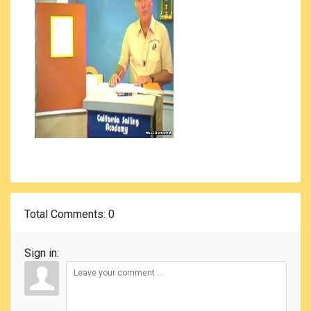
Total Comments
: 0
Sign in: