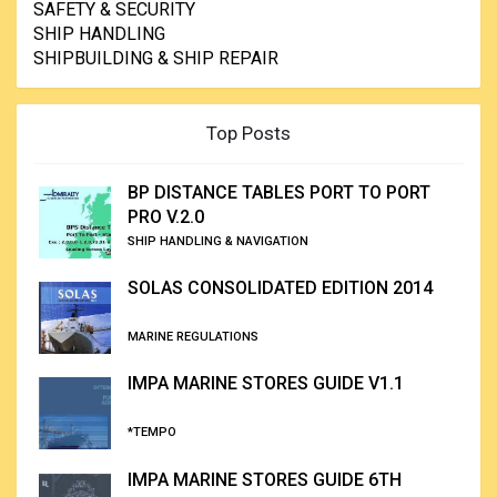
SAFETY & SECURITY
SHIP HANDLING
SHIPBUILDING & SHIP REPAIR
Top Posts
BP DISTANCE TABLES PORT TO PORT
PRO V.2.0
SHIP HANDLING & NAVIGATION
SOLAS CONSOLIDATED EDITION 2014
MARINE REGULATIONS
IMPA MARINE STORES GUIDE V1.1
*TEMPO
IMPA MARINE STORES GUIDE 6TH