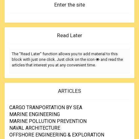
Enter the site
Read Later
The "Read Later" function allows you to add material to this
block with just one click. Just click on the icon
and read the
articles that interest you at any convenient time.
ARTICLES
CARGO TRANPORTATION BY SEA
MARINE ENGINEERING
MARINE POLLUTION PREVENTION
NAVAL ARCHITECTURE
OFFSHORE ENGINEERING & EXPLORATION