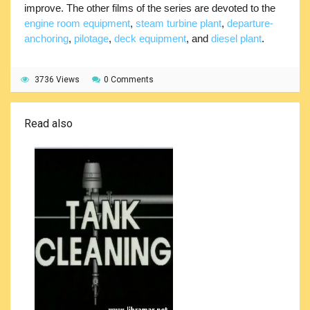
improve. The other films of the series are devoted to the
engine room equipment
,
steam turbine plant
,
departure-
anchoring
,
pilotage
,
deck equipment
, and
diesel plant
.
3736 Views
0 Comments
Read also