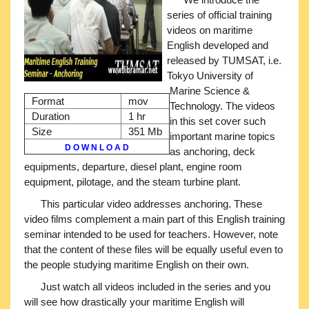
series of official training
videos on maritime
English developed and
released by TUMSAT, i.e.
Tokyo University of
Marine Science &
Format
mov
Technology. The videos
Duration
1 hr
in this set cover such
Size
351 Mb
important marine topics
D O W N L O A D
as anchoring, deck
equipments, departure, diesel plant, engine room
equipment, pilotage, and the steam turbine plant.
This particular video addresses anchoring. These
video films complement a main part of this English training
seminar intended to be used for teachers. However, note
that the content of these files will be equally useful even to
the people studying maritime English on their own.
Just watch all videos included in the series and you
will see how drastically your maritime English will