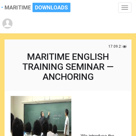
MARITIME
DOWNLOADS
Toggle
naviga
17.09.2017
MARITIME ENGLISH
TRAINING SEMINAR —
ANCHORING
We introduce the