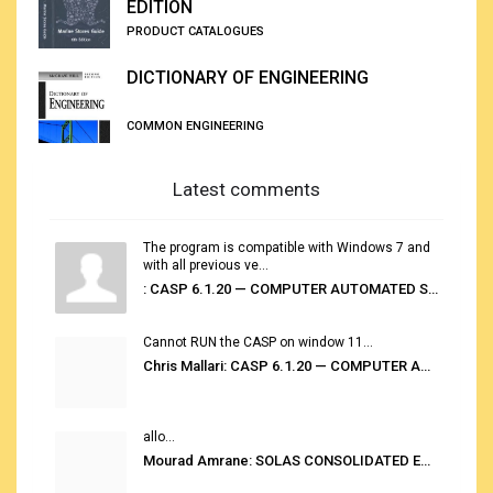
EDITION
PRODUCT CATALOGUES
DICTIONARY OF ENGINEERING
COMMON ENGINEERING
Latest comments
The program is compatible with Windows 7 and
with all previous ve...
: CASP 6.1.20 — COMPUTER AUTOMATED STOWAGE PLANNING SYSTEM
Cannot RUN the CASP on window 11...
Chris Mallari: CASP 6.1.20 — COMPUTER AUTOMATED STOWAGE PLANNING SYSTEM
allo...
Mourad Amrane: SOLAS CONSOLIDATED EDITION 2020