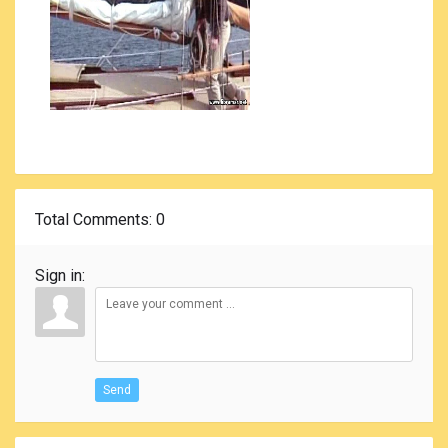
Total Comments
: 0
Sign in:
Send