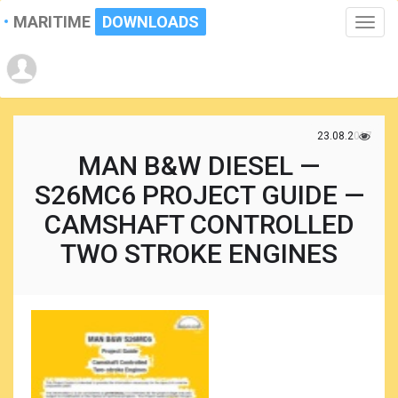
MARITIME
DOWNLOADS
Toggle
naviga
23.08.2017
MAN B&W DIESEL —
S26MC6 PROJECT GUIDE —
CAMSHAFT CONTROLLED
TWO STROKE ENGINES