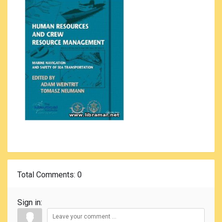
Total Comments
: 0
Sign in: