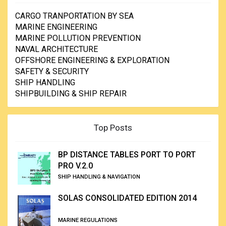
CARGO TRANPORTATION BY SEA
MARINE ENGINEERING
MARINE POLLUTION PREVENTION
NAVAL ARCHITECTURE
OFFSHORE ENGINEERING & EXPLORATION
SAFETY & SECURITY
SHIP HANDLING
SHIPBUILDING & SHIP REPAIR
Top Posts
BP DISTANCE TABLES PORT TO PORT
PRO V.2.0
SHIP HANDLING & NAVIGATION
SOLAS CONSOLIDATED EDITION 2014
MARINE REGULATIONS