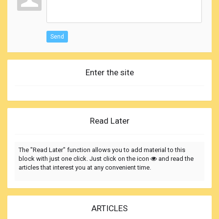
Send
Enter the site
Read Later
The "Read Later" function allows you to add material to this
block with just one click. Just click on the icon
and read the
articles that interest you at any convenient time.
ARTICLES