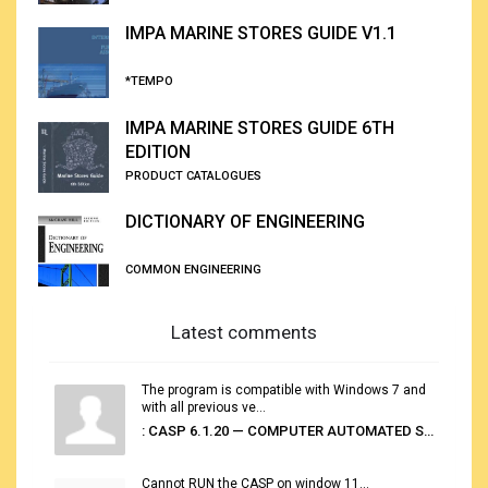
IMPA MARINE STORES GUIDE V1.1
*TEMPO
IMPA MARINE STORES GUIDE 6TH
EDITION
PRODUCT CATALOGUES
DICTIONARY OF ENGINEERING
COMMON ENGINEERING
Latest comments
The program is compatible with Windows 7 and
with all previous ve...
: CASP 6.1.20 — COMPUTER AUTOMATED STOWAGE PLANNING SYSTEM
Cannot RUN the CASP on window 11...