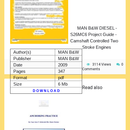
MAN B&W DIESEL -
S26MC6 Project Guide -
Camshaft Controlled Two
Stroke Engines
Author(s)
MAN B&W
Publisher
MAN B&W
Date
2009
3114 Views
0
Comments
Pages
347
Format
pdf
Size
6 Mb
Read also
D O W N L O A D