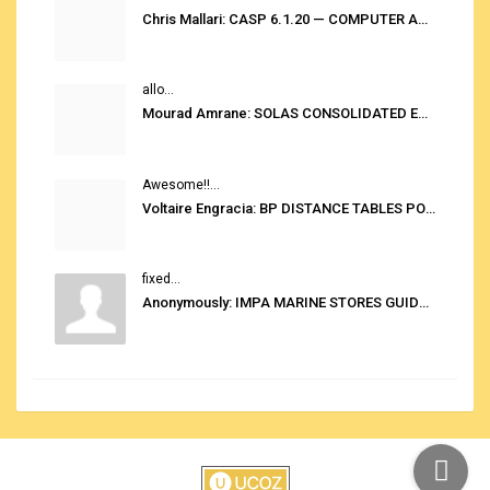
Chris Mallari: CASP 6.1.20 — COMPUTER AUTOMATED STOWAGE PLANNING SYSTEM
allo...
Mourad Amrane: SOLAS CONSOLIDATED EDITION 2020
Awesome!!...
Voltaire Engracia: BP DISTANCE TABLES PORT TO PORT PRO V.2.0
fixed...
Anonymously: IMPA MARINE STORES GUIDE 6TH EDITION