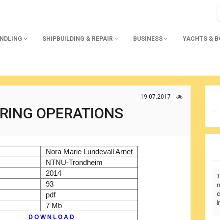
ANDLING
SHIPBUILDING & REPAIR
BUSINESS
YACHTS & 
19.07.2017
RING OPERATIONS
)
Nora Marie Lundevall Arnet
r
NTNU-Trondheim
2014
T
93
m
c
pdf
i
7 Mb
D O W N L O A D