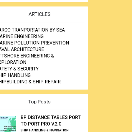
ARTICLES
ARGO TRANPORTATION BY SEA
ARINE ENGINEERING
ARINE POLLUTION PREVENTION
AVAL ARCHITECTURE
FFSHORE ENGINEERING &
XPLORATION
AFETY & SECURITY
HIP HANDLING
HIPBUILDING & SHIP REPAIR
Top Posts
BP DISTANCE TABLES PORT
TO PORT PRO V.2.0
SHIP HANDLING & NAVIGATION