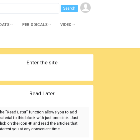
BOATS
PERIODICALS
VIDEO
Enter the site
Read Later
he "Read Later" function allows you to add
aterial to this block with just one click. Just
lick on the icon
and read the articles that
nterest you at any convenient time.