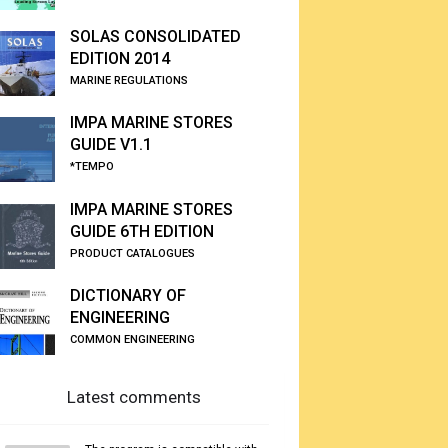
SOLAS CONSOLIDATED
EDITION 2014
MARINE REGULATIONS
IMPA MARINE STORES
GUIDE V1.1
*TEMPO
IMPA MARINE STORES
GUIDE 6TH EDITION
PRODUCT CATALOGUES
DICTIONARY OF
ENGINEERING
COMMON ENGINEERING
Latest comments