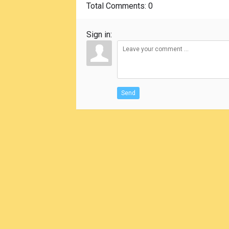
Total Comments
: 0
Sign in:
Send