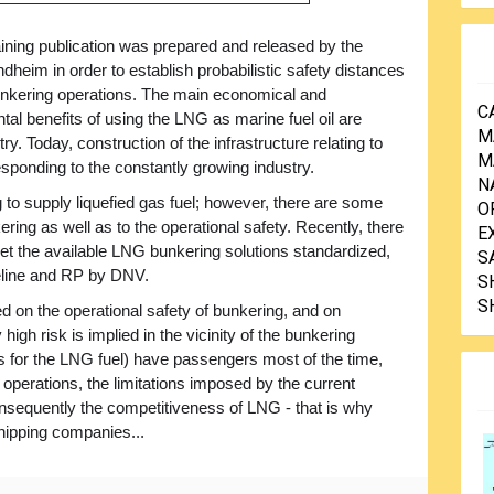
aining publication was prepared and released by the
heim in order to establish probabilistic safety distances
nkering operations. The main economical and
C
al benefits of using the LNG as marine fuel oil are
M
ry. Today, construction of the infrastructure relating to
M
esponding to the constantly growing industry.
N
 to supply liquefied gas fuel; however, there are some
O
ering as well as to the operational safety. Recently, there
E
t the available LNG bunkering solutions standardized,
S
deline and RP by DNV.
S
S
 on the operational safety of bunkering, and on
high risk is implied in the vicinity of the bunkering
s for the LNG fuel) have passengers most of the time,
operations, the limitations imposed by the current
consequently the competitiveness of LNG - that is why
 shipping companies...