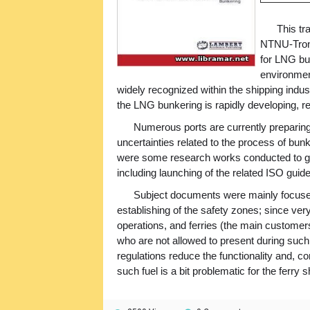
This tr
NTNU-Trond
for LNG bu
environment
widely recognized within the shipping indust
the LNG bunkering is rapidly developing, r
Numerous ports are currently preparing
uncertainties related to the process of bunk
were some research works conducted to ge
including launching of the related ISO gui
Subject documents were mainly focused
establishing of the safety zones; since very 
operations, and ferries (the main customer
who are not allowed to present during such 
regulations reduce the functionality and, 
such fuel is a bit problematic for the ferry