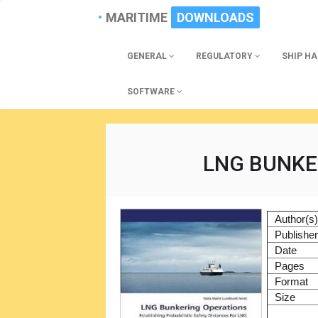
MARITIME
DOWNLOADS
GENERAL
REGULATORY
SHIP H
SOFTWARE
LNG BUNKE
Author(s
Publishe
Date
Pages
Format
Size