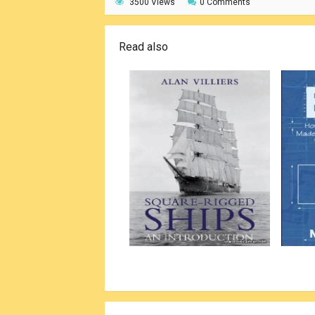
3500 Views
0 Comments
Read also