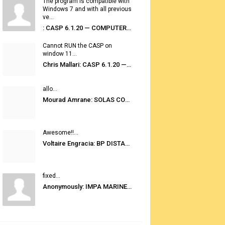
The program is compatible with
Windows 7 and with all previous
ve...
: CASP 6.1.20 — COMPUTER AUTOMATED STOWAGE PLANNING SYSTEM
Cannot RUN the CASP on
window 11...
Chris Mallari: CASP 6.1.20 — COMPUTER AUTOMATED STOWAGE PLANNING SYSTEM
allo...
Mourad Amrane: SOLAS CONSOLIDATED EDITION 2020
Awesome!!...
Voltaire Engracia: BP DISTANCE TABLES PORT TO PORT PRO V.2.0
fixed...
Anonymously: IMPA MARINE STORES GUIDE 6TH EDITION