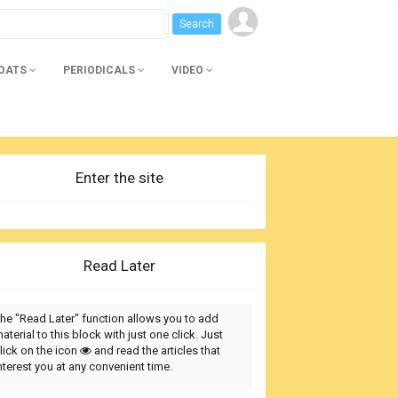
BOATS
PERIODICALS
VIDEO
Enter the site
Read Later
he "Read Later" function allows you to add
aterial to this block with just one click. Just
lick on the icon
and read the articles that
nterest you at any convenient time.