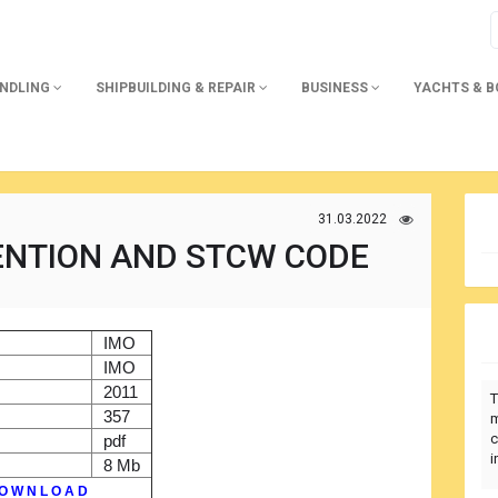
ANDLING
SHIPBUILDING & REPAIR
BUSINESS
YACHTS & 
31.03.2022
ENTION AND STCW CODE
)
IMO
r
IMO
2011
T
357
m
c
pdf
i
8 Mb
O W N L O A D