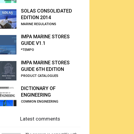
SOLAS CONSOLIDATED
EDITION 2014
MARINE REGULATIONS
IMPA MARINE STORES
GUIDE V1.1
*TEMPO
IMPA MARINE STORES
GUIDE 6TH EDITION
PRODUCT CATALOGUES
DICTIONARY OF
ENGINEERING
COMMON ENGINEERING
Latest comments