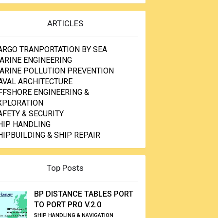
ARTICLES
ARGO TRANPORTATION BY SEA
ARINE ENGINEERING
ARINE POLLUTION PREVENTION
AVAL ARCHITECTURE
FFSHORE ENGINEERING &
XPLORATION
AFETY & SECURITY
HIP HANDLING
HIPBUILDING & SHIP REPAIR
Top Posts
BP DISTANCE TABLES PORT
TO PORT PRO V.2.0
SHIP HANDLING & NAVIGATION