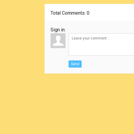
Total Comments
: 0
Sign in:
Send