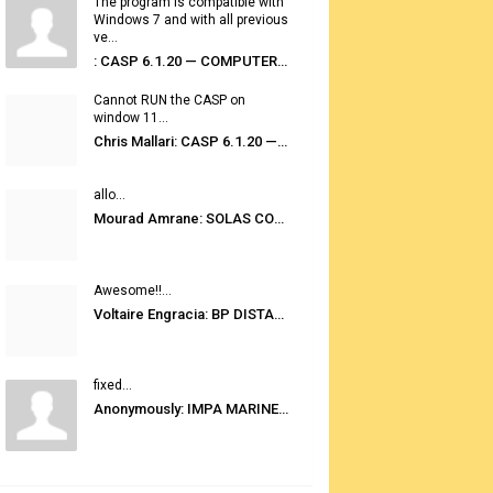
The program is compatible with
Windows 7 and with all previous
ve...
: CASP 6.1.20 — COMPUTER AUTOMATED STOWAGE PLANNING SYSTEM
Cannot RUN the CASP on
window 11...
Chris Mallari: CASP 6.1.20 — COMPUTER AUTOMATED STOWAGE PLANNING SYSTEM
allo...
Mourad Amrane: SOLAS CONSOLIDATED EDITION 2020
Awesome!!...
Voltaire Engracia: BP DISTANCE TABLES PORT TO PORT PRO V.2.0
fixed...
Anonymously: IMPA MARINE STORES GUIDE 6TH EDITION