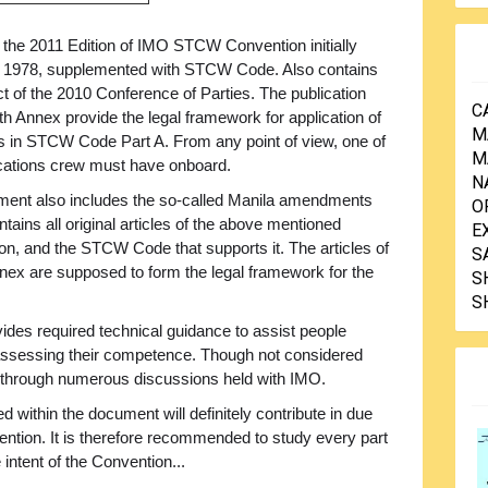
 the 2011 Edition of IMO STCW Convention initially
n 1978, supplemented with STCW Code. Also contains
ct of the 2010 Conference of Parties. The publication
C
th Annex provide the legal framework for application of
M
s in STCW Code Part A. From any point of view, one of
M
ications crew must have onboard.
N
cument also includes the so-called Manila amendments
O
ains all original articles of the above mentioned
E
n, and the STCW Code that supports it. The articles of
S
ex are supposed to form the legal framework for the
S
S
ides required technical guidance to assist people
or assessing their competence. Though not considered
through numerous discussions held with IMO.
within the document will definitely contribute in due
vention. It is therefore recommended to study every part
e intent of the Convention...