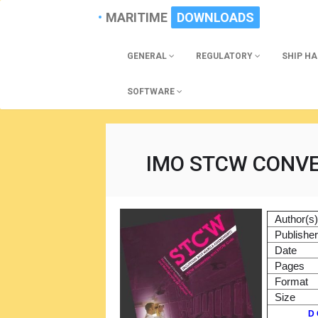
MARITIME
DOWNLOADS
GENERAL
REGULATORY
SHIP H
SOFTWARE
IMO STCW CONV
Author(s
Publishe
Date
Pages
Format
Size
D 