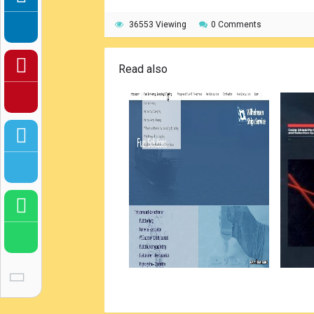
36553 Viewing
0 Comments
Read also