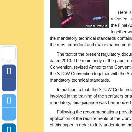
Here is
released i
the Final A
together wi
the mandatory technical standards contain
the most important and major marine publ
The text of the present regulatory do
dated 2010. The main body of the paper cont
Convention, revised Annex to the Conventio
the STCW Convention together with the Ann
mandatory technical standards.
In addition to that, the STCW Code prov
involved in the training of the seafarers 
mandatory, this guidance was harmonized 
Following the recommendations provided 
application of the requirements of the Con
of this paper in order to fully understand th