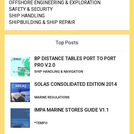
OFFSHORE ENGINEERING & EXPLORATION
SAFETY & SECURITY
SHIP HANDLING
SHIPBUILDING & SHIP REPAIR
Top Posts
BP DISTANCE TABLES PORT TO PORT
PRO V.2.0
SHIP HANDLING & NAVIGATION
SOLAS CONSOLIDATED EDITION 2014
MARINE REGULATIONS
IMPA MARINE STORES GUIDE V1.1
*TEMPO