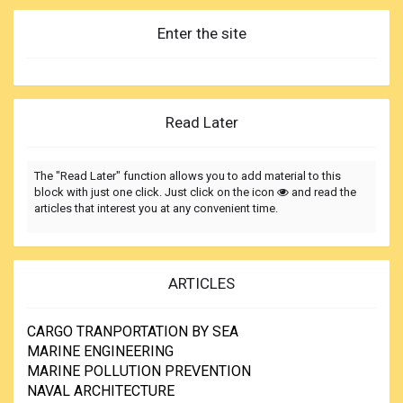
Enter the site
Read Later
The "Read Later" function allows you to add material to this
block with just one click. Just click on the icon
and read the
articles that interest you at any convenient time.
ARTICLES
CARGO TRANPORTATION BY SEA
MARINE ENGINEERING
MARINE POLLUTION PREVENTION
NAVAL ARCHITECTURE