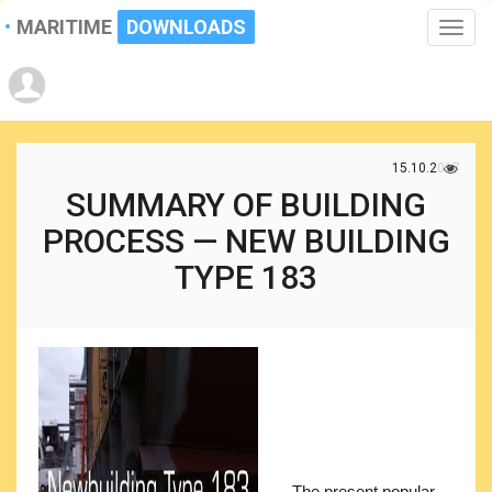
MARITIME
DOWNLOADS
Toggle
naviga
15.10.2017
SUMMARY OF BUILDING
PROCESS — NEW BUILDING
TYPE 183
The present popular