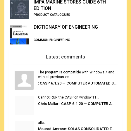
IMPA MARINE STORES GUIDE 6TH
EDITION
PRODUCT CATALOGUES
DICTIONARY OF ENGINEERING
COMMON ENGINEERING
Latest comments
The program is compatible with Windows 7 and
with all previous ve...
: CASP 6.1.20 — COMPUTER AUTOMATED STOWAGE PLANNING SYSTEM
Cannot RUN the CASP on window 11...
Chris Mallari: CASP 6.1.20 — COMPUTER AUTOMATED STOWAGE PLANNING SYSTEM
allo...
Mourad Amrane: SOLAS CONSOLIDATED EDITION 2020