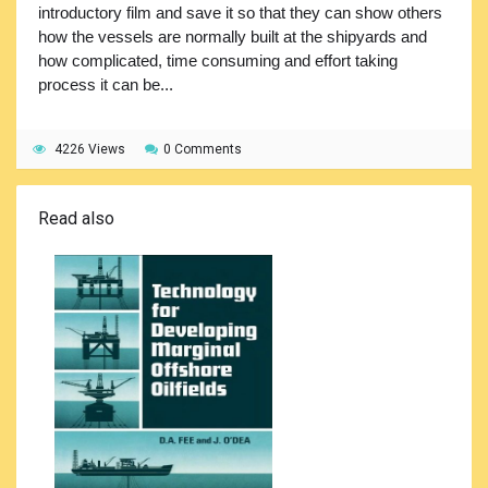
introductory film and save it so that they can show others
how the vessels are normally built at the shipyards and
how complicated, time consuming and effort taking
process it can be...
4226 Views
0 Comments
Read also