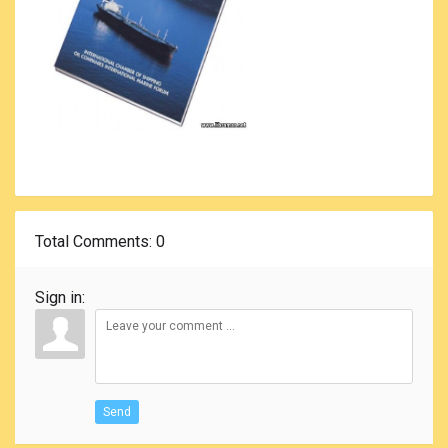
Total Comments
: 0
Sign in:
Send