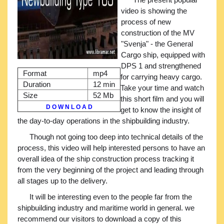
video is showing the
process of new
construction of the MV
"Svenja" - the General
Cargo ship, equipped with
DPS 1 and strengthened
Format
mp4
for carrying heavy cargo.
Duration
12 min
Take your time and watch
Size
52 Mb
this short film and you will
D O W N L O A D
get to know the insight of
the day-to-day operations in the shipbuilding industry.
Though not going too deep into technical details of the
process, this video will help interested persons to have an
overall idea of the ship construction process tracking it
from the very beginning of the project and leading through
all stages up to the delivery.
It will be interesting even to the people far from the
shipbuilding industry and maritime world in general. we
recommend our visitors to download a copy of this