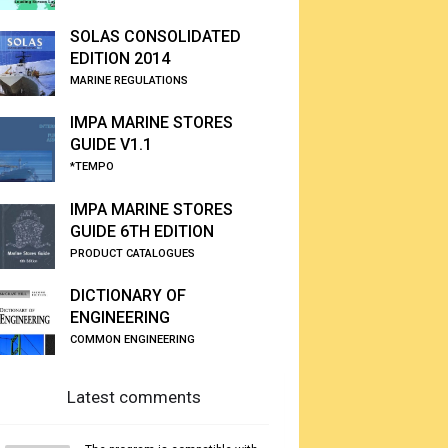
SOLAS CONSOLIDATED
EDITION 2014
MARINE REGULATIONS
IMPA MARINE STORES
GUIDE V1.1
*TEMPO
IMPA MARINE STORES
GUIDE 6TH EDITION
PRODUCT CATALOGUES
DICTIONARY OF
ENGINEERING
COMMON ENGINEERING
Latest comments