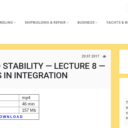
ANDLING
SHIPBUILDING & REPAIR
BUSINESS
YACHTS & 
20.07.2017
STABILITY — LECTURE 8 —
 IN INTEGRATION
mp4
T
46 min
m
157 Mb
c
O W N L O A D
i