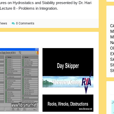
ures on Hydrostatics and Stability presented by Dr. Hari
 Lecture 8 - Problems in Integration.
Views
0 Comments
C
M
M
N
O
E
S
S
S