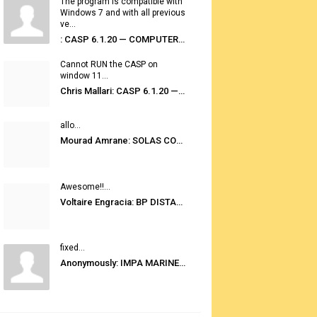
The program is compatible with
Windows 7 and with all previous
ve...
: CASP 6.1.20 — COMPUTER AUTOMATED STOWAGE PLANNING SYSTEM
Cannot RUN the CASP on
window 11...
Chris Mallari: CASP 6.1.20 — COMPUTER AUTOMATED STOWAGE PLANNING SYSTEM
allo...
Mourad Amrane: SOLAS CONSOLIDATED EDITION 2020
Awesome!!...
Voltaire Engracia: BP DISTANCE TABLES PORT TO PORT PRO V.2.0
fixed...
Anonymously: IMPA MARINE STORES GUIDE 6TH EDITION