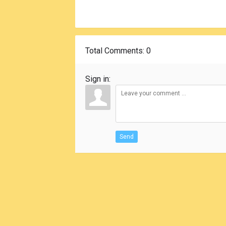
Total Comments
: 0
Sign in:
Send