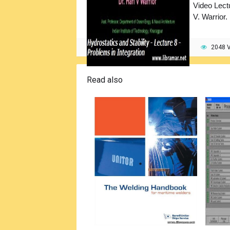
Video Lect
V. Warrior.
2048 
Read also