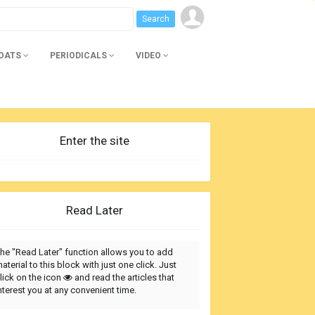
BOATS
PERIODICALS
VIDEO
Enter the site
Read Later
he "Read Later" function allows you to add
aterial to this block with just one click. Just
lick on the icon
and read the articles that
nterest you at any convenient time.