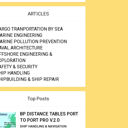
ARTICLES
ARGO TRANPORTATION BY SEA
ARINE ENGINEERING
ARINE POLLUTION PREVENTION
AVAL ARCHITECTURE
FFSHORE ENGINEERING &
XPLORATION
AFETY & SECURITY
HIP HANDLING
HIPBUILDING & SHIP REPAIR
Top Posts
BP DISTANCE TABLES PORT
TO PORT PRO V.2.0
SHIP HANDLING & NAVIGATION