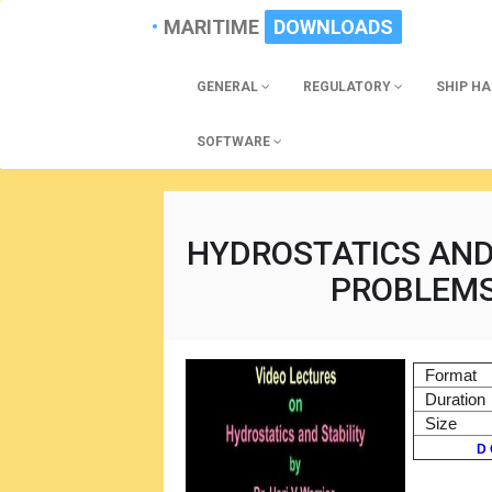
MARITIME
DOWNLOADS
GENERAL
REGULATORY
SHIP H
SOFTWARE
HYDROSTATICS AND 
PROBLEMS
Format
Duration
Size
D 